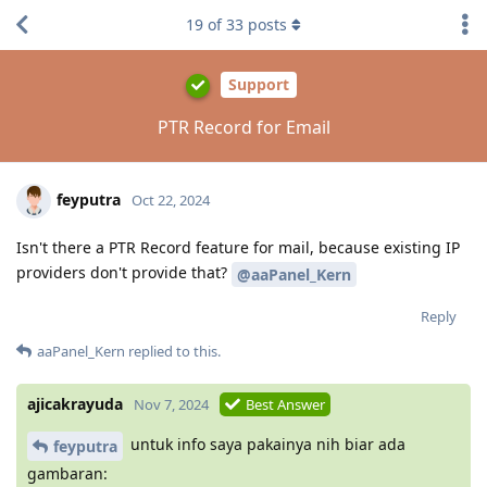
19
of
33
posts
Support
PTR Record for Email
feyputra
Oct 22, 2024
Isn't there a PTR Record feature for mail, because existing IP
providers don't provide that?
@aaPanel_Kern
Reply
aaPanel_Kern
replied to this.
ajicakrayuda
Nov 7, 2024
Best Answer
untuk info saya pakainya nih biar ada
feyputra
gambaran: