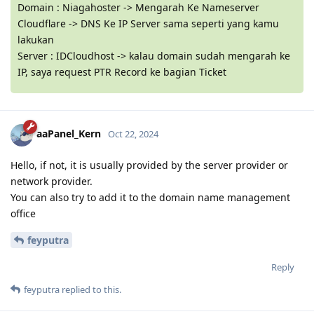
Domain : Niagahoster -> Mengarah Ke Nameserver
Cloudflare -> DNS Ke IP Server sama seperti yang kamu
lakukan
Server : IDCloudhost -> kalau domain sudah mengarah ke
IP, saya request PTR Record ke bagian Ticket
aaPanel_Kern
Oct 22, 2024
Hello, if not, it is usually provided by the server provider or
network provider.
You can also try to add it to the domain name management
office
feyputra
Reply
feyputra
replied to this.