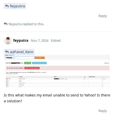
feyputra
Reply
feyputra
replied to this.
feyputra
Nov 7, 2024
Edited
aaPanel_Kern
Is this what makes my email unable to send to Yahoo? Is there
a solution?
Reply