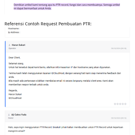
Referensi Contoh Request Pembuatan PTR: