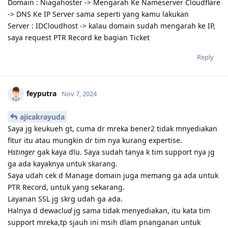
Domain : Niagahoster -> Mengarah Ke Nameserver Cloudflare
-> DNS Ke IP Server sama seperti yang kamu lakukan
Server : IDCloudhost -> kalau domain sudah mengarah ke IP,
saya request PTR Record ke bagian Ticket
Reply
feyputra
Nov 7, 2024
ajicakrayuda
Saya jg keukueh gt, cuma dr mreka bener2 tidak mnyediakan
fitur itu atau mungkin dr tim nya kurang expertise.
H
stinger
gak kaya dlu. Saya sudah tanya k tim support nya jg
ga ada kayaknya untuk skarang.
Saya udah cek d Manage domain juga memang ga ada untuk
PTR Record, untuk yang sekarang.
Layanan SSL jg skrg udah ga ada.
Halnya d dewacl
ud
jg sama tidak menyediakan, itu kata tim
support mreka,tp sjauh ini msih dlam pnanganan untuk