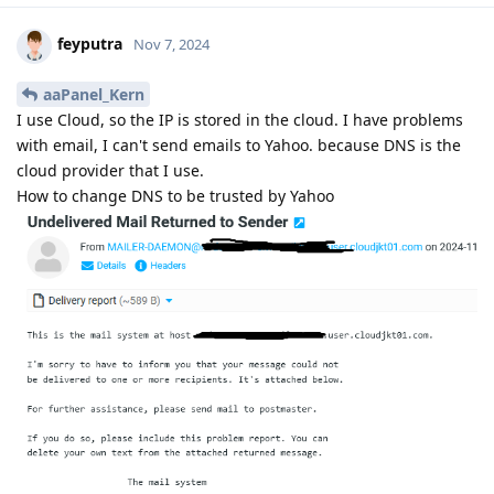
feyputra
Nov 7, 2024
aaPanel_Kern
I use Cloud, so the IP is stored in the cloud. I have problems
with email, I can't send emails to Yahoo. because DNS is the
cloud provider that I use.
How to change DNS to be trusted by Yahoo