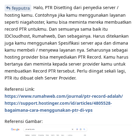
Halo, PTR Disetting dari penyedia server /
feyputra
hosting kamu. Contohnya jika kamu menggunakan layanan
seperti niagahoster, kamu bisa meminta mereka membuatkan
record PTR untukmu. Dan semuanya sama baik itu
IDCloudhost, Rumahweb, Dan sebagainya. Harus ditekankan
juga kamu menggunakan Spesifikasi server apa dan dimana
kamu membeli / menyewa layanan nya. Seharusnya sebagai
hosting provider bisa menyediakan PTR Record. Kamu harus
bertanya dan meminta kepada server provider kamu untuk
membuatkan Record PTR tersebut. Perlu diingat sekali lagi,
PTR itu dibuat oleh Server Provider.
Referensi Link:
https://www.rumahweb.com/journal/ptr-record-adalah/
https://support.hostinger.com/id/articles/4805528-
bagaimana-cara-menggunakan-ptr-di-vps
Referensi Gambar: