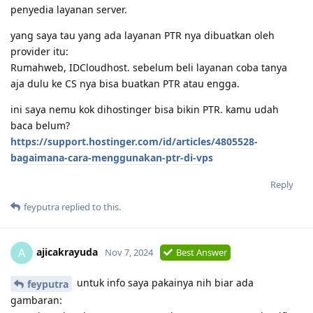
penyedia layanan server.
yang saya tau yang ada layanan PTR nya dibuatkan oleh
provider itu:
Rumahweb, IDCloudhost. sebelum beli layanan coba tanya
aja dulu ke CS nya bisa buatkan PTR atau engga.
ini saya nemu kok dihostinger bisa bikin PTR. kamu udah
baca belum?
https://support.hostinger.com/id/articles/4805528-
bagaimana-cara-menggunakan-ptr-di-vps
Reply
feyputra
replied to this.
ajicakrayuda
A
Nov 7, 2024
Best Answer
untuk info saya pakainya nih biar ada
feyputra
gambaran: