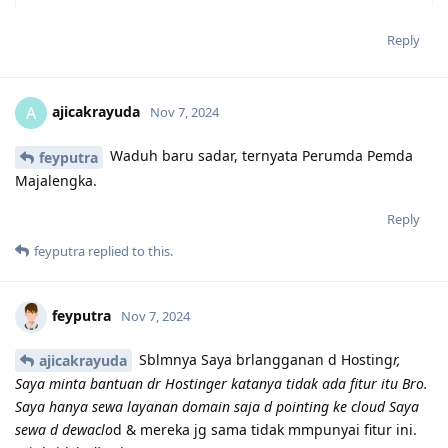
Reply
ajicakrayuda
A
Nov 7, 2024
Waduh baru sadar, ternyata Perumda Pemda
feyputra
Majalengka.
Reply
feyputra
replied to this.
feyputra
Nov 7, 2024
Sblmnya Saya brlangganan d Hosting
r,
ajicakrayuda
Saya minta bantuan dr Hostinger katanya tidak ada fitur itu Bro.
Saya hanya sewa layanan domain saja d pointing ke cloud Saya
sewa d dewaclo
d & mereka jg sama tidak mmpunyai fitur ini.