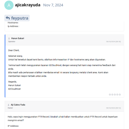
ajicakrayuda
A
Nov 7, 2024
feyputra