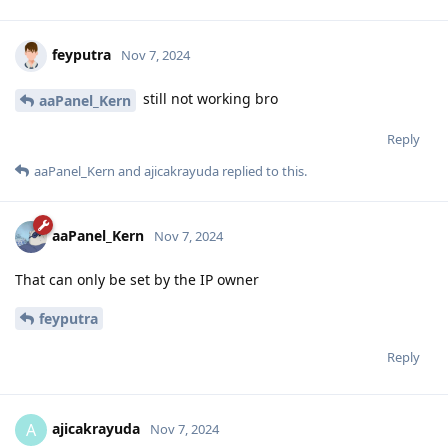
feyputra
Nov 7, 2024
still not working bro
aaPanel_Kern
Reply
aaPanel_Kern
and
ajicakrayuda
replied to this.
aaPanel_Kern
Nov 7, 2024
That can only be set by the IP owner
feyputra
Reply
ajicakrayuda
A
Nov 7, 2024