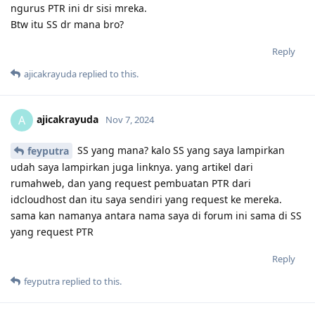
ngurus PTR ini dr sisi mreka.
Btw itu SS dr mana bro?
Reply
ajicakrayuda
replied to this.
ajicakrayuda
A
Nov 7, 2024
SS yang mana? kalo SS yang saya lampirkan
feyputra
udah saya lampirkan juga linknya. yang artikel dari
rumahweb, dan yang request pembuatan PTR dari
idcloudhost dan itu saya sendiri yang request ke mereka.
sama kan namanya antara nama saya di forum ini sama di SS
yang request PTR
Reply
feyputra
replied to this.