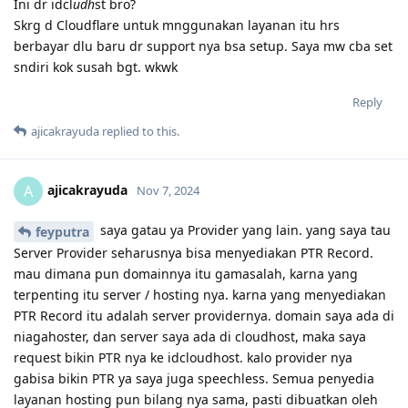
Ini dr idcl
udh
st bro?
Skrg d Cloudflare untuk mnggunakan layanan itu hrs
berbayar dlu baru dr support nya bsa setup. Saya mw cba set
sndiri kok susah bgt. wkwk
Reply
ajicakrayuda
replied to this.
ajicakrayuda
A
Nov 7, 2024
saya gatau ya Provider yang lain. yang saya tau
feyputra
Server Provider seharusnya bisa menyediakan PTR Record.
mau dimana pun domainnya itu gamasalah, karna yang
terpenting itu server / hosting nya. karna yang menyediakan
PTR Record itu adalah server providernya. domain saya ada di
niagahoster, dan server saya ada di cloudhost, maka saya
request bikin PTR nya ke idcloudhost. kalo provider nya
gabisa bikin PTR ya saya juga speechless. Semua penyedia
layanan hosting pun bilang nya sama, pasti dibuatkan oleh