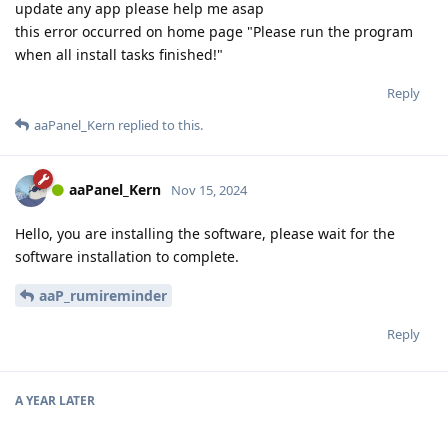
update any app please help me asap
this error occurred on home page "Please run the program
when all install tasks finished!"
Reply
aaPanel_Kern
replied to this.
aaPanel_Kern
Nov 15, 2024
Hello, you are installing the software, please wait for the
software installation to complete.
aaP_rumireminder
Reply
A YEAR
LATER