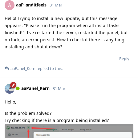
aaP_anditfeels
A
31 Mar
Hello! Trying to install a new update, but this message
appears: "Please run the program when all install tasks
finished!". I've restarted the server, restarted the panel, but
no luck, an error persist. How to check if there is anything
installing and shut it down?
Reply
aaPanel_Kern
replied to this.
aaPanel_Kern
31 Mar
Hello,
Is the problem solved?
Try checking if there is a program being installed?