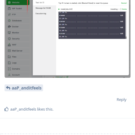
aaP_anditfeels
Reply
aaP_anditfeels
likes this
.