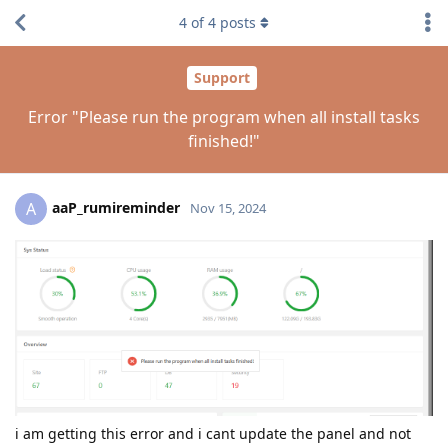
4
of
4
posts
Support
Error "Please run the program when all install tasks
finished!"
aaP_rumireminder
A
Nov 15, 2024
i am getting this error and i cant update the panel and not