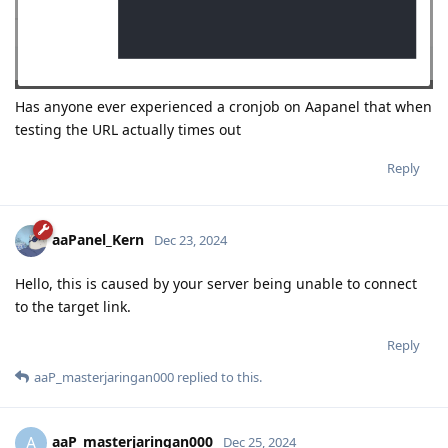
Has anyone ever experienced a cronjob on Aapanel that when
testing the URL actually times out
Reply
aaPanel_Kern
Dec 23, 2024
Hello, this is caused by your server being unable to connect
to the target link.
Reply
aaP_masterjaringan000
replied to this.
aaP_masterjaringan000
A
Dec 25, 2024