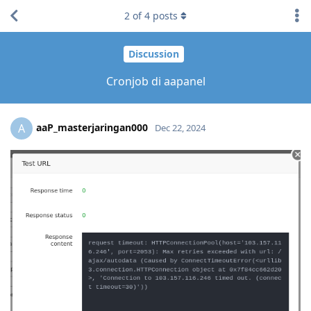
2
of
4
posts
Discussion
Cronjob di aapanel
aaP_masterjaringan000
A
Dec 22, 2024