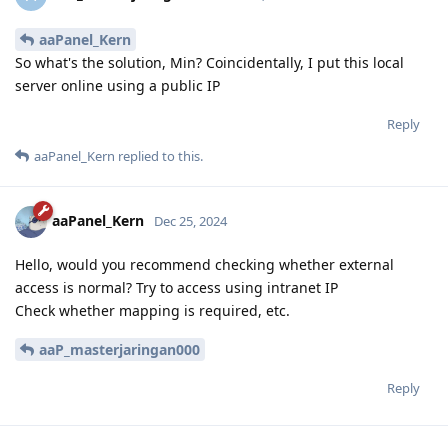
aaPanel_Kern
So what's the solution, Min? Coincidentally, I put this local
server online using a public IP
Reply
aaPanel_Kern
replied to this.
aaPanel_Kern
Dec 25, 2024
Hello, would you recommend checking whether external
access is normal? Try to access using intranet IP
Check whether mapping is required, etc.
aaP_masterjaringan000
Reply