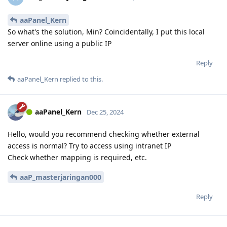
aaPanel_Kern
So what's the solution, Min? Coincidentally, I put this local
server online using a public IP
Reply
aaPanel_Kern
replied to this.
aaPanel_Kern
Dec 25, 2024
Hello, would you recommend checking whether external
access is normal? Try to access using intranet IP
Check whether mapping is required, etc.
aaP_masterjaringan000
Reply