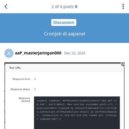
2
of
4
posts
Discussion
Cronjob di aapanel
aaP_masterjaringan000
A
Dec 22, 2024