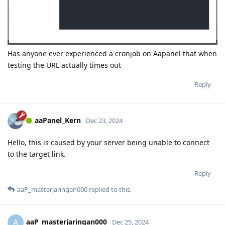
Has anyone ever experienced a cronjob on Aapanel that when
testing the URL actually times out
Reply
aaPanel_Kern
Dec 23, 2024
Hello, this is caused by your server being unable to connect
to the target link.
Reply
aaP_masterjaringan000
replied to this.
aaP_masterjaringan000
A
Dec 25, 2024