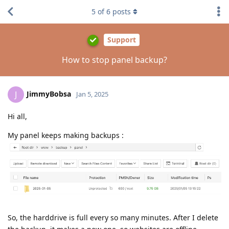
5
of
6
posts
Support
How to stop panel backup?
JimmyBobsa
J
Jan 5, 2025
Hi all,
My panel keeps making backups :
So, the harddrive is full every so many minutes. After I delete