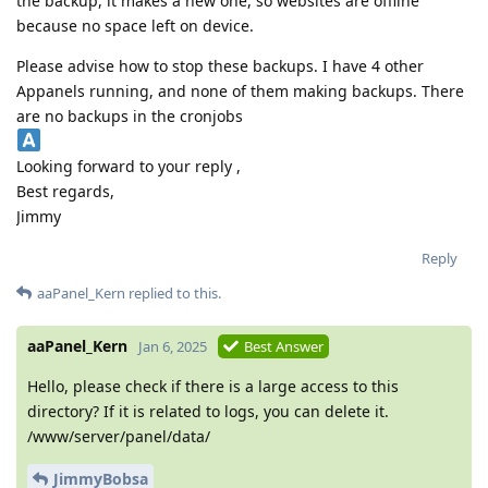
the backup, it makes a new one, so websites are offline
because no space left on device.
Please advise how to stop these backups. I have 4 other
Appanels running, and none of them making backups. There
are no backups in the cronjobs
Looking forward to your reply ,
Best regards,
Jimmy
Reply
aaPanel_Kern
replied to this.
aaPanel_Kern
Jan 6, 2025
Best Answer
Hello, please check if there is a large access to this
directory? If it is related to logs, you can delete it.
/www/server/panel/data/
JimmyBobsa