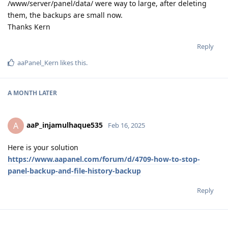
/www/server/panel/data/ were way to large, after deleting
them, the backups are small now.
Thanks Kern
Reply
aaPanel_Kern
likes this
.
A MONTH
LATER
aaP_injamulhaque535
A
Feb 16, 2025
Here is your solution
https://www.aapanel.com/forum/d/4709-how-to-stop-
panel-backup-and-file-history-backup
Reply