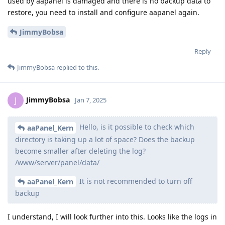
used by aapanel is damaged and there is no backup data to
restore, you need to install and configure aapanel again.
JimmyBobsa
Reply
JimmyBobsa
replied to this.
JimmyBobsa
J
Jan 7, 2025
Hello, is it possible to check which
aaPanel_Kern
directory is taking up a lot of space? Does the backup
become smaller after deleting the log?
/www/server/panel/data/
It is not recommended to turn off
aaPanel_Kern
backup
I understand, I will look further into this. Looks like the logs in