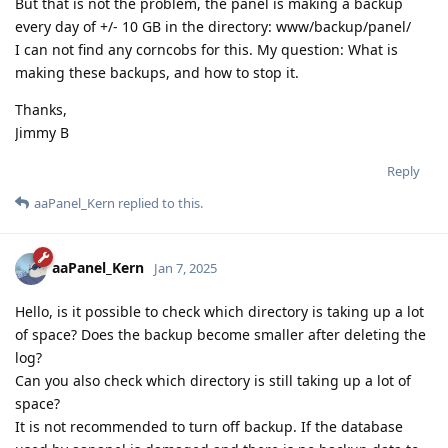
But that is not the problem, the panel is making a backup
every day of +/- 10 GB in the directory: www/backup/panel/
I can not find any corncobs for this. My question: What is
making these backups, and how to stop it.
Thanks,
Jimmy B
Reply
aaPanel_Kern
replied to this.
aaPanel_Kern
Jan 7, 2025
Hello, is it possible to check which directory is taking up a lot
of space? Does the backup become smaller after deleting the
log?
Can you also check which directory is still taking up a lot of
space?
It is not recommended to turn off backup. If the database