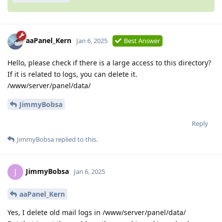
aaPanel_Kern
Jan 6, 2025
Best Answer
Hello, please check if there is a large access to this directory?
If it is related to logs, you can delete it.
/www/server/panel/data/
JimmyBobsa
Reply
JimmyBobsa
replied to this.
JimmyBobsa
J
Jan 6, 2025
aaPanel_Kern
Yes, I delete old mail logs in /www/server/panel/data/