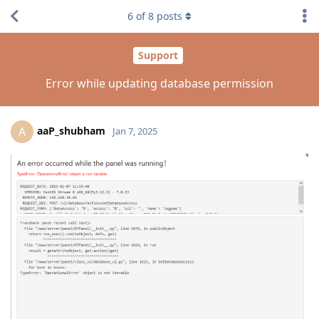
6
of
8
posts
Support
Error while updating database permission
aaP_shubham
A
Jan 7, 2025