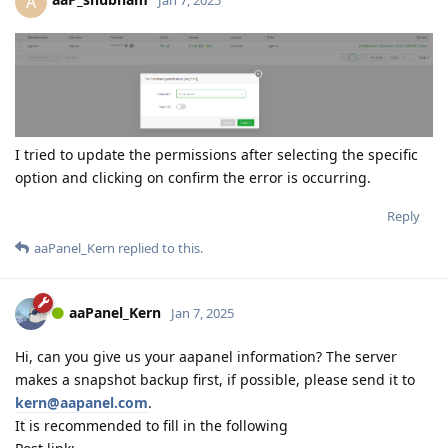
A
Jan 7, 2025
I tried to update the permissions after selecting the specific
option and clicking on confirm the error is occurring.
Reply
aaPanel_Kern
replied to this.
aaPanel_Kern
Jan 7, 2025
Hi, can you give us your aapanel information? The server
makes a snapshot backup first, if possible, please send it to
kern@aapanel.com
.
It is recommended to fill in the following