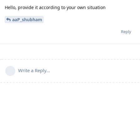
Hello, provide it according to your own situation
aaP_shubham
Reply
Write a Reply...