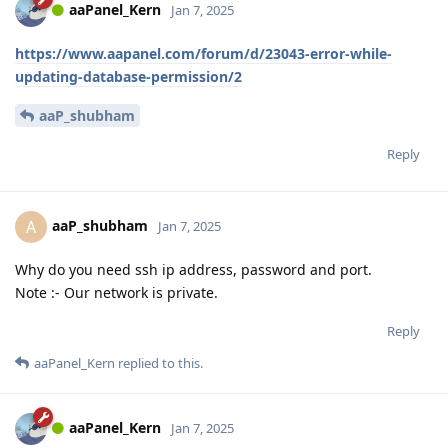
aaPanel_Kern
Jan 7, 2025
https://www.aapanel.com/forum/d/23043-error-while-
updating-database-permission/2
aaP_shubham
Reply
aaP_shubham
A
Jan 7, 2025
Why do you need ssh ip address, password and port.
Note :- Our network is private.
Reply
aaPanel_Kern
replied to this.
aaPanel_Kern
Jan 7, 2025