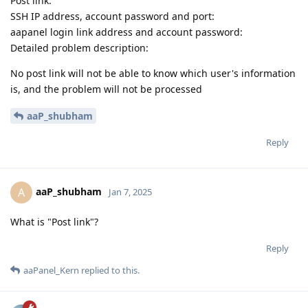
Post link:
SSH IP address, account password and port:
aapanel login link address and account password:
Detailed problem description:
No post link will not be able to know which user's information
is, and the problem will not be processed
aaP_shubham
Reply
aaP_shubham
A
Jan 7, 2025
What is "Post link"?
Reply
aaPanel_Kern
replied to this.