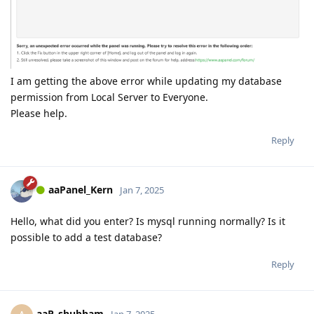
I am getting the above error while updating my database
permission from Local Server to Everyone.
Please help.
Reply
aaPanel_Kern
Jan 7, 2025
Hello, what did you enter? Is mysql running normally? Is it
possible to add a test database?
Reply
aaP_shubham