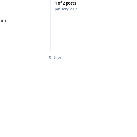
1
of
2
posts
January 2025
ain.
Reply
Now