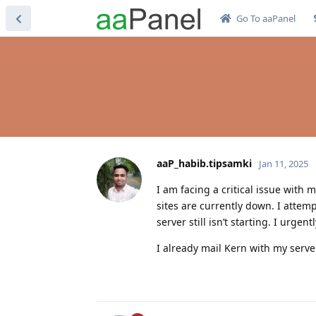
Go To aaPanel
aaP_habib.tipsamki
Jan 11, 2025
I am facing a critical issue with 
sites are currently down. I attem
server still isn’t starting. I urg
I already mail Kern with my serve