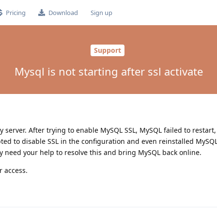
Pricing
Download
Sign up
Support
Mysql is not starting after ssl activate
my server. After trying to enable MySQL SSL, MySQL failed to restart
pted to disable SSL in the configuration and even reinstalled MySQL
ently need your help to resolve this and bring MySQL back online.
r access.