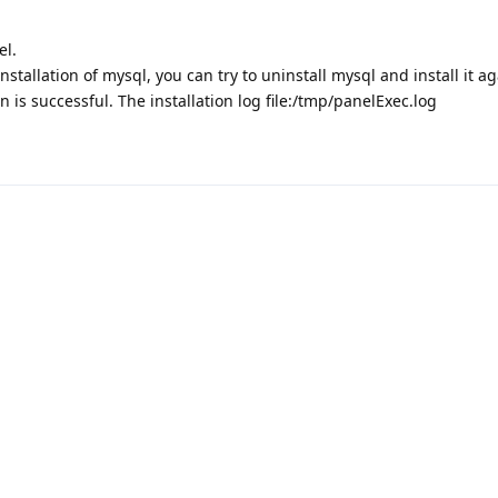
el.
 installation of mysql, you can try to uninstall mysql and install it ag
n is successful. The installation log file:/tmp/panelExec.log