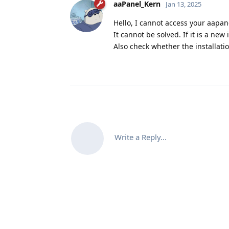
aaPanel_Kern
Jan 13, 2025
Hello, I cannot access your aapan
It cannot be solved. If it is a new
Also check whether the installatio
Write a Reply...