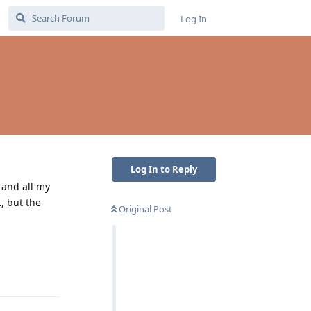
Log In
Log In to Reply
, and all my
, but the
Original Post
Reply