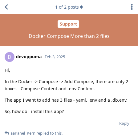
1
of
2
posts
Support
Docker Compose More than 2 files
devoppuma
D
Feb 3, 2025
Hi,
In the Docker -> Compose -> Add Compose, there are only 2
boxes - Compose Content and .env Content.
The app I want to add has 3 files - yaml, .env and a .db.env.
So, how do I install this app?
Reply
aaPanel_Kern
replied to this.