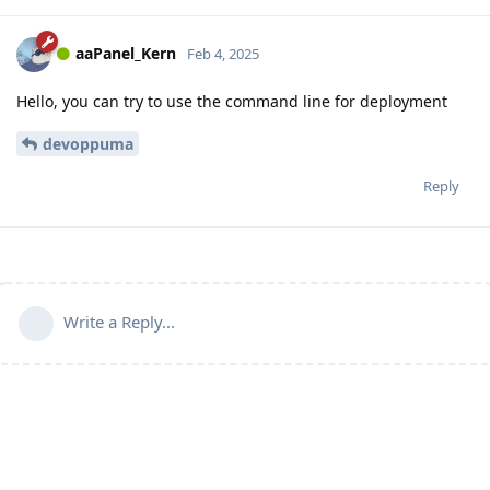
aaPanel_Kern
Feb 4, 2025
Hello, you can try to use the command line for deployment
devoppuma
Reply
Write a Reply...