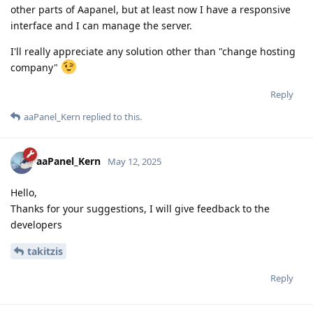
other parts of Aapanel, but at least now I have a responsive
interface and I can manage the server.
I'll really appreciate any solution other than "change hosting
company"
Reply
aaPanel_Kern
replied to this.
aaPanel_Kern
May 12, 2025
Hello,
Thanks for your suggestions, I will give feedback to the
developers
takitzis
Reply