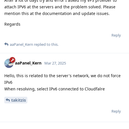
After a lot of days try and error I asked my VPS provider to
attach IPV6 at the servers and the problem solved. Please
mention this at the documentation and update issues.
Regards
Reply
aaPanel_Kern
replied to this.
aaPanel_Kern
Mar 27, 2025
Hello, this is related to the server's network, we do not force
IPv6
When resolving, select IPv6 connected to Cloudfalre
takitzis
Reply