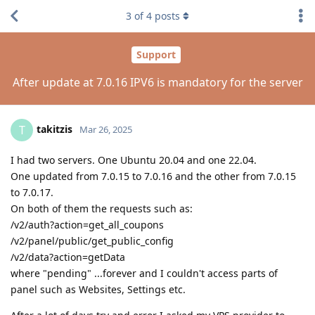
3
of
4
posts
Support
After update at 7.0.16 IPV6 is mandatory for the server
takitzis
T
Mar 26, 2025
I had two servers. One Ubuntu 20.04 and one 22.04.
One updated from 7.0.15 to 7.0.16 and the other from 7.0.15
to 7.0.17.
On both of them the requests such as:
/v2/auth?action=get_all_coupons
/v2/panel/public/get_public_config
/v2/data?action=getData
where "pending" ...forever and I couldn't access parts of
panel such as Websites, Settings etc.