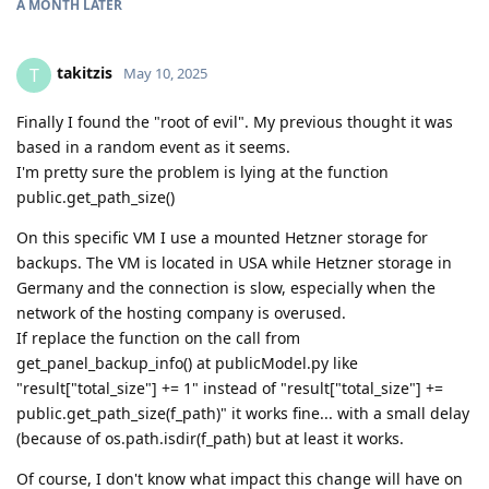
A MONTH
LATER
takitzis
T
May 10, 2025
Finally I found the "root of evil". My previous thought it was
based in a random event as it seems.
I'm pretty sure the problem is lying at the function
public.get_path_size()
On this specific VM I use a mounted Hetzner storage for
backups. The VM is located in USA while Hetzner storage in
Germany and the connection is slow, especially when the
network of the hosting company is overused.
If replace the function on the call from
get_panel_backup_info() at publicModel.py like
"result["total_size"] += 1" instead of "result["total_size"] +=
public.get_path_size(f_path)" it works fine... with a small delay
(because of os.path.isdir(f_path) but at least it works.
Of course, I don't know what impact this change will have on