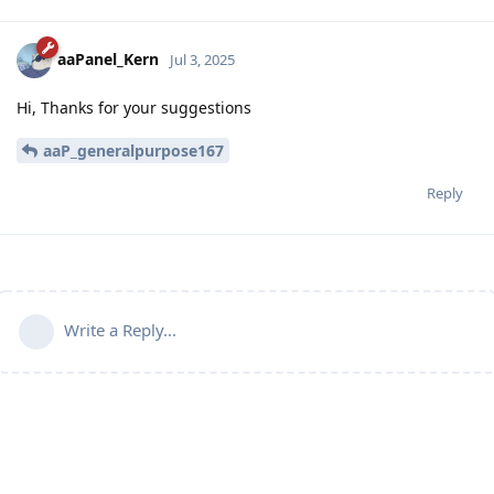
aaPanel_Kern
Jul 3, 2025
Hi, Thanks for your suggestions
aaP_generalpurpose167
Reply
Write a Reply...