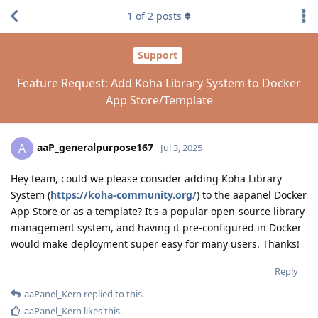
1
of
2
posts
Support
Feature Request: Add Koha Library System to Docker
App Store/Template
aaP_generalpurpose167
A
Jul 3, 2025
Hey team, could we please consider adding Koha Library
System (
https://koha-community.org/
) to the aapanel Docker
App Store or as a template? It's a popular open-source library
management system, and having it pre-configured in Docker
would make deployment super easy for many users. Thanks!
Reply
aaPanel_Kern
replied to this.
aaPanel_Kern
likes this
.