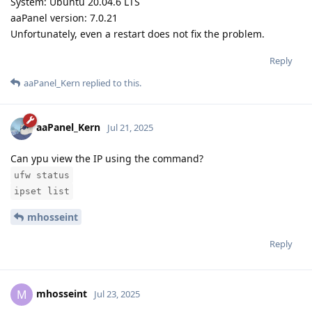
System: Ubuntu 20.04.6 LTS
aaPanel version: 7.0.21
Unfortunately, even a restart does not fix the problem.
Reply
aaPanel_Kern
replied to this.
aaPanel_Kern
Jul 21, 2025
Can ypu view the IP using the command?
ufw status
ipset list
mhosseint
Reply
mhosseint
M
Jul 23, 2025