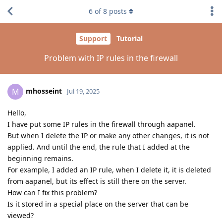
6
of
8
posts
Support
Tutorial
Problem with IP rules in the firewall
mhosseint
M
Jul 19, 2025
Hello,
I have put some IP rules in the firewall through aapanel.
But when I delete the IP or make any other changes, it is not
applied. And until the end, the rule that I added at the
beginning remains.
For example, I added an IP rule, when I delete it, it is deleted
from aapanel, but its effect is still there on the server.
How can I fix this problem?
Is it stored in a special place on the server that can be
viewed?