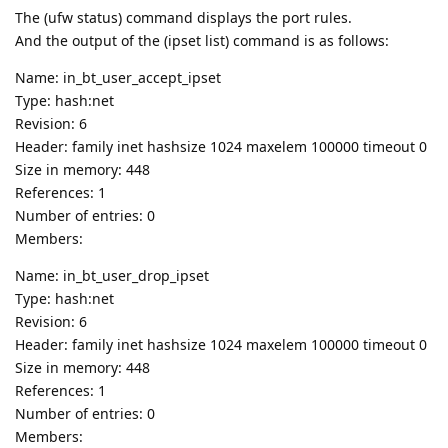
The (ufw status) command displays the port rules.
And the output of the (ipset list) command is as follows:
Name: in_bt_user_accept_ipset
Type: hash:net
Revision: 6
Header: family inet hashsize 1024 maxelem 100000 timeout 0
Size in memory: 448
References: 1
Number of entries: 0
Members:
Name: in_bt_user_drop_ipset
Type: hash:net
Revision: 6
Header: family inet hashsize 1024 maxelem 100000 timeout 0
Size in memory: 448
References: 1
Number of entries: 0
Members: