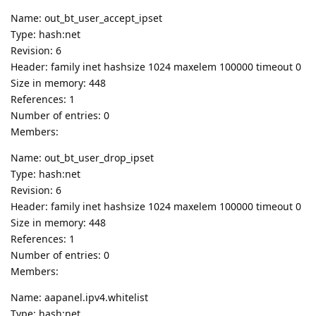
Name: out_bt_user_accept_ipset
Type: hash:net
Revision: 6
Header: family inet hashsize 1024 maxelem 100000 timeout 0
Size in memory: 448
References: 1
Number of entries: 0
Members:
Name: out_bt_user_drop_ipset
Type: hash:net
Revision: 6
Header: family inet hashsize 1024 maxelem 100000 timeout 0
Size in memory: 448
References: 1
Number of entries: 0
Members:
Name: aapanel.ipv4.whitelist
Type: hash:net