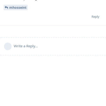
mhosseint
Reply
Write a Reply...