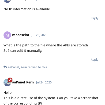
No IP information is available.
Reply
mhosseint
M
Jul 23, 2025
What is the path to the file where the APIs are stored?
So I can edit it manually.
Reply
aaPanel_Kern
replied to this.
aaPanel_Kern
Jul 24, 2025
Hello,
This is a direct use of the system. Can you take a screenshot
of the corresponding IP?