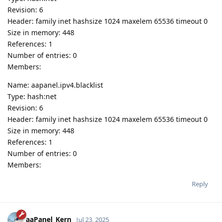
Revision: 6
Header: family inet hashsize 1024 maxelem 65536 timeout 0
Size in memory: 448
References: 1
Number of entries: 0
Members:
Name: aapanel.ipv4.blacklist
Type: hash:net
Revision: 6
Header: family inet hashsize 1024 maxelem 65536 timeout 0
Size in memory: 448
References: 1
Number of entries: 0
Members:
Reply
aaPanel_Kern
Jul 23, 2025