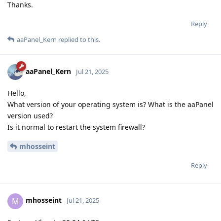
Thanks.
Reply
aaPanel_Kern
replied to this.
aaPanel_Kern
Jul 21, 2025
Hello,
What version of your operating system is? What is the aaPanel
version used?
Is it normal to restart the system firewall?
mhosseint
Reply
mhosseint
M
Jul 21, 2025