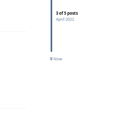
3
of
5
posts
April 2022
Reply
Now
Reply