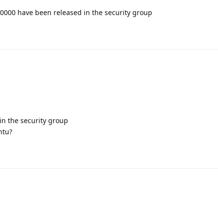
0000 have been released in the security group
n the security group
ntu?