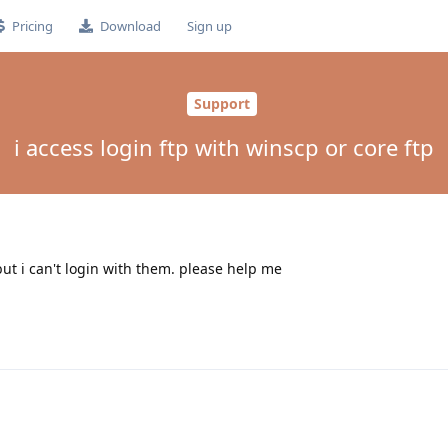
Pricing
Download
Sign up
Support
i access login ftp with winscp or core ftp
but i can't login with them. please help me