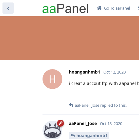
Go To aaPanel
hoanganhmb1
Oct 12, 2020
H
i creat a accout ftp with aapanel 
aaPanel_Jose
replied to this.
aaPanel_Jose
Oct 13, 2020
hoanganhmb1