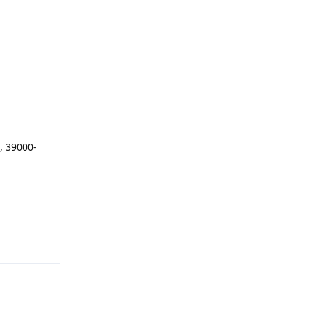
Reply
, 39000-
Reply