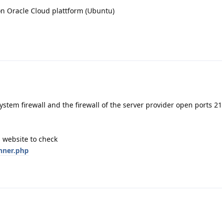
on Oracle Cloud plattform (Ubuntu)
ystem firewall and the firewall of the server provider open ports 21
 website to check
nner.php