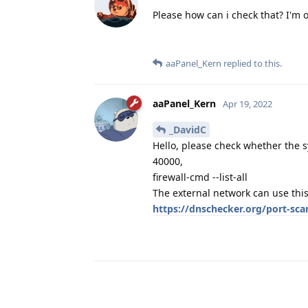
Please how can i check that? I'm 
aaPanel_Kern
replied to this.
aaPanel_Kern
Apr 19, 2022
_DavidC
Hello, please check whether the s
40000,
firewall-cmd --list-all
The external network can use this
https://dnschecker.org/port-sca