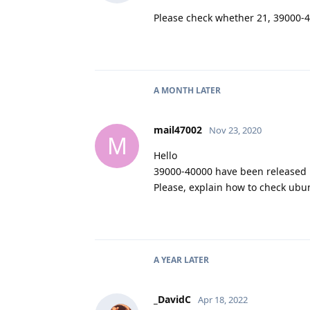
Please check whether 21, 39000-4
A MONTH
LATER
mail47002
Nov 23, 2020
M
Hello
39000-40000 have been released i
Please, explain how to check ubu
A YEAR
LATER
_DavidC
Apr 18, 2022