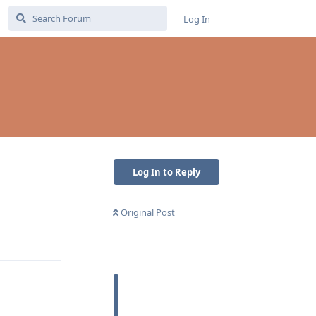
Log In
Log In to Reply
Original Post
Reply