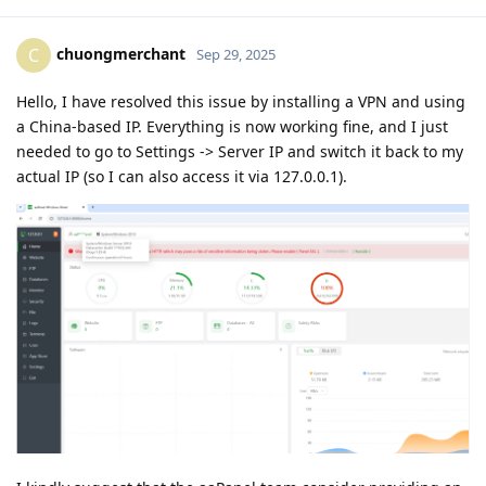
chuongmerchant
C
Sep 29, 2025
Hello, I have resolved this issue by installing a VPN and using
a China-based IP. Everything is now working fine, and I just
needed to go to Settings -> Server IP and switch it back to my
actual IP (so I can also access it via 127.0.0.1).