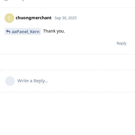
chuongmerchant
C
Sep 30, 2025
Thank you.
aaPanel_Kern
Reply
Write a Reply...