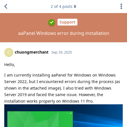
2
of
4
posts
Support
aaPanel Windows error during installation
chuongmerchant
C
Sep 29, 2025
Hello,
I am currently installing aaPanel for Windows on Windows
Server 2022, but I encountered errors during the process (as
shown in the attached image). I also tried with Windows
Server 2019 and faced the same issue. However, the
installation works properly on Windows 11 Pro.