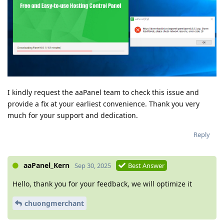
I kindly request the aaPanel team to check this issue and
provide a fix at your earliest convenience. Thank you very
much for your support and dedication.
Reply
aaPanel_Kern
Sep 30, 2025
Best Answer
Hello, thank you for your feedback, we will optimize it
chuongmerchant