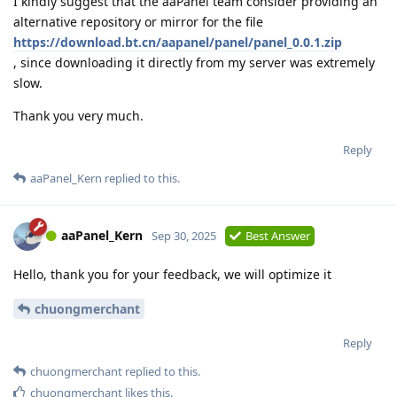
I kindly suggest that the aaPanel team consider providing an
alternative repository or mirror for the file
https://download.bt.cn/aapanel/panel/panel_0.0.1.zip
, since downloading it directly from my server was extremely
slow.
Thank you very much.
Reply
aaPanel_Kern
replied to this.
aaPanel_Kern
Sep 30, 2025
Best Answer
Hello, thank you for your feedback, we will optimize it
chuongmerchant
Reply
chuongmerchant
replied to this.
chuongmerchant
likes this
.