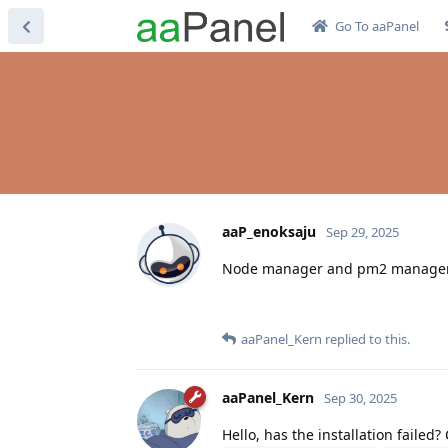
Go To aaPanel
aaP_enoksaju
Sep 29, 2025
Node manager and pm2 manager can
aaPanel_Kern
replied to this.
aaPanel_Kern
Sep 30, 2025
Hello, has the installation failed