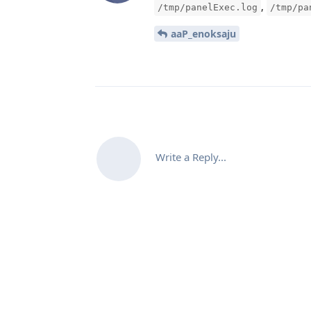
,
/tmp/panelExec.log
/tmp/pa
aaP_enoksaju
Write a Reply...