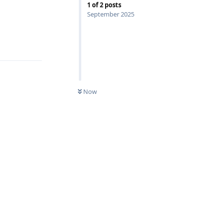
1
of
2
posts
September 2025
Reply
Now