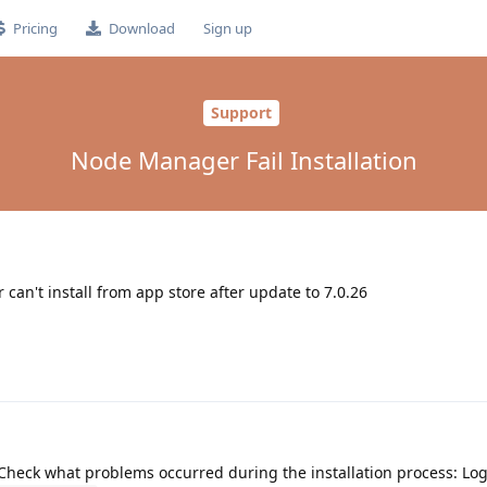
Pricing
Download
Sign up
Support
Node Manager Fail Installation
't install from app store after update to 7.0.26
? Check what problems occurred during the installation process: Log 