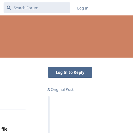
Log In
Log In to Reply
Original Post
Reply
file: