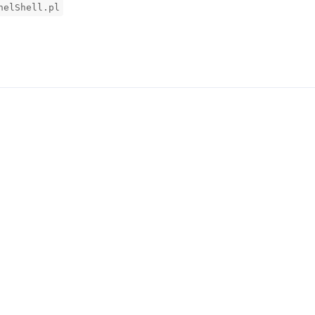
nelShell.pl