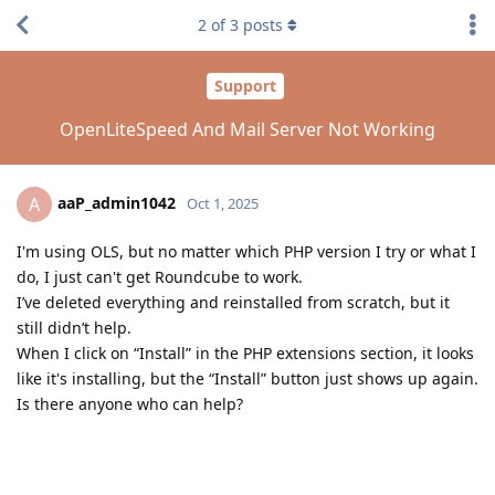
2
of
3
posts
Support
OpenLiteSpeed And Mail Server Not Working
aaP_admin1042
A
Oct 1, 2025
I'm using OLS, but no matter which PHP version I try or what I
do, I just can't get Roundcube to work.
I’ve deleted everything and reinstalled from scratch, but it
still didn’t help.
When I click on “Install” in the PHP extensions section, it looks
like it's installing, but the “Install” button just shows up again.
Is there anyone who can help?