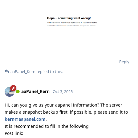
Reply
aaPanel_Kern
replied to this.
aaPanel_Kern
Oct 3, 2025
Hi, can you give us your aapanel information? The server
makes a snapshot backup first, if possible, please send it to
kern@aapanel.com
.
It is recommended to fill in the following
Post link: