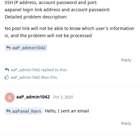
SSH IP address, account password and port:
aapanel login link address and account password:
Detailed problem description:
No post link will not be able to know which user's information
is, and the problem will not be processed
aaP_admin1042
Reply
aaP_admin1042
replied to this.
aaP_admin1042
likes this
.
aaP_admin1042
A
Oct 3, 2025
Hello, I sent an email
aaPanel_Kern
Reply