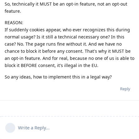
So, technically it MUST be an opt-in feature, not an opt-out
feature.
REASON:
If suddenly cookies appear, who ever recognizes this during
normal usage? Is it still a technical necessary one? In this
case? No. The page runs fine without it. And we have no
chance to block it before any consent. That's why it MUST be
an opt-in feature. And for real, because no one of us is able to
block it BEFORE consent, it's illegal in the EU.
So any ideas, how to implement this in a legal way?
Reply
Write a Reply...