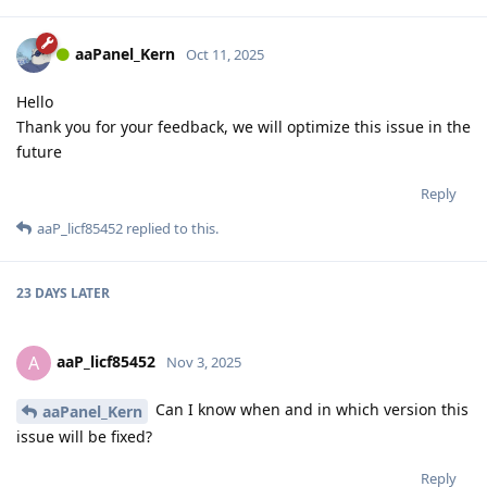
aaPanel_Kern
Oct 11, 2025
Hello
Thank you for your feedback, we will optimize this issue in the
future
Reply
aaP_licf85452
replied to this.
23 DAYS
LATER
aaP_licf85452
A
Nov 3, 2025
Can I know when and in which version this
aaPanel_Kern
issue will be fixed?
Reply