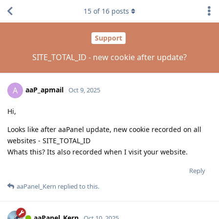
15
of
16
posts
Support
SITE_TOTAL_ID - new cookie after update?
aaP_apmail
A
Oct 9, 2025
Hi,
Looks like after aaPanel update, new cookie recorded on all
websites - SITE_TOTAL_ID
Whats this? Its also recorded when I visit your website.
Reply
aaPanel_Kern
replied to this.
aaPanel_Kern
Oct 10, 2025