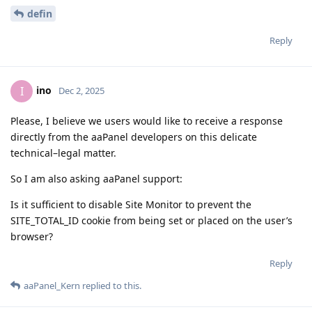
defin
Reply
ino
I
Dec 2, 2025
Please, I believe we users would like to receive a response
directly from the aaPanel developers on this delicate
technical–legal matter.
So I am also asking aaPanel support:
Is it sufficient to disable Site Monitor to prevent the
SITE_TOTAL_ID cookie from being set or placed on the user’s
browser?
Reply
aaPanel_Kern
replied to this.