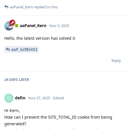
aaPanel_Kern
replied to this.
aaPanel_Kern
Nov 3, 2025
Hello, the latest version has solved it
aaP_licf85452
Reply
24 DAYS
LATER
defin
D
Nov 27, 2025
Edited
Hi Kern,
How can I prevent the SITE_TOTAL_ID cookie from being
generated?