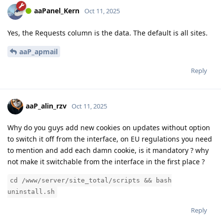
aaPanel_Kern
Oct 11, 2025
Yes, the Requests column is the data. The default is all sites.
aaP_apmail
Reply
aaP_alin_rzv
Oct 11, 2025
Why do you guys add new cookies on updates without option
to switch it off from the interface, on EU regulations you need
to mention and add each damn cookie, is it mandatory ? why
not make it switchable from the interface in the first place ?
cd /www/server/site_total/scripts && bash
uninstall.sh
Reply