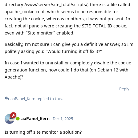
directory /www/server/site_total/scripts/, there is a file called
apache_cookie.conf, which seems to be responsible for
creating the cookie, whereas in others, it was not present. In
fact, not all panels were creating the SITE_TOTAL_ID cookie,
even with "Site monitor" enabled.
Basically, I’m not sure I can give you a definitive answer, so I’m
politely asking you: "Would turning it off fix it?"
In case I wanted to uninstall or completely disable the cookie
generation function, how could I do that (on Debian 12 with
Apache)?
Reply
aaPanel_Kern
replied to this.
aaPanel_Kern
Dec 1, 2025
Is turning off site monitor a solution?