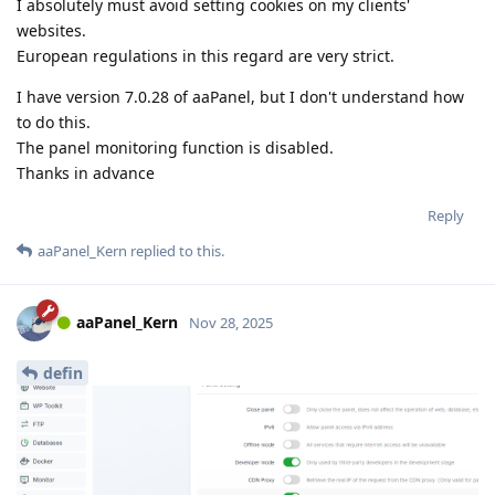
I absolutely must avoid setting cookies on my clients'
websites.
European regulations in this regard are very strict.
I have version 7.0.28 of aaPanel, but I don't understand how
to do this.
The panel monitoring function is disabled.
Thanks in advance
Reply
aaPanel_Kern
replied to this.
aaPanel_Kern
Nov 28, 2025
defin