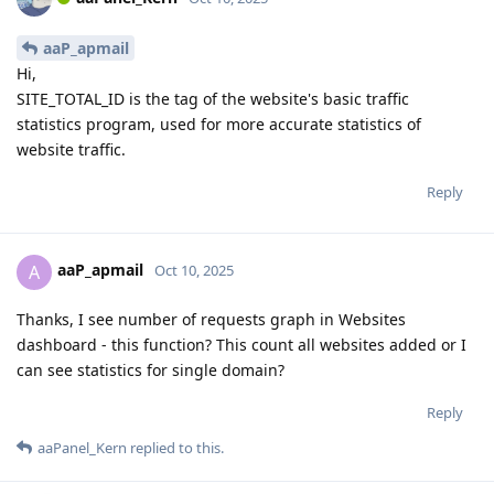
aaP_apmail
Hi,
SITE_TOTAL_ID is the tag of the website's basic traffic
statistics program, used for more accurate statistics of
website traffic.
Reply
aaP_apmail
A
Oct 10, 2025
Thanks, I see number of requests graph in Websites
dashboard - this function? This count all websites added or I
can see statistics for single domain?
Reply
aaPanel_Kern
replied to this.