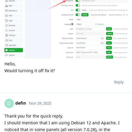
Hello,
Would turning it off fix it?
Reply
defin
D
Nov 29, 2025
Thank you for the quick reply.
I should mention that I am using Debian 12 and Apache. I
noticed that in some panels (all version 7.0.28), in the