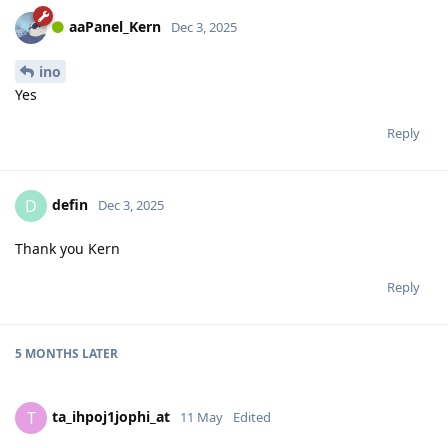
aaPanel_Kern
Dec 3, 2025
ino
Yes
Reply
defin
D
Dec 3, 2025
Thank you Kern
Reply
5 MONTHS
LATER
ta_ihpoj1jophi_at
T
11 May
Edited