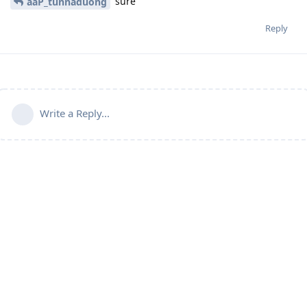
sure
aaP_tunnaduong
Reply
Write a Reply...