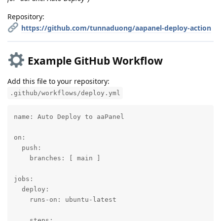
Repository:
https://github.com/tunnaduong/aapanel-deploy-action
Example GitHub Workflow
Add this file to your repository:
.github/workflows/deploy.yml
name: Auto Deploy to aaPanel

on:

  push:

    branches: [ main ]

jobs:

  deploy:

    runs-on: ubuntu-latest

    steps:
