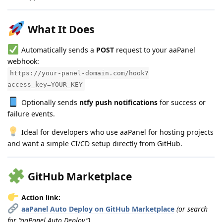
What It Does
Automatically sends a
POST
request to your aaPanel
webhook:
https://your-panel-domain.com/hook?
access_key=YOUR_KEY
Optionally sends
ntfy push notifications
for success or
failure events.
Ideal for developers who use aaPanel for hosting projects
and want a simple CI/CD setup directly from GitHub.
GitHub Marketplace
Action link:
aaPanel Auto Deploy on GitHub Marketplace
(or search
for “aaPanel Auto Deploy”)