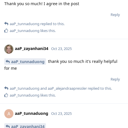
Thank you so much! I agree in the post
Reply
aaP_tunnaduong
replied to this.
aaP_tunnaduong
likes this
.
aaP_zayanhani34
Oct 23, 2025
thank you so much it's really helpful
aaP_tunnaduong
for me
Reply
aaP_tunnaduong
and
aaP_alejandraapressler
replied to this.
aaP_tunnaduong
likes this
.
aaP_tunnaduong
A
Oct 23, 2025
aaP_zayanhani34