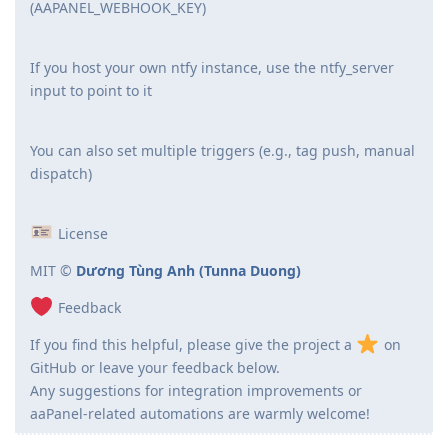
(AAPANEL_WEBHOOK_KEY)
If you host your own ntfy instance, use the ntfy_server
input to point to it
You can also set multiple triggers (e.g., tag push, manual
dispatch)
License
MIT ©
Dương Tùng Anh (Tunna Duong)
Feedback
If you find this helpful, please give the project a
on
GitHub or leave your feedback below.
Any suggestions for integration improvements or
aaPanel-related automations are warmly welcome!