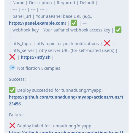
| Name | Description | Required | Default |
| --- | --- | --- | --- |
| panel_url | Your aaPanel base URL (e.g.,
https://panel.example.com
) |
| — |
| webhook_key | Your aaPanel webhook access key |
| — |
| ntfy_topic | ntfy topic for push notifications |
| — |
| ntfy_server | ntfy server URL (for self-hosted users) |
|
https://ntfy.sh
|
Notification Examples
Success:
Deploy succeeded for tunnaduong/myapp!
https://github.com/tunnaduong/myapp/actions/runs/1
23456
Failure:
Deploy failed for tunnaduong/myapp!
https://github.com/tunnaduong/myapp/actions/runs/1