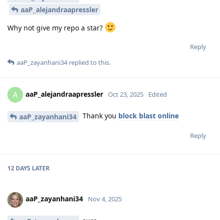
aaP_alejandraapressler
Why not give my repo a star?
Reply
aaP_zayanhani34
replied to this.
aaP_alejandraapressler
A
Oct 23, 2025
Edited
Thank you
block blast online
aaP_zayanhani34
Reply
12 DAYS
LATER
aaP_zayanhani34
Nov 4, 2025