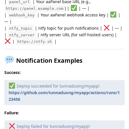
|
| Your aaPanel base URL (e.g.,
panel_url
) |
| — |
https://panel.example.com
|
| Your aaPanel webhook access key |
|
webhook_key
— |
|
| ntfy topic for push notifications |
| — |
ntfy_topic
|
| ntfy server URL (for self-hosted users) |
ntfy_server
|
|
https://ntfy.sh
Notification Examples
Success:
Deploy succeeded for tunnaduong/myapp!
https://github.com/tunnaduong/myapp/actions/runs/1
23456
Failure:
Deploy failed for tunnaduong/myapp!