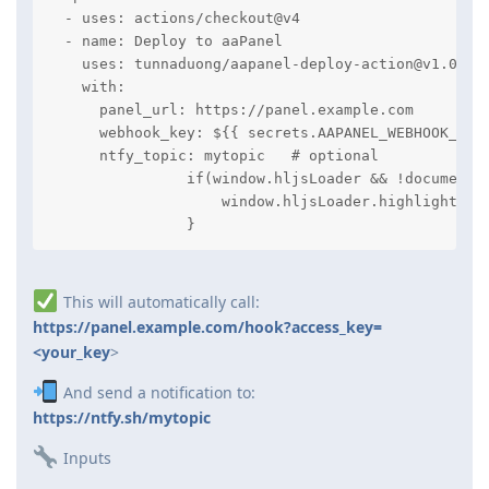
  - uses: actions/checkout@v4

  - name: Deploy to aaPanel

    uses: tunnaduong/aapanel-deploy-action@v1.0

    with:

      panel_url: https://panel.example.com

      webhook_key: ${{ secrets.AAPANEL_WEBHOOK_KEY 
      ntfy_topic: mytopic   # optional

                if(window.hljsLoader && !document.c
                    window.hljsLoader.highlightBloc
                }
This will automatically call:
https://panel.example.com/hook?access_key=
<your_key
>
And send a notification to:
https://ntfy.sh/mytopic
Inputs