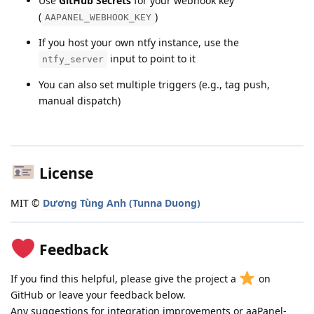
Use
GitHub Secrets
for your webhook key
(
)
AAPANEL_WEBHOOK_KEY
If you host your own ntfy instance, use the
input to point to it
ntfy_server
You can also set multiple triggers (e.g., tag push,
manual dispatch)
License
MIT ©
Dương Tùng Anh (Tunna Duong)
Feedback
If you find this helpful, please give the project a
on
GitHub or leave your feedback below.
Any suggestions for integration improvements or aaPanel-