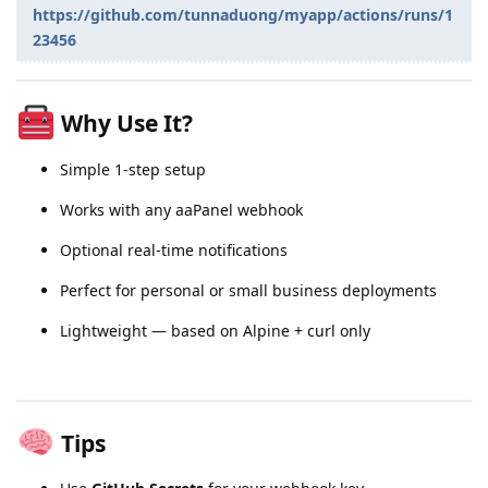
https://github.com/tunnaduong/myapp/actions/runs/1
23456
Why Use It?
Simple 1-step setup
Works with any aaPanel webhook
Optional real-time notifications
Perfect for personal or small business deployments
Lightweight — based on Alpine + curl only
Tips