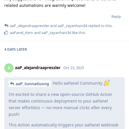
related automations are warmly welcome!
Reply
aaP_alejandraapressler
and
aaP_zayanhani34
replied to this.
aaPanel_Kern
and
aaP_zayanhani34
like this
.
4 DAYS
LATER
aaP_alejandraapressler
A
Oct 23, 2025
Hello aaPanel Community
aaP_tunnaduong
I’m excited to share a new open-source GitHub Action
that makes continuous deployment to your aaPanel
server effortless — no more manual clicks after every
push!
This Action automatically triggers your aaPanel webhook