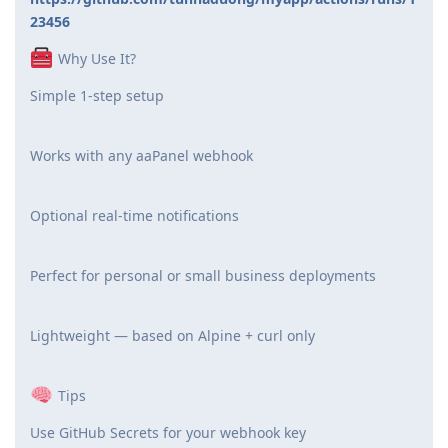
23456
Why Use It?
Simple 1-step setup
Works with any aaPanel webhook
Optional real-time notifications
Perfect for personal or small business deployments
Lightweight — based on Alpine + curl only
Tips
Use GitHub Secrets for your webhook key