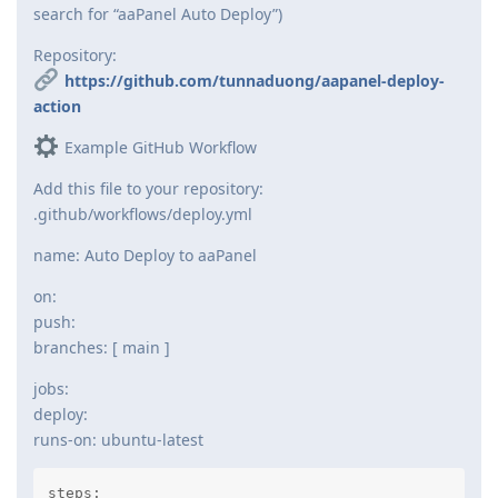
search for “aaPanel Auto Deploy”)
Repository:
https://github.com/tunnaduong/aapanel-deploy-
action
Example GitHub Workflow
Add this file to your repository:
.github/workflows/deploy.yml
name: Auto Deploy to aaPanel
on:
push:
branches: [ main ]
jobs:
deploy:
runs-on: ubuntu-latest
steps:
