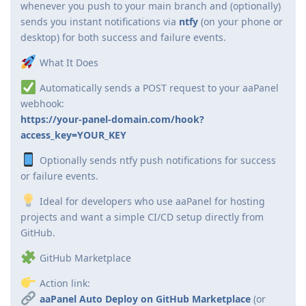
whenever you push to your main branch and (optionally)
sends you instant notifications via
ntfy
(on your phone or
desktop) for both success and failure events.
What It Does
Automatically sends a POST request to your aaPanel
webhook:
https://your-panel-domain.com/hook?
access_key=YOUR_KEY
Optionally sends ntfy push notifications for success
or failure events.
Ideal for developers who use aaPanel for hosting
projects and want a simple CI/CD setup directly from
GitHub.
GitHub Marketplace
Action link:
aaPanel Auto Deploy on GitHub Marketplace
(or