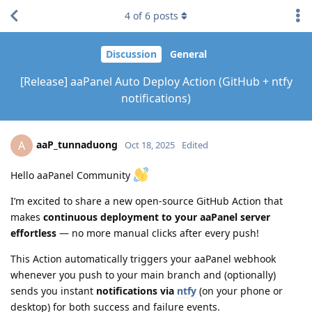
4
of
6
posts
Discussion
General
[Release] aaPanel Auto Deploy Action (GitHub + ntfy
notifications)
aaP_tunnaduong
A
Oct 18, 2025
Edited
Hello aaPanel Community
I’m excited to share a new open-source GitHub Action that
makes
continuous deployment to your aaPanel server
effortless
— no more manual clicks after every push!
This Action automatically triggers your aaPanel webhook
whenever you push to your main branch and (optionally)
sends you instant
notifications via
ntfy
(on your phone or
desktop) for both success and failure events.