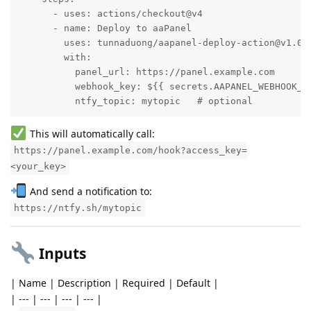
      - uses: actions/checkout@v4

      - name: Deploy to aaPanel

        uses: tunnaduong/aapanel-deploy-action@v1.0

        with:

          panel_url: https://panel.example.com

          webhook_key: ${{ secrets.AAPANEL_WEBHOOK_KE
          ntfy_topic: mytopic   # optional
This will automatically call:
https://panel.example.com/hook?access_key=
<your_key>
And send a notification to:
https://ntfy.sh/mytopic
Inputs
| Name | Description | Required | Default |
| --- | --- | --- | --- |