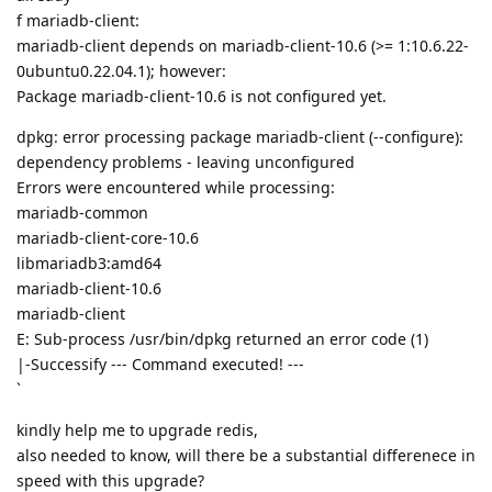
f mariadb-client:
mariadb-client depends on mariadb-client-10.6 (>= 1:10.6.22-
0ubuntu0.22.04.1); however:
Package mariadb-client-10.6 is not configured yet.
dpkg: error processing package mariadb-client (--configure):
dependency problems - leaving unconfigured
Errors were encountered while processing:
mariadb-common
mariadb-client-core-10.6
libmariadb3:amd64
mariadb-client-10.6
mariadb-client
E: Sub-process /usr/bin/dpkg returned an error code (1)
|-Successify --- Command executed! ---
`
kindly help me to upgrade redis,
also needed to know, will there be a substantial differenece in
speed with this upgrade?