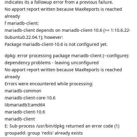
indicates its a followup error from a previous failure.
No apport report written because MaxReports is reached
already
f mariadb-client:
mariadb-client depends on mariadb-client-10.6 (>= 1:10.6.22-
0ubuntu0.22.04.1); however:
Package mariadb-client-10.6 is not configured yet.
dpkg: error processing package mariadb-client (--configure):
dependency problems - leaving unconfigured
No apport report written because MaxReports is reached
already
Errors were encountered while processing:
mariadb-common
mariadb-client-core-10.6
libmariadb3:amd64
mariadb-client-10.6
mariadb-client
E: Sub-process /usr/bin/dpkg returned an error code (1)
groupadd: group 'redis' already exists