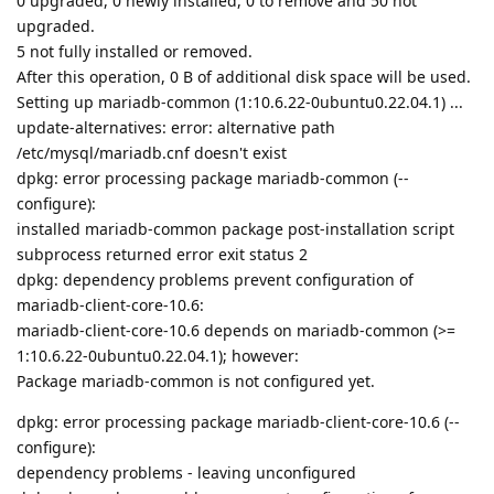
0 upgraded, 0 newly installed, 0 to remove and 50 not
upgraded.
5 not fully installed or removed.
After this operation, 0 B of additional disk space will be used.
Setting up mariadb-common (1:10.6.22-0ubuntu0.22.04.1) ...
update-alternatives: error: alternative path
/etc/mysql/mariadb.cnf doesn't exist
dpkg: error processing package mariadb-common (--
configure):
installed mariadb-common package post-installation script
subprocess returned error exit status 2
dpkg: dependency problems prevent configuration of
mariadb-client-core-10.6:
mariadb-client-core-10.6 depends on mariadb-common (>=
1:10.6.22-0ubuntu0.22.04.1); however:
Package mariadb-common is not configured yet.
dpkg: error processing package mariadb-client-core-10.6 (--
configure):
dependency problems - leaving unconfigured