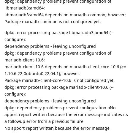
dpkg: dependency problems prevent configuration of
libmariadb3:amd64:
libmariadb3:amd64 depends on mariadb-common; however:
Package mariadb-common is not configured yet.
dpkg: error processing package libmariadb3:amd64 (--
configure):
dependency problems - leaving unconfigured
dpkg: dependency problems prevent configuration of
mariadb-client-10.6:
mariadb-client-10.6 depends on mariadb-client-core-10.6 (>=
1:10.6.22-0ubuntu0.22.04.1); however:
Package mariadb-client-core-10.6 is not configured yet.
dpkg: error processing package mariadb-client-10.6 (--
configure):
dependency problems - leaving unconfigured
dpkg: dependency problems prevent configuration oNo
apport report written because the error message indicates its
a followup error from a previous failure.
No apport report written because the error message