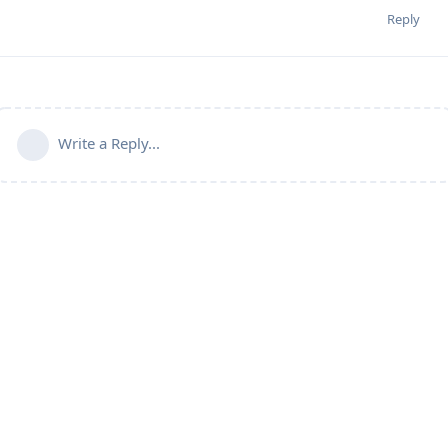
Reply
Write a Reply...