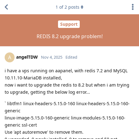
1
of
2
posts
Support
REDIS 8.2 upgrade problem!
angelTDW
A
Nov 4, 2025
Edited
i have a vps running on aapanel, with redis 7.2 and MySQL
10.11.10-MariaDB installed,
now i want to upgrade the redis to 8.2 but when i am trying
to upgrade, getting the below log error...
` libtfm1 linux-headers-5.15.0-160 linux-headers-5.15.0-160-
generic
linux-image-5.15.0-160-generic linux-modules-5.15.0-160-
generic ssl-cert
Use 'apt autoremove' to remove them.