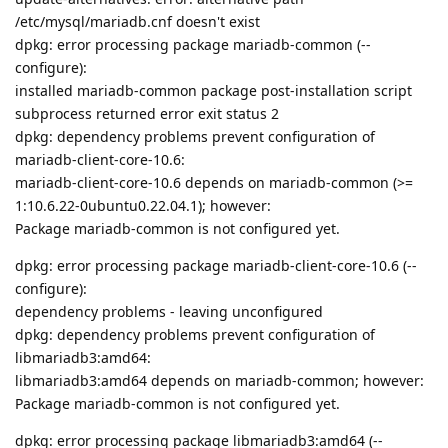
/etc/mysql/mariadb.cnf doesn't exist
dpkg: error processing package mariadb-common (--
configure):
installed mariadb-common package post-installation script
subprocess returned error exit status 2
dpkg: dependency problems prevent configuration of
mariadb-client-core-10.6:
mariadb-client-core-10.6 depends on mariadb-common (>=
1:10.6.22-0ubuntu0.22.04.1); however:
Package mariadb-common is not configured yet.
dpkg: error processing package mariadb-client-core-10.6 (--
configure):
dependency problems - leaving unconfigured
dpkg: dependency problems prevent configuration of
libmariadb3:amd64:
libmariadb3:amd64 depends on mariadb-common; however:
Package mariadb-common is not configured yet.
dpkg: error processing package libmariadb3:amd64 (--