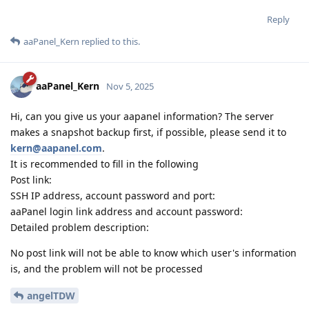
Reply
aaPanel_Kern
replied to this.
aaPanel_Kern
Nov 5, 2025
Hi, can you give us your aapanel information? The server
makes a snapshot backup first, if possible, please send it to
kern@aapanel.com
.
It is recommended to fill in the following
Post link:
SSH IP address, account password and port:
aaPanel login link address and account password:
Detailed problem description:
No post link will not be able to know which user's information
is, and the problem will not be processed
angelTDW