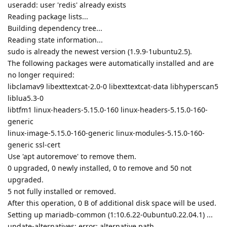
useradd: user 'redis' already exists
Reading package lists...
Building dependency tree...
Reading state information...
sudo is already the newest version (1.9.9-1ubuntu2.5).
The following packages were automatically installed and are
no longer required:
libclamav9 libexttextcat-2.0-0 libexttextcat-data libhyperscan5
liblua5.3-0
libtfm1 linux-headers-5.15.0-160 linux-headers-5.15.0-160-
generic
linux-image-5.15.0-160-generic linux-modules-5.15.0-160-
generic ssl-cert
Use 'apt autoremove' to remove them.
0 upgraded, 0 newly installed, 0 to remove and 50 not
upgraded.
5 not fully installed or removed.
After this operation, 0 B of additional disk space will be used.
Setting up mariadb-common (1:10.6.22-0ubuntu0.22.04.1) ...
update-alternatives: error: alternative path