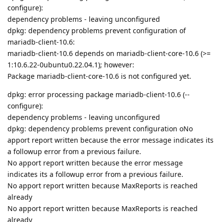
configure):
dependency problems - leaving unconfigured
dpkg: dependency problems prevent configuration of
mariadb-client-10.6:
mariadb-client-10.6 depends on mariadb-client-core-10.6 (>=
1:10.6.22-0ubuntu0.22.04.1); however:
Package mariadb-client-core-10.6 is not configured yet.
dpkg: error processing package mariadb-client-10.6 (--
configure):
dependency problems - leaving unconfigured
dpkg: dependency problems prevent configuration oNo
apport report written because the error message indicates its
a followup error from a previous failure.
No apport report written because the error message
indicates its a followup error from a previous failure.
No apport report written because MaxReports is reached
already
No apport report written because MaxReports is reached
already