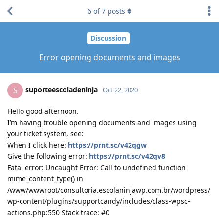
6
of
7
posts
Discussion
Error opening documents and images
suporteescoladeninja
S
Oct 22, 2020
Hello good afternoon.
I’m having trouble opening documents and images using
your ticket system, see:
When I click here:
https://prnt.sc/v42qgw
Give the following error:
https://prnt.sc/v42qv8
Fatal error: Uncaught Error: Call to undefined function
mime_content_type() in
/www/wwwroot/consultoria.escolaninjawp.com.br/wordpress/
wp-content/plugins/supportcandy/includes/class-wpsc-
actions.php:550 Stack trace: #0