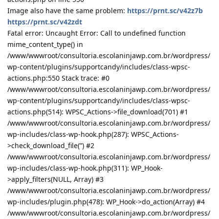
Image also have the same problem:
https://prnt.sc/v42z7b
https://prnt.sc/v42zdt
Fatal error: Uncaught Error: Call to undefined function
mime_content_type() in
/www/wwwroot/consultoria.escolaninjawp.com.br/wordpress/
wp-content/plugins/supportcandy/includes/class-wpsc-
actions.php:550 Stack trace: #0
/www/wwwroot/consultoria.escolaninjawp.com.br/wordpress/
wp-content/plugins/supportcandy/includes/class-wpsc-
actions.php(514): WPSC_Actions->file_download(701) #1
/www/wwwroot/consultoria.escolaninjawp.com.br/wordpress/
wp-includes/class-wp-hook.php(287): WPSC_Actions-
>check_download_file(”) #2
/www/wwwroot/consultoria.escolaninjawp.com.br/wordpress/
wp-includes/class-wp-hook.php(311): WP_Hook-
>apply_filters(NULL, Array) #3
/www/wwwroot/consultoria.escolaninjawp.com.br/wordpress/
wp-includes/plugin.php(478): WP_Hook->do_action(Array) #4
/www/wwwroot/consultoria.escolaninjawp.com.br/wordpress/