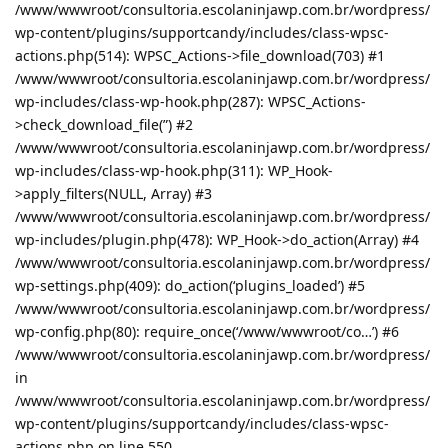
/www/wwwroot/consultoria.escolaninjawp.com.br/wordpress/
wp-content/plugins/supportcandy/includes/class-wpsc-
actions.php(514): WPSC_Actions->file_download(703) #1
/www/wwwroot/consultoria.escolaninjawp.com.br/wordpress/
wp-includes/class-wp-hook.php(287): WPSC_Actions-
>check_download_file(”) #2
/www/wwwroot/consultoria.escolaninjawp.com.br/wordpress/
wp-includes/class-wp-hook.php(311): WP_Hook-
>apply_filters(NULL, Array) #3
/www/wwwroot/consultoria.escolaninjawp.com.br/wordpress/
wp-includes/plugin.php(478): WP_Hook->do_action(Array) #4
/www/wwwroot/consultoria.escolaninjawp.com.br/wordpress/
wp-settings.php(409): do_action(‘plugins_loaded’) #5
/www/wwwroot/consultoria.escolaninjawp.com.br/wordpress/
wp-config.php(80): require_once(‘/www/wwwroot/co…’) #6
/www/wwwroot/consultoria.escolaninjawp.com.br/wordpress/
in
/www/wwwroot/consultoria.escolaninjawp.com.br/wordpress/
wp-content/plugins/supportcandy/includes/class-wpsc-
actions.php on line 550