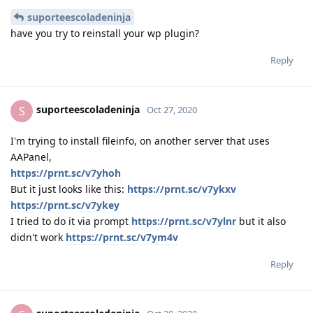
suporteescoladeninja
have you try to reinstall your wp plugin?
Reply
suporteescoladeninja
S
Oct 27, 2020
I'm trying to install fileinfo, on another server that uses
AAPanel,
https://prnt.sc/v7yhoh
But it just looks like this:
https://prnt.sc/v7ykxv
https://prnt.sc/v7ykey
I tried to do it via prompt
https://prnt.sc/v7ylnr
but it also
didn't work
https://prnt.sc/v7ym4v
Reply