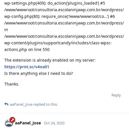
wp-settings.php(409): do_action(‘plugins_loaded’) #5
/www/wwwroot/consultoria.escolaninjawp.com.br/wordpress/
wp-config.php(80): require_once(‘/www/wwwroot/co…’) #6
/www/wwwroot/consultoria.escolaninjawp.com.br/wordpress/
in
/www/wwwroot/consultoria.escolaninjawp.com.br/wordpress/
wp-content/plugins/supportcandy/includes/class-wpsc-
actions.php on line 550
The extension is already enabled on my server:
https://prnt.sc/v4oa01
Is there anything else I need to do?
Thanks.
Reply
aaPanel_Jose
replied to this.
aaPanel_Jose
Oct 24, 2020