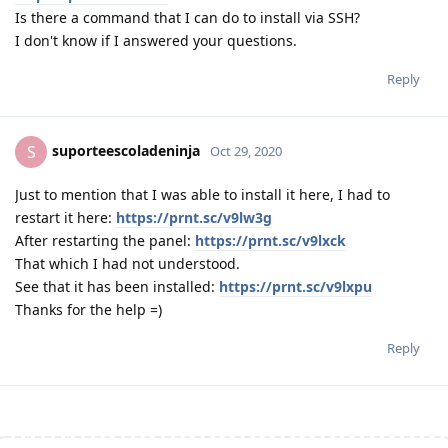
Is there a command that I can do to install via SSH?
I don't know if I answered your questions.
Reply
suporteescoladeninja
S
Oct 29, 2020
Just to mention that I was able to install it here, I had to
restart it here:
https://prnt.sc/v9lw3g
After restarting the panel:
https://prnt.sc/v9lxck
That which I had not understood.
See that it has been installed:
https://prnt.sc/v9lxpu
Thanks for the help =)
Reply