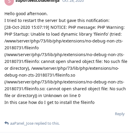
suporteescoladeninja
S
Oct 28, 2020
Hello good afternoon.
I tried to restart the server but gave this notification:
[28-Oct-2020 15:07:19] NOTICE: PHP message: PHP Warning:
PHP Startup: Unable to load dynamic library 'fileinfo' (tried:
/www/server/php/73/lib/php/extensions/no-debug-non-zts-
20180731/fileinfo
(/www/server/php/73/lib/php/extensions/no-debug-non-zts-
20180731/fileinfo: cannot open shared object file: No such file
or directory), /www/server/php/73/lib/php/extensions/no-
debug-non-zts-20180731/fileinfo.so
(/www/server/php/73/lib/php/extensions/no-debug-non-zts-
20180731/fileinfo.so: cannot open shared object file: No such
file or directory)) in Unknown on line 0
In this case how do I get to install the fileinfo
Reply
aaPanel_Jose
replied to this.