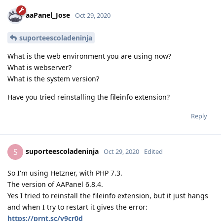
aaPanel_Jose
Oct 29, 2020
suporteescoladeninja
What is the web environment you are using now?
What is webserver?
What is the system version?
Have you tried reinstalling the fileinfo extension?
Reply
suporteescoladeninja
S
Oct 29, 2020
Edited
So I'm using Hetzner, with PHP 7.3.
The version of AAPanel 6.8.4.
Yes I tried to reinstall the fileinfo extension, but it just hangs
and when I try to restart it gives the error:
https://prnt.sc/v9cr0d