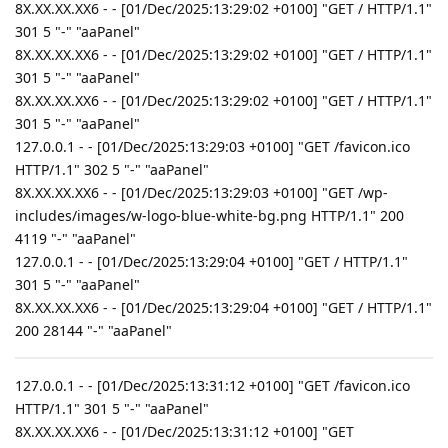
8X.XX.XX.XX6 - - [01/Dec/2025:13:29:02 +0100] "GET / HTTP/1.1"
301 5 "-" "aaPanel"
8X.XX.XX.XX6 - - [01/Dec/2025:13:29:02 +0100] "GET / HTTP/1.1"
301 5 "-" "aaPanel"
8X.XX.XX.XX6 - - [01/Dec/2025:13:29:02 +0100] "GET / HTTP/1.1"
301 5 "-" "aaPanel"
127.0.0.1 - - [01/Dec/2025:13:29:03 +0100] "GET /favicon.ico
HTTP/1.1" 302 5 "-" "aaPanel"
8X.XX.XX.XX6 - - [01/Dec/2025:13:29:03 +0100] "GET /wp-
includes/images/w-logo-blue-white-bg.png HTTP/1.1" 200
4119 "-" "aaPanel"
127.0.0.1 - - [01/Dec/2025:13:29:04 +0100] "GET / HTTP/1.1"
301 5 "-" "aaPanel"
8X.XX.XX.XX6 - - [01/Dec/2025:13:29:04 +0100] "GET / HTTP/1.1"
200 28144 "-" "aaPanel"
127.0.0.1 - - [01/Dec/2025:13:31:12 +0100] "GET /favicon.ico
HTTP/1.1" 301 5 "-" "aaPanel"
8X.XX.XX.XX6 - - [01/Dec/2025:13:31:12 +0100] "GET