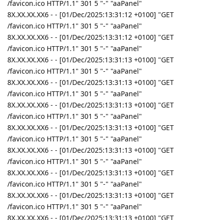
/favicon.ico HTTP/1.1" 301 5 "-" "aaPanel"
8X.XX.XX.XX6 - - [01/Dec/2025:13:31:12 +0100] "GET
/favicon.ico HTTP/1.1" 301 5 "-" "aaPanel"
8X.XX.XX.XX6 - - [01/Dec/2025:13:31:12 +0100] "GET
/favicon.ico HTTP/1.1" 301 5 "-" "aaPanel"
8X.XX.XX.XX6 - - [01/Dec/2025:13:31:13 +0100] "GET
/favicon.ico HTTP/1.1" 301 5 "-" "aaPanel"
8X.XX.XX.XX6 - - [01/Dec/2025:13:31:13 +0100] "GET
/favicon.ico HTTP/1.1" 301 5 "-" "aaPanel"
8X.XX.XX.XX6 - - [01/Dec/2025:13:31:13 +0100] "GET
/favicon.ico HTTP/1.1" 301 5 "-" "aaPanel"
8X.XX.XX.XX6 - - [01/Dec/2025:13:31:13 +0100] "GET
/favicon.ico HTTP/1.1" 301 5 "-" "aaPanel"
8X.XX.XX.XX6 - - [01/Dec/2025:13:31:13 +0100] "GET
/favicon.ico HTTP/1.1" 301 5 "-" "aaPanel"
8X.XX.XX.XX6 - - [01/Dec/2025:13:31:13 +0100] "GET
/favicon.ico HTTP/1.1" 301 5 "-" "aaPanel"
8X.XX.XX.XX6 - - [01/Dec/2025:13:31:13 +0100] "GET
/favicon.ico HTTP/1.1" 301 5 "-" "aaPanel"
8X.XX.XX.XX6 - - [01/Dec/2025:13:31:13 +0100] "GET