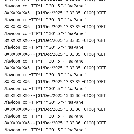
/favicon.ico HTTP/1.1" 301 5 "-" "aaPanel"
8X.XX.XX.XX6 - - [01/Dec/2025:13:33:35 +0100] "GET
/favicon.ico HTTP/1.1" 301 5 "-" "aaPanel"
8X.XX.XX.XX6 - - [01/Dec/2025:13:33:35 +0100] "GET
/favicon.ico HTTP/1.1" 301 5 "-" "aaPanel"
8X.XX.XX.XX6 - - [01/Dec/2025:13:33:35 +0100] "GET
/favicon.ico HTTP/1.1" 301 5 "-" "aaPanel"
8X.XX.XX.XX6 - - [01/Dec/2025:13:33:35 +0100] "GET
/favicon.ico HTTP/1.1" 301 5 "-" "aaPanel"
8X.XX.XX.XX6 - - [01/Dec/2025:13:33:35 +0100] "GET
/favicon.ico HTTP/1.1" 301 5 "-" "aaPanel"
8X.XX.XX.XX6 - - [01/Dec/2025:13:33:35 +0100] "GET
/favicon.ico HTTP/1.1" 301 5 "-" "aaPanel"
8X.XX.XX.XX6 - - [01/Dec/2025:13:33:36 +0100] "GET
/favicon.ico HTTP/1.1" 301 5 "-" "aaPanel"
8X.XX.XX.XX6 - - [01/Dec/2025:13:33:36 +0100] "GET
/favicon.ico HTTP/1.1" 301 5 "-" "aaPanel"
8X.XX.XX.XX6 - - [01/Dec/2025:13:33:36 +0100] "GET
/favicon.ico HTTP/1.1" 301 5 "-" "aaPanel"