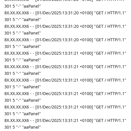
301 5 "-" "aaPanel"
8X.XX.XX.XX6 - - [01/Dec/2025:13:31:20 +0100] "GET / HTTP/1.1"
301 5 "-" "aaPanel"
8X.XX.XX.XX6 - - [01/Dec/2025:13:31:20 +0100] "GET / HTTP/1.1"
301 5 "-" "aaPanel"
8X.XX.XX.XX6 - - [01/Dec/2025:13:31:20 +0100] "GET / HTTP/1.1"
301 5 "-" "aaPanel"
8X.XX.XX.XX6 - - [01/Dec/2025:13:31:21 +0100] "GET / HTTP/1.1"
301 5 "-" "aaPanel"
8X.XX.XX.XX6 - - [01/Dec/2025:13:31:21 +0100] "GET / HTTP/1.1"
301 5 "-" "aaPanel"
8X.XX.XX.XX6 - - [01/Dec/2025:13:31:21 +0100] "GET / HTTP/1.1"
301 5 "-" "aaPanel"
8X.XX.XX.XX6 - - [01/Dec/2025:13:31:21 +0100] "GET / HTTP/1.1"
301 5 "-" "aaPanel"
8X.XX.XX.XX6 - - [01/Dec/2025:13:31:21 +0100] "GET / HTTP/1.1"
301 5 "-" "aaPanel"
8X.XX.XX.XX6 - - [01/Dec/2025:13:31:21 +0100] "GET / HTTP/1.1"
301 5 "-" "aaPanel"