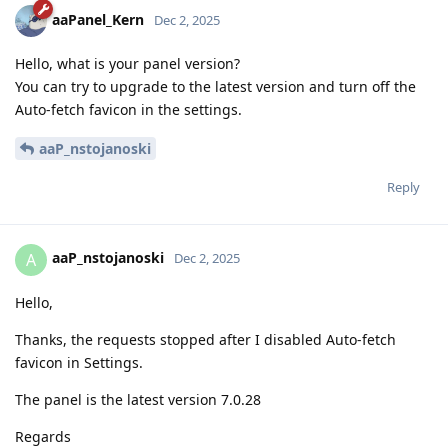
aaPanel_Kern
Dec 2, 2025
Hello, what is your panel version?
You can try to upgrade to the latest version and turn off the
Auto-fetch favicon in the settings.
aaP_nstojanoski
Reply
aaP_nstojanoski
A
Dec 2, 2025
Hello,
Thanks, the requests stopped after I disabled Auto-fetch
favicon in Settings.
The panel is the latest version 7.0.28
Regards