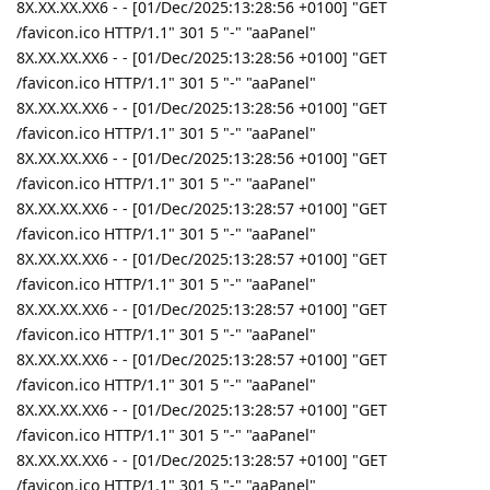
8X.XX.XX.XX6 - - [01/Dec/2025:13:28:56 +0100] "GET
/favicon.ico HTTP/1.1" 301 5 "-" "aaPanel"
8X.XX.XX.XX6 - - [01/Dec/2025:13:28:56 +0100] "GET
/favicon.ico HTTP/1.1" 301 5 "-" "aaPanel"
8X.XX.XX.XX6 - - [01/Dec/2025:13:28:56 +0100] "GET
/favicon.ico HTTP/1.1" 301 5 "-" "aaPanel"
8X.XX.XX.XX6 - - [01/Dec/2025:13:28:56 +0100] "GET
/favicon.ico HTTP/1.1" 301 5 "-" "aaPanel"
8X.XX.XX.XX6 - - [01/Dec/2025:13:28:57 +0100] "GET
/favicon.ico HTTP/1.1" 301 5 "-" "aaPanel"
8X.XX.XX.XX6 - - [01/Dec/2025:13:28:57 +0100] "GET
/favicon.ico HTTP/1.1" 301 5 "-" "aaPanel"
8X.XX.XX.XX6 - - [01/Dec/2025:13:28:57 +0100] "GET
/favicon.ico HTTP/1.1" 301 5 "-" "aaPanel"
8X.XX.XX.XX6 - - [01/Dec/2025:13:28:57 +0100] "GET
/favicon.ico HTTP/1.1" 301 5 "-" "aaPanel"
8X.XX.XX.XX6 - - [01/Dec/2025:13:28:57 +0100] "GET
/favicon.ico HTTP/1.1" 301 5 "-" "aaPanel"
8X.XX.XX.XX6 - - [01/Dec/2025:13:28:57 +0100] "GET
/favicon.ico HTTP/1.1" 301 5 "-" "aaPanel"