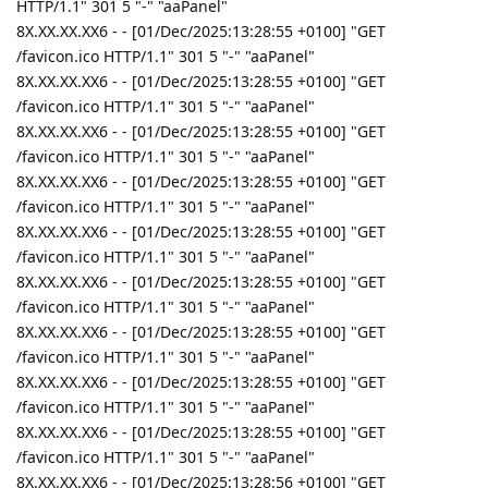
HTTP/1.1" 301 5 "-" "aaPanel"
8X.XX.XX.XX6 - - [01/Dec/2025:13:28:55 +0100] "GET
/favicon.ico HTTP/1.1" 301 5 "-" "aaPanel"
8X.XX.XX.XX6 - - [01/Dec/2025:13:28:55 +0100] "GET
/favicon.ico HTTP/1.1" 301 5 "-" "aaPanel"
8X.XX.XX.XX6 - - [01/Dec/2025:13:28:55 +0100] "GET
/favicon.ico HTTP/1.1" 301 5 "-" "aaPanel"
8X.XX.XX.XX6 - - [01/Dec/2025:13:28:55 +0100] "GET
/favicon.ico HTTP/1.1" 301 5 "-" "aaPanel"
8X.XX.XX.XX6 - - [01/Dec/2025:13:28:55 +0100] "GET
/favicon.ico HTTP/1.1" 301 5 "-" "aaPanel"
8X.XX.XX.XX6 - - [01/Dec/2025:13:28:55 +0100] "GET
/favicon.ico HTTP/1.1" 301 5 "-" "aaPanel"
8X.XX.XX.XX6 - - [01/Dec/2025:13:28:55 +0100] "GET
/favicon.ico HTTP/1.1" 301 5 "-" "aaPanel"
8X.XX.XX.XX6 - - [01/Dec/2025:13:28:55 +0100] "GET
/favicon.ico HTTP/1.1" 301 5 "-" "aaPanel"
8X.XX.XX.XX6 - - [01/Dec/2025:13:28:55 +0100] "GET
/favicon.ico HTTP/1.1" 301 5 "-" "aaPanel"
8X.XX.XX.XX6 - - [01/Dec/2025:13:28:56 +0100] "GET