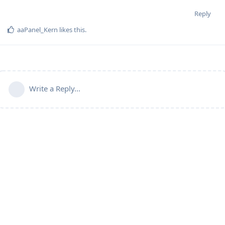
Reply
aaPanel_Kern
likes this
.
Write a Reply...