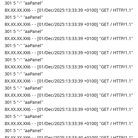
301 5 "-" "aaPanel"
8X.XX.XX.XX6 - - [01/Dec/2025:13:33:39 +0100] "GET / HTTP/1.1"
301 5 "-" "aaPanel"
8X.XX.XX.XX6 - - [01/Dec/2025:13:33:39 +0100] "GET / HTTP/1.1"
301 5 "-" "aaPanel"
8X.XX.XX.XX6 - - [01/Dec/2025:13:33:39 +0100] "GET / HTTP/1.1"
301 5 "-" "aaPanel"
8X.XX.XX.XX6 - - [01/Dec/2025:13:33:39 +0100] "GET / HTTP/1.1"
301 5 "-" "aaPanel"
8X.XX.XX.XX6 - - [01/Dec/2025:13:33:39 +0100] "GET / HTTP/1.1"
301 5 "-" "aaPanel"
8X.XX.XX.XX6 - - [01/Dec/2025:13:33:39 +0100] "GET / HTTP/1.1"
301 5 "-" "aaPanel"
8X.XX.XX.XX6 - - [01/Dec/2025:13:33:39 +0100] "GET / HTTP/1.1"
301 5 "-" "aaPanel"
8X.XX.XX.XX6 - - [01/Dec/2025:13:33:39 +0100] "GET / HTTP/1.1"
301 5 "-" "aaPanel"
8X.XX.XX.XX6 - - [01/Dec/2025:13:33:39 +0100] "GET / HTTP/1.1"
301 5 "-" "aaPanel"
8X.XX.XX.XX6 - - [01/Dec/2025:13:33:40 +0100] "GET / HTTP/1.1"