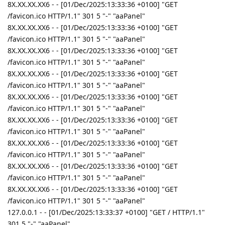
8X.XX.XX.XX6 - - [01/Dec/2025:13:33:36 +0100] "GET
/favicon.ico HTTP/1.1" 301 5 "-" "aaPanel"
8X.XX.XX.XX6 - - [01/Dec/2025:13:33:36 +0100] "GET
/favicon.ico HTTP/1.1" 301 5 "-" "aaPanel"
8X.XX.XX.XX6 - - [01/Dec/2025:13:33:36 +0100] "GET
/favicon.ico HTTP/1.1" 301 5 "-" "aaPanel"
8X.XX.XX.XX6 - - [01/Dec/2025:13:33:36 +0100] "GET
/favicon.ico HTTP/1.1" 301 5 "-" "aaPanel"
8X.XX.XX.XX6 - - [01/Dec/2025:13:33:36 +0100] "GET
/favicon.ico HTTP/1.1" 301 5 "-" "aaPanel"
8X.XX.XX.XX6 - - [01/Dec/2025:13:33:36 +0100] "GET
/favicon.ico HTTP/1.1" 301 5 "-" "aaPanel"
8X.XX.XX.XX6 - - [01/Dec/2025:13:33:36 +0100] "GET
/favicon.ico HTTP/1.1" 301 5 "-" "aaPanel"
8X.XX.XX.XX6 - - [01/Dec/2025:13:33:36 +0100] "GET
/favicon.ico HTTP/1.1" 301 5 "-" "aaPanel"
8X.XX.XX.XX6 - - [01/Dec/2025:13:33:36 +0100] "GET
/favicon.ico HTTP/1.1" 301 5 "-" "aaPanel"
127.0.0.1 - - [01/Dec/2025:13:33:37 +0100] "GET / HTTP/1.1"
301 5 "-" "aaPanel"