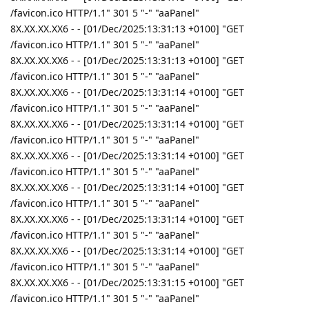
/favicon.ico HTTP/1.1" 301 5 "-" "aaPanel"
8X.XX.XX.XX6 - - [01/Dec/2025:13:31:13 +0100] "GET
/favicon.ico HTTP/1.1" 301 5 "-" "aaPanel"
8X.XX.XX.XX6 - - [01/Dec/2025:13:31:13 +0100] "GET
/favicon.ico HTTP/1.1" 301 5 "-" "aaPanel"
8X.XX.XX.XX6 - - [01/Dec/2025:13:31:14 +0100] "GET
/favicon.ico HTTP/1.1" 301 5 "-" "aaPanel"
8X.XX.XX.XX6 - - [01/Dec/2025:13:31:14 +0100] "GET
/favicon.ico HTTP/1.1" 301 5 "-" "aaPanel"
8X.XX.XX.XX6 - - [01/Dec/2025:13:31:14 +0100] "GET
/favicon.ico HTTP/1.1" 301 5 "-" "aaPanel"
8X.XX.XX.XX6 - - [01/Dec/2025:13:31:14 +0100] "GET
/favicon.ico HTTP/1.1" 301 5 "-" "aaPanel"
8X.XX.XX.XX6 - - [01/Dec/2025:13:31:14 +0100] "GET
/favicon.ico HTTP/1.1" 301 5 "-" "aaPanel"
8X.XX.XX.XX6 - - [01/Dec/2025:13:31:14 +0100] "GET
/favicon.ico HTTP/1.1" 301 5 "-" "aaPanel"
8X.XX.XX.XX6 - - [01/Dec/2025:13:31:15 +0100] "GET
/favicon.ico HTTP/1.1" 301 5 "-" "aaPanel"