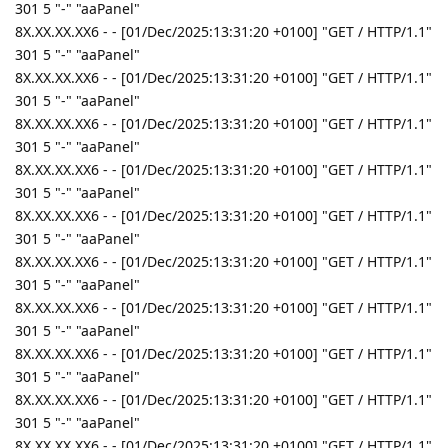
301 5 "-" "aaPanel"
8X.XX.XX.XX6 - - [01/Dec/2025:13:31:20 +0100] "GET / HTTP/1.1"
301 5 "-" "aaPanel"
8X.XX.XX.XX6 - - [01/Dec/2025:13:31:20 +0100] "GET / HTTP/1.1"
301 5 "-" "aaPanel"
8X.XX.XX.XX6 - - [01/Dec/2025:13:31:20 +0100] "GET / HTTP/1.1"
301 5 "-" "aaPanel"
8X.XX.XX.XX6 - - [01/Dec/2025:13:31:20 +0100] "GET / HTTP/1.1"
301 5 "-" "aaPanel"
8X.XX.XX.XX6 - - [01/Dec/2025:13:31:20 +0100] "GET / HTTP/1.1"
301 5 "-" "aaPanel"
8X.XX.XX.XX6 - - [01/Dec/2025:13:31:20 +0100] "GET / HTTP/1.1"
301 5 "-" "aaPanel"
8X.XX.XX.XX6 - - [01/Dec/2025:13:31:20 +0100] "GET / HTTP/1.1"
301 5 "-" "aaPanel"
8X.XX.XX.XX6 - - [01/Dec/2025:13:31:20 +0100] "GET / HTTP/1.1"
301 5 "-" "aaPanel"
8X.XX.XX.XX6 - - [01/Dec/2025:13:31:20 +0100] "GET / HTTP/1.1"
301 5 "-" "aaPanel"
8X.XX.XX.XX6 - - [01/Dec/2025:13:31:20 +0100] "GET / HTTP/1.1"