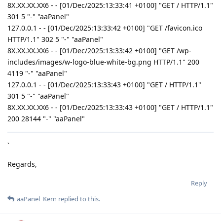
8X.XX.XX.XX6 - - [01/Dec/2025:13:33:41 +0100] "GET / HTTP/1.1"
301 5 "-" "aaPanel"
127.0.0.1 - - [01/Dec/2025:13:33:42 +0100] "GET /favicon.ico
HTTP/1.1" 302 5 "-" "aaPanel"
8X.XX.XX.XX6 - - [01/Dec/2025:13:33:42 +0100] "GET /wp-
includes/images/w-logo-blue-white-bg.png HTTP/1.1" 200
4119 "-" "aaPanel"
127.0.0.1 - - [01/Dec/2025:13:33:43 +0100] "GET / HTTP/1.1"
301 5 "-" "aaPanel"
8X.XX.XX.XX6 - - [01/Dec/2025:13:33:43 +0100] "GET / HTTP/1.1"
200 28144 "-" "aaPanel"
`
Regards,
Reply
aaPanel_Kern
replied to this.