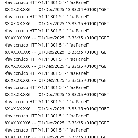
/favicon.ico HTTP/1.1" 301 5 "-" "aaPanel"
8X.XX.XX.XX6 - - [01/Dec/2025:13:33:34 +0100] "GET
/favicon.ico HTTP/1.1" 301 5 "-" "aaPanel"
8X.XX.XX.XX6 - - [01/Dec/2025:13:33:35 +0100] "GET
/favicon.ico HTTP/1.1" 301 5 "-" "aaPanel"
8X.XX.XX.XX6 - - [01/Dec/2025:13:33:35 +0100] "GET
/favicon.ico HTTP/1.1" 301 5 "-" "aaPanel"
8X.XX.XX.XX6 - - [01/Dec/2025:13:33:35 +0100] "GET
/favicon.ico HTTP/1.1" 301 5 "-" "aaPanel"
8X.XX.XX.XX6 - - [01/Dec/2025:13:33:35 +0100] "GET
/favicon.ico HTTP/1.1" 301 5 "-" "aaPanel"
8X.XX.XX.XX6 - - [01/Dec/2025:13:33:35 +0100] "GET
/favicon.ico HTTP/1.1" 301 5 "-" "aaPanel"
8X.XX.XX.XX6 - - [01/Dec/2025:13:33:35 +0100] "GET
/favicon.ico HTTP/1.1" 301 5 "-" "aaPanel"
8X.XX.XX.XX6 - - [01/Dec/2025:13:33:35 +0100] "GET
/favicon.ico HTTP/1.1" 301 5 "-" "aaPanel"
8X.XX.XX.XX6 - - [01/Dec/2025:13:33:35 +0100] "GET
/favicon.ico HTTP/1.1" 301 5 "-" "aaPanel"
8X.XX.XX.XX6 - - [01/Dec/2025:13:33:35 +0100] "GET