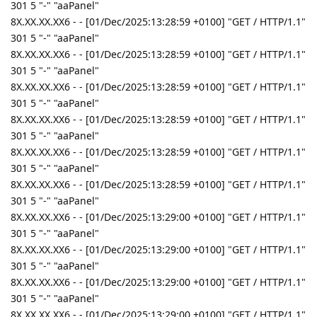
301 5 "-" "aaPanel"
8X.XX.XX.XX6 - - [01/Dec/2025:13:28:59 +0100] "GET / HTTP/1.1"
301 5 "-" "aaPanel"
8X.XX.XX.XX6 - - [01/Dec/2025:13:28:59 +0100] "GET / HTTP/1.1"
301 5 "-" "aaPanel"
8X.XX.XX.XX6 - - [01/Dec/2025:13:28:59 +0100] "GET / HTTP/1.1"
301 5 "-" "aaPanel"
8X.XX.XX.XX6 - - [01/Dec/2025:13:28:59 +0100] "GET / HTTP/1.1"
301 5 "-" "aaPanel"
8X.XX.XX.XX6 - - [01/Dec/2025:13:28:59 +0100] "GET / HTTP/1.1"
301 5 "-" "aaPanel"
8X.XX.XX.XX6 - - [01/Dec/2025:13:28:59 +0100] "GET / HTTP/1.1"
301 5 "-" "aaPanel"
8X.XX.XX.XX6 - - [01/Dec/2025:13:29:00 +0100] "GET / HTTP/1.1"
301 5 "-" "aaPanel"
8X.XX.XX.XX6 - - [01/Dec/2025:13:29:00 +0100] "GET / HTTP/1.1"
301 5 "-" "aaPanel"
8X.XX.XX.XX6 - - [01/Dec/2025:13:29:00 +0100] "GET / HTTP/1.1"
301 5 "-" "aaPanel"
8X.XX.XX.XX6 - - [01/Dec/2025:13:29:00 +0100] "GET / HTTP/1.1"