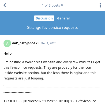
1
of
3
posts
Discussion
General
Strange favicon.ico requests
aaP_nstojanoski
A
Dec 1, 2025
Hello,
I'm hosting a Wordpress website and every few minutes I get
this favicon.ico requests. They are probably for the icon
inside Website section, but the icon there is nginx and this
requests are just looping.
`----------------------------------------------------------------------------------
------------------------
127.0.0.1 - - [01/Dec/2025:13:28:55 +0100] "GET /favicon.ico