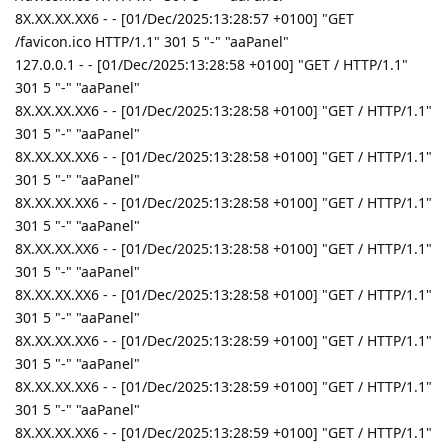
8X.XX.XX.XX6 - - [01/Dec/2025:13:28:57 +0100] "GET
/favicon.ico HTTP/1.1" 301 5 "-" "aaPanel"
127.0.0.1 - - [01/Dec/2025:13:28:58 +0100] "GET / HTTP/1.1"
301 5 "-" "aaPanel"
8X.XX.XX.XX6 - - [01/Dec/2025:13:28:58 +0100] "GET / HTTP/1.1"
301 5 "-" "aaPanel"
8X.XX.XX.XX6 - - [01/Dec/2025:13:28:58 +0100] "GET / HTTP/1.1"
301 5 "-" "aaPanel"
8X.XX.XX.XX6 - - [01/Dec/2025:13:28:58 +0100] "GET / HTTP/1.1"
301 5 "-" "aaPanel"
8X.XX.XX.XX6 - - [01/Dec/2025:13:28:58 +0100] "GET / HTTP/1.1"
301 5 "-" "aaPanel"
8X.XX.XX.XX6 - - [01/Dec/2025:13:28:58 +0100] "GET / HTTP/1.1"
301 5 "-" "aaPanel"
8X.XX.XX.XX6 - - [01/Dec/2025:13:28:59 +0100] "GET / HTTP/1.1"
301 5 "-" "aaPanel"
8X.XX.XX.XX6 - - [01/Dec/2025:13:28:59 +0100] "GET / HTTP/1.1"
301 5 "-" "aaPanel"
8X.XX.XX.XX6 - - [01/Dec/2025:13:28:59 +0100] "GET / HTTP/1.1"