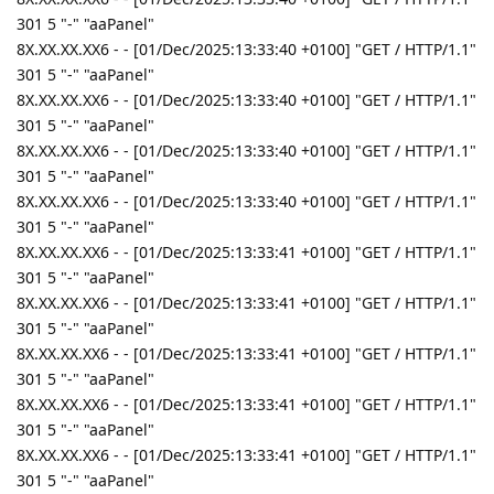
301 5 "-" "aaPanel"
8X.XX.XX.XX6 - - [01/Dec/2025:13:33:40 +0100] "GET / HTTP/1.1"
301 5 "-" "aaPanel"
8X.XX.XX.XX6 - - [01/Dec/2025:13:33:40 +0100] "GET / HTTP/1.1"
301 5 "-" "aaPanel"
8X.XX.XX.XX6 - - [01/Dec/2025:13:33:40 +0100] "GET / HTTP/1.1"
301 5 "-" "aaPanel"
8X.XX.XX.XX6 - - [01/Dec/2025:13:33:40 +0100] "GET / HTTP/1.1"
301 5 "-" "aaPanel"
8X.XX.XX.XX6 - - [01/Dec/2025:13:33:41 +0100] "GET / HTTP/1.1"
301 5 "-" "aaPanel"
8X.XX.XX.XX6 - - [01/Dec/2025:13:33:41 +0100] "GET / HTTP/1.1"
301 5 "-" "aaPanel"
8X.XX.XX.XX6 - - [01/Dec/2025:13:33:41 +0100] "GET / HTTP/1.1"
301 5 "-" "aaPanel"
8X.XX.XX.XX6 - - [01/Dec/2025:13:33:41 +0100] "GET / HTTP/1.1"
301 5 "-" "aaPanel"
8X.XX.XX.XX6 - - [01/Dec/2025:13:33:41 +0100] "GET / HTTP/1.1"
301 5 "-" "aaPanel"