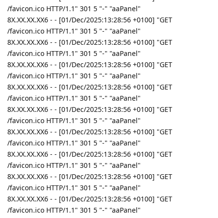
/favicon.ico HTTP/1.1" 301 5 "-" "aaPanel"
8X.XX.XX.XX6 - - [01/Dec/2025:13:28:56 +0100] "GET
/favicon.ico HTTP/1.1" 301 5 "-" "aaPanel"
8X.XX.XX.XX6 - - [01/Dec/2025:13:28:56 +0100] "GET
/favicon.ico HTTP/1.1" 301 5 "-" "aaPanel"
8X.XX.XX.XX6 - - [01/Dec/2025:13:28:56 +0100] "GET
/favicon.ico HTTP/1.1" 301 5 "-" "aaPanel"
8X.XX.XX.XX6 - - [01/Dec/2025:13:28:56 +0100] "GET
/favicon.ico HTTP/1.1" 301 5 "-" "aaPanel"
8X.XX.XX.XX6 - - [01/Dec/2025:13:28:56 +0100] "GET
/favicon.ico HTTP/1.1" 301 5 "-" "aaPanel"
8X.XX.XX.XX6 - - [01/Dec/2025:13:28:56 +0100] "GET
/favicon.ico HTTP/1.1" 301 5 "-" "aaPanel"
8X.XX.XX.XX6 - - [01/Dec/2025:13:28:56 +0100] "GET
/favicon.ico HTTP/1.1" 301 5 "-" "aaPanel"
8X.XX.XX.XX6 - - [01/Dec/2025:13:28:56 +0100] "GET
/favicon.ico HTTP/1.1" 301 5 "-" "aaPanel"
8X.XX.XX.XX6 - - [01/Dec/2025:13:28:56 +0100] "GET
/favicon.ico HTTP/1.1" 301 5 "-" "aaPanel"