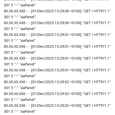
301 5 "-" "aaPanel"
8X.XX.XX.XX6 - - [01/Dec/2025:13:29:00 +0100] "GET / HTTP/1.1"
301 5 "-" "aaPanel"
8X.XX.XX.XX6 - - [01/Dec/2025:13:29:00 +0100] "GET / HTTP/1.1"
301 5 "-" "aaPanel"
8X.XX.XX.XX6 - - [01/Dec/2025:13:29:01 +0100] "GET / HTTP/1.1"
301 5 "-" "aaPanel"
8X.XX.XX.XX6 - - [01/Dec/2025:13:29:01 +0100] "GET / HTTP/1.1"
301 5 "-" "aaPanel"
8X.XX.XX.XX6 - - [01/Dec/2025:13:29:01 +0100] "GET / HTTP/1.1"
301 5 "-" "aaPanel"
8X.XX.XX.XX6 - - [01/Dec/2025:13:29:01 +0100] "GET / HTTP/1.1"
301 5 "-" "aaPanel"
8X.XX.XX.XX6 - - [01/Dec/2025:13:29:02 +0100] "GET / HTTP/1.1"
301 5 "-" "aaPanel"
8X.XX.XX.XX6 - - [01/Dec/2025:13:29:02 +0100] "GET / HTTP/1.1"
301 5 "-" "aaPanel"
8X.XX.XX.XX6 - - [01/Dec/2025:13:29:02 +0100] "GET / HTTP/1.1"
301 5 "-" "aaPanel"