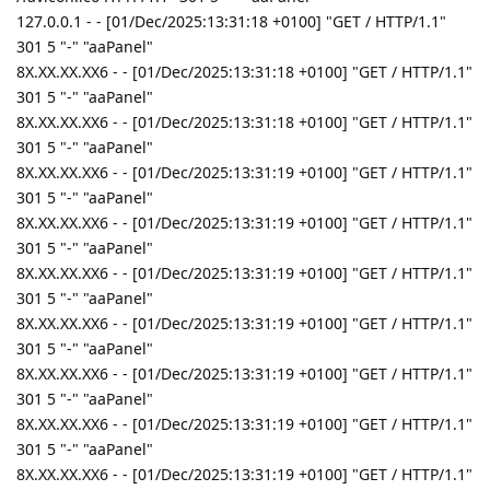
127.0.0.1 - - [01/Dec/2025:13:31:18 +0100] "GET / HTTP/1.1"
301 5 "-" "aaPanel"
8X.XX.XX.XX6 - - [01/Dec/2025:13:31:18 +0100] "GET / HTTP/1.1"
301 5 "-" "aaPanel"
8X.XX.XX.XX6 - - [01/Dec/2025:13:31:18 +0100] "GET / HTTP/1.1"
301 5 "-" "aaPanel"
8X.XX.XX.XX6 - - [01/Dec/2025:13:31:19 +0100] "GET / HTTP/1.1"
301 5 "-" "aaPanel"
8X.XX.XX.XX6 - - [01/Dec/2025:13:31:19 +0100] "GET / HTTP/1.1"
301 5 "-" "aaPanel"
8X.XX.XX.XX6 - - [01/Dec/2025:13:31:19 +0100] "GET / HTTP/1.1"
301 5 "-" "aaPanel"
8X.XX.XX.XX6 - - [01/Dec/2025:13:31:19 +0100] "GET / HTTP/1.1"
301 5 "-" "aaPanel"
8X.XX.XX.XX6 - - [01/Dec/2025:13:31:19 +0100] "GET / HTTP/1.1"
301 5 "-" "aaPanel"
8X.XX.XX.XX6 - - [01/Dec/2025:13:31:19 +0100] "GET / HTTP/1.1"
301 5 "-" "aaPanel"
8X.XX.XX.XX6 - - [01/Dec/2025:13:31:19 +0100] "GET / HTTP/1.1"