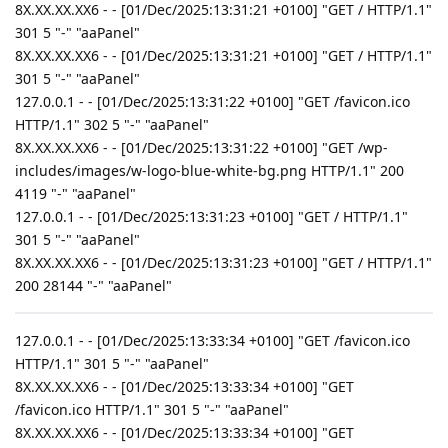
8X.XX.XX.XX6 - - [01/Dec/2025:13:31:21 +0100] "GET / HTTP/1.1"
301 5 "-" "aaPanel"
8X.XX.XX.XX6 - - [01/Dec/2025:13:31:21 +0100] "GET / HTTP/1.1"
301 5 "-" "aaPanel"
127.0.0.1 - - [01/Dec/2025:13:31:22 +0100] "GET /favicon.ico
HTTP/1.1" 302 5 "-" "aaPanel"
8X.XX.XX.XX6 - - [01/Dec/2025:13:31:22 +0100] "GET /wp-
includes/images/w-logo-blue-white-bg.png HTTP/1.1" 200
4119 "-" "aaPanel"
127.0.0.1 - - [01/Dec/2025:13:31:23 +0100] "GET / HTTP/1.1"
301 5 "-" "aaPanel"
8X.XX.XX.XX6 - - [01/Dec/2025:13:31:23 +0100] "GET / HTTP/1.1"
200 28144 "-" "aaPanel"
127.0.0.1 - - [01/Dec/2025:13:33:34 +0100] "GET /favicon.ico
HTTP/1.1" 301 5 "-" "aaPanel"
8X.XX.XX.XX6 - - [01/Dec/2025:13:33:34 +0100] "GET
/favicon.ico HTTP/1.1" 301 5 "-" "aaPanel"
8X.XX.XX.XX6 - - [01/Dec/2025:13:33:34 +0100] "GET