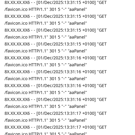
8X.XX.XX.XX6 - - [01/Dec/2025:13:31:15 +0100] "GET
/favicon.ico HTTP/1.1" 301 5 "-" "aaPanel"
8X.XX.XX.XX6 - - [01/Dec/2025:13:31:15 +0100] "GET
/favicon.ico HTTP/1.1" 301 5 "-" "aaPanel"
8X.XX.XX.XX6 - - [01/Dec/2025:13:31:15 +0100] "GET
/favicon.ico HTTP/1.1" 301 5 "-" "aaPanel"
8X.XX.XX.XX6 - - [01/Dec/2025:13:31:15 +0100] "GET
/favicon.ico HTTP/1.1" 301 5 "-" "aaPanel"
8X.XX.XX.XX6 - - [01/Dec/2025:13:31:16 +0100] "GET
/favicon.ico HTTP/1.1" 301 5 "-" "aaPanel"
8X.XX.XX.XX6 - - [01/Dec/2025:13:31:16 +0100] "GET
/favicon.ico HTTP/1.1" 301 5 "-" "aaPanel"
8X.XX.XX.XX6 - - [01/Dec/2025:13:31:16 +0100] "GET
/favicon.ico HTTP/1.1" 301 5 "-" "aaPanel"
8X.XX.XX.XX6 - - [01/Dec/2025:13:31:16 +0100] "GET
/favicon.ico HTTP/1.1" 301 5 "-" "aaPanel"
8X.XX.XX.XX6 - - [01/Dec/2025:13:31:17 +0100] "GET
/favicon.ico HTTP/1.1" 301 5 "-" "aaPanel"
8X.XX.XX.XX6 - - [01/Dec/2025:13:31:17 +0100] "GET
/favicon.ico HTTP/1.1" 301 5 "-" "aaPanel"