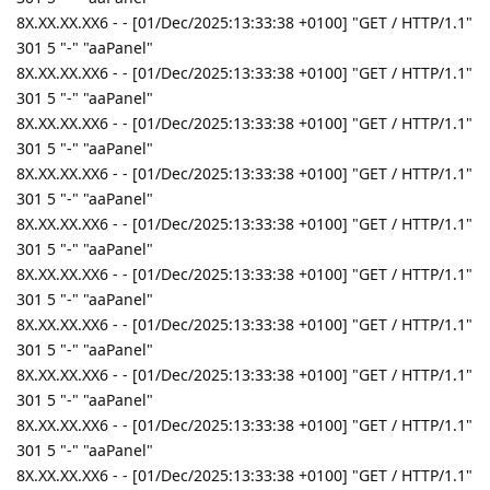
8X.XX.XX.XX6 - - [01/Dec/2025:13:33:38 +0100] "GET / HTTP/1.1"
301 5 "-" "aaPanel"
8X.XX.XX.XX6 - - [01/Dec/2025:13:33:38 +0100] "GET / HTTP/1.1"
301 5 "-" "aaPanel"
8X.XX.XX.XX6 - - [01/Dec/2025:13:33:38 +0100] "GET / HTTP/1.1"
301 5 "-" "aaPanel"
8X.XX.XX.XX6 - - [01/Dec/2025:13:33:38 +0100] "GET / HTTP/1.1"
301 5 "-" "aaPanel"
8X.XX.XX.XX6 - - [01/Dec/2025:13:33:38 +0100] "GET / HTTP/1.1"
301 5 "-" "aaPanel"
8X.XX.XX.XX6 - - [01/Dec/2025:13:33:38 +0100] "GET / HTTP/1.1"
301 5 "-" "aaPanel"
8X.XX.XX.XX6 - - [01/Dec/2025:13:33:38 +0100] "GET / HTTP/1.1"
301 5 "-" "aaPanel"
8X.XX.XX.XX6 - - [01/Dec/2025:13:33:38 +0100] "GET / HTTP/1.1"
301 5 "-" "aaPanel"
8X.XX.XX.XX6 - - [01/Dec/2025:13:33:38 +0100] "GET / HTTP/1.1"
301 5 "-" "aaPanel"
8X.XX.XX.XX6 - - [01/Dec/2025:13:33:38 +0100] "GET / HTTP/1.1"