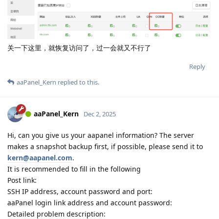
关一下这里，就恢复访问了，过一会就又不行了
Reply
aaPanel_Kern
replied to this.
aaPanel_Kern
Dec 2, 2025
Hi, can you give us your aapanel information? The server
makes a snapshot backup first, if possible, please send it to
kern@aapanel.com
.
It is recommended to fill in the following
Post link:
SSH IP address, account password and port:
aaPanel login link address and account password:
Detailed problem description: