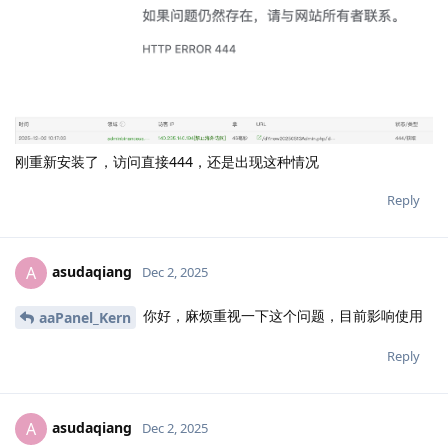
刚重新安装了，访问直接444，还是出现这种情况
Reply
asudaqiang
A
Dec 2, 2025
你好，麻烦重视一下这个问题，目前影响使用
aaPanel_Kern
Reply
asudaqiang
A
Dec 2, 2025