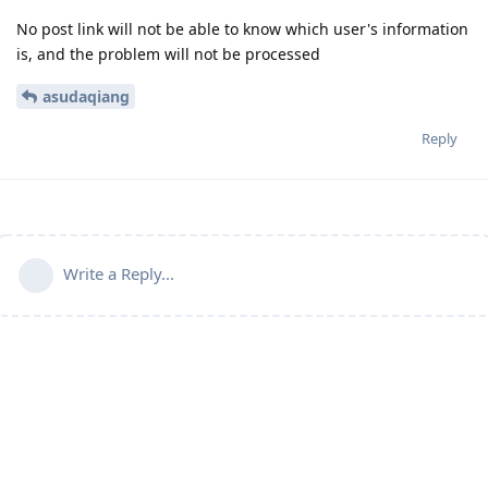
No post link will not be able to know which user's information
is, and the problem will not be processed
asudaqiang
Reply
Write a Reply...