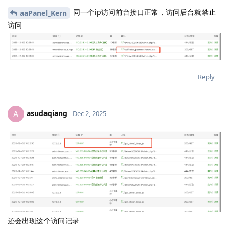
同一个ip访问前台接口正常，访问后台就禁止
aaPanel_Kern
访问
Reply
asudaqiang
A
Dec 2, 2025
还会出现这个访问记录