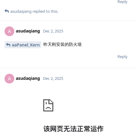
Reply
asudaqiang
replied to this.
asudaqiang
A
Dec 2, 2025
昨天刚安装的防火墙
aaPanel_Kern
Reply
asudaqiang
A
Dec 2, 2025