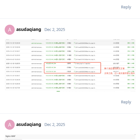
Reply
asudaqiang
A
Dec 2, 2025
Reply
asudaqiang
A
Dec 2, 2025