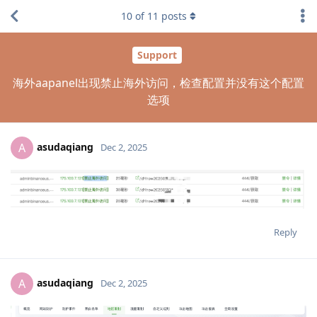
10
of
11
posts
Support
海外aapanel出现禁止海外访问，检查配置并没有这个配置
选项
asudaqiang
A
Dec 2, 2025
Reply
asudaqiang
A
Dec 2, 2025