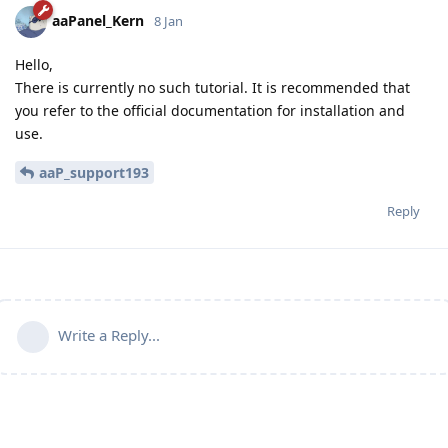
aaPanel_Kern
8 Jan
Hello,
There is currently no such tutorial. It is recommended that
you refer to the official documentation for installation and
use.
aaP_support193
Reply
Write a Reply...