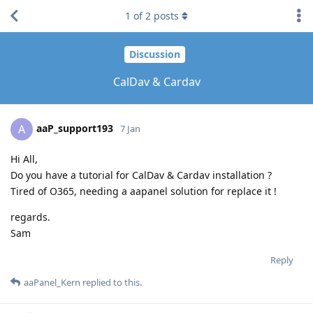
1
of
2
posts
Discussion
CalDav & Cardav
aaP_support193
A
7 Jan
Hi All,
Do you have a tutorial for CalDav & Cardav installation ?
Tired of O365, needing a aapanel solution for replace it !
regards.
Sam
Reply
aaPanel_Kern
replied to this.