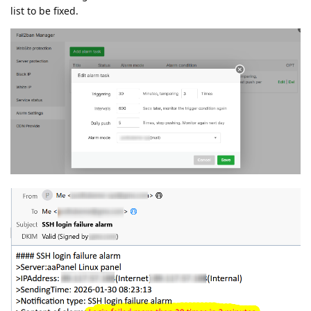
list to be fixed.