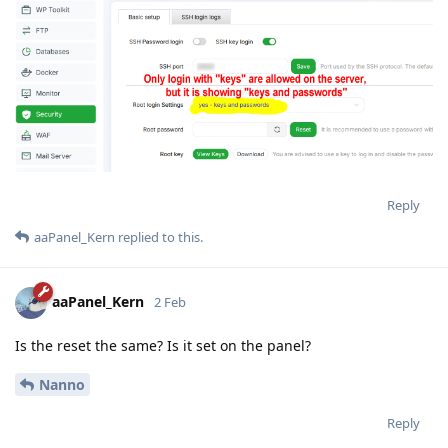
Reply
aaPanel_Kern
replied to this.
aaPanel_Kern
2 Feb
Is the reset the same? Is it set on the panel?
Nanno
Reply