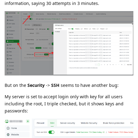
information, saying 30 attempts in 3 minutes.
But on the
Security
->
SSH
seems to have another bug:
My server is set to accept login only with key for all users
including the root, I triple checked, but it shows keys and
passwords: