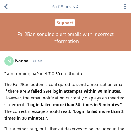
6
of
8
posts
Support
Fail2Ban sending alert emails with incorrect
information
Nanno
N
30 Jan
I am running aaPanel 7.0.30 on Ubuntu.
The Fail2Ban addon is configured to send a notification email
if there are
3 failed SSH login attempts within 30 minutes
.
However, the email notification currently displays an inverted
statement: “
Login failed more than 30 times in 3 minutes.
”
The correct message should read: “
Login failed more than 3
times in 30 minutes.
”.
It is a minor bug, but i think it deserves to be included in the