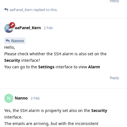
Reply
aaPanel_Kern
replied to this.
aaPanel_Kern
2 Feb
Nanno
Hello,
Please check whether the SSH alarm is also set on the
Security
interface?
You can go to the
Settings
interface to view
Alarm
Reply
Nanno
N
2 Feb
Yes, the SSH alarm is properly set also on the
Security
interface.
The emails are arriving, but with the inconsistent