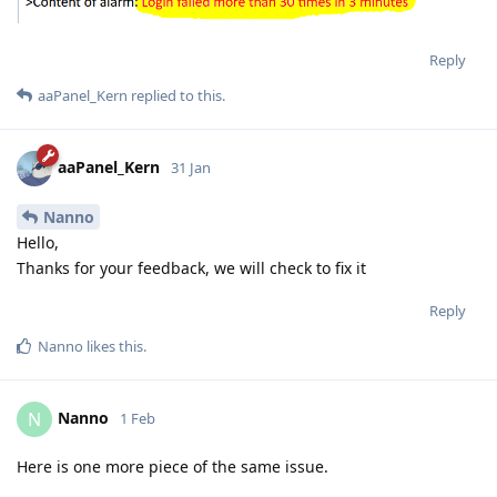
Reply
aaPanel_Kern
replied to this.
aaPanel_Kern
31 Jan
Nanno
Hello,
Thanks for your feedback, we will check to fix it
Reply
Nanno
likes this
.
Nanno
N
1 Feb
Here is one more piece of the same issue.