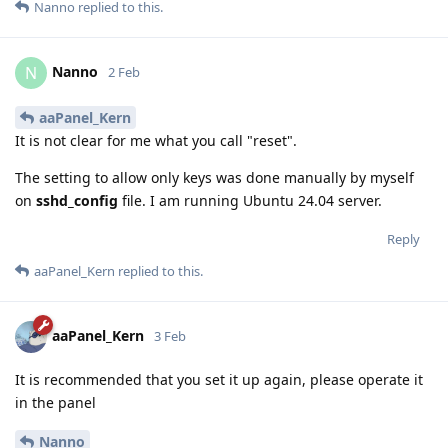
Nanno
replied to this.
Nanno
N
2 Feb
aaPanel_Kern
It is not clear for me what you call "reset".
The setting to allow only keys was done manually by myself
on
sshd_config
file. I am running Ubuntu 24.04 server.
Reply
aaPanel_Kern
replied to this.
aaPanel_Kern
3 Feb
It is recommended that you set it up again, please operate it
in the panel
Nanno