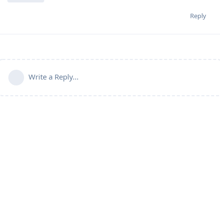
Reply
Write a Reply...