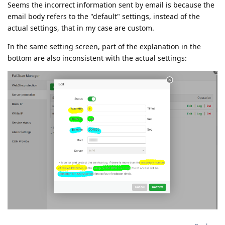
Seems the incorrect information sent by email is because the
email body refers to the "default" settings, instead of the
actual settings, that in my case are custom.
In the same setting screen, part of the explanation in the
bottom are also inconsistent with the actual settings: