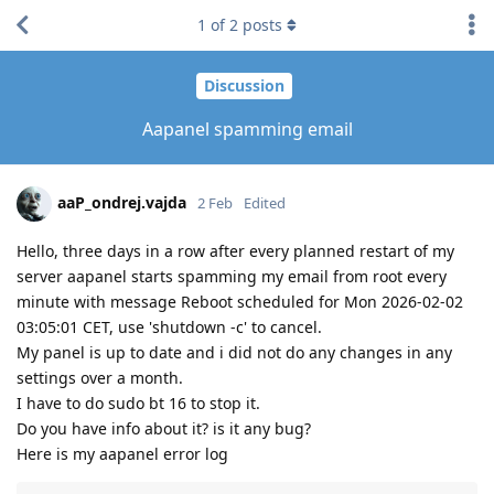
1
of
2
posts
Discussion
Aapanel spamming email
aaP_ondrej.vajda
2 Feb
Edited
Hello, three days in a row after every planned restart of my
server aapanel starts spamming my email from root every
minute with message Reboot scheduled for Mon 2026-02-02
03:05:01 CET, use 'shutdown -c' to cancel.
My panel is up to date and i did not do any changes in any
settings over a month.
I have to do sudo bt 16 to stop it.
Do you have info about it? is it any bug?
Here is my aapanel error log