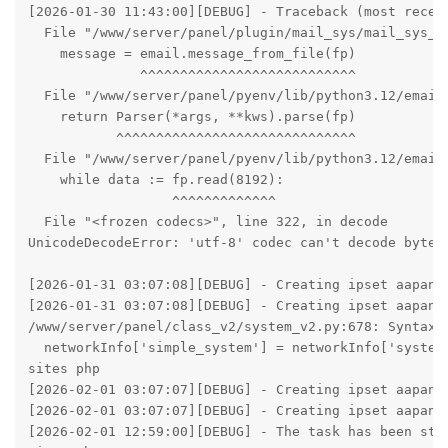
[2026-01-30 11:43:00][DEBUG] - Traceback (most recent
  File "/www/server/panel/plugin/mail_sys/mail_sys_ma
    message = email.message_from_file(fp)

              ^^^^^^^^^^^^^^^^^^^^^^^^^^^

  File "/www/server/panel/pyenv/lib/python3.12/email/
    return Parser(*args, **kws).parse(fp)

           ^^^^^^^^^^^^^^^^^^^^^^^^^^^^^^

  File "/www/server/panel/pyenv/lib/python3.12/email/
    while data := fp.read(8192):

                  ^^^^^^^^^^^^^

  File "<frozen codecs>", line 322, in decode

UnicodeDecodeError: 'utf-8' codec can't decode byte 0
[2026-01-31 03:07:08][DEBUG] - Creating ipset aapanel
[2026-01-31 03:07:08][DEBUG] - Creating ipset aapanel
/www/server/panel/class_v2/system_v2.py:678: SyntaxWa
  networkInfo['simple_system'] = networkInfo['system
sites php

[2026-02-01 03:07:07][DEBUG] - Creating ipset aapanel
[2026-02-01 03:07:07][DEBUG] - Creating ipset aapanel
[2026-02-01 12:59:00][DEBUG] - The task has been stop