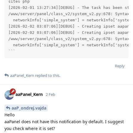
sites php

[2026-02-01 13:27:34][DEBUG] - The task has been stop
/www/server/panel/class_v2/system_v2.py:678: SyntaxWa
  networkInfo['simple_system'] = networkInfo['system
[2026-02-02 03:07:06][DEBUG] - Creating ipset aapanel
[2026-02-02 03:07:06][DEBUG] - Creating ipset aapanel
/www/server/panel/class_v2/system_v2.py:678: SyntaxWa
  networkInfo['simple_system'] = networkInfo['system
```
Reply
aaPanel_Kern
replied to this.
aaPanel_Kern
2 Feb
aaP_ondrej.vajda
Hello
aaPanel does not have this notification by default. I suggest
you check where it is set?