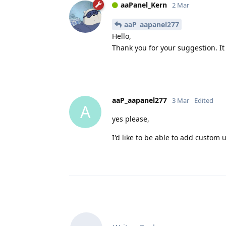
aaPanel_Kern
2 Mar
aaP_aapanel277
Hello,
Thank you for your suggestion. It
aaP_aapanel277
3 Mar
Edited
A
yes please,
I'd like to be able to add custom 