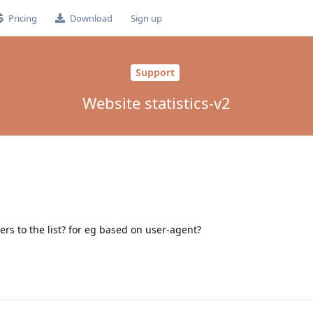
Pricing
Download
Sign up
Support
Website statistics-v2
ers to the list? for eg based on user-agent?