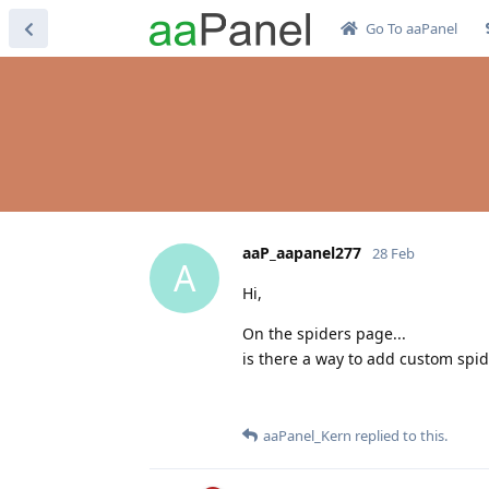
Go To aaPanel
aaP_aapanel277
28 Feb
A
Hi,
On the spiders page...
is there a way to add custom spid
aaPanel_Kern
replied to this.