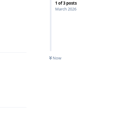
1
of
3
posts
March 2026
Reply
Now
Reply