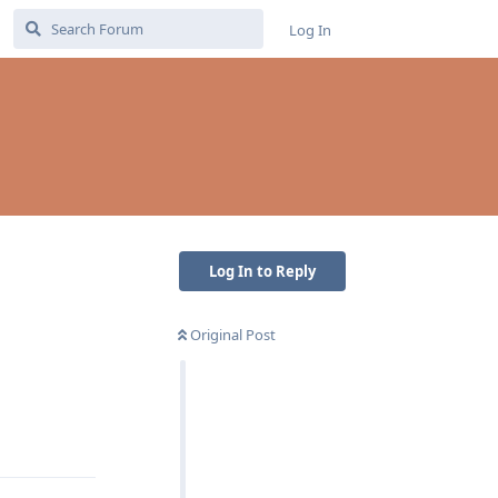
Log In
Log In to Reply
Original Post
Reply