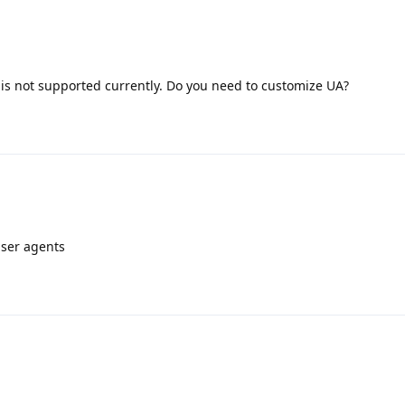
 is not supported currently. Do you need to customize UA?
user agents