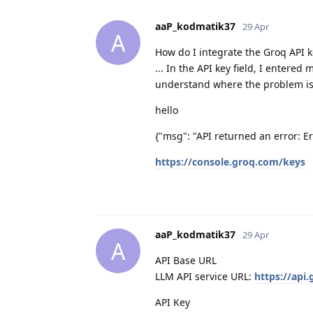
aaP_kodmatik37
29 Apr
A
How do I integrate the Groq API ke
... In the API key field, I enter
understand where the problem is, b
hello
{"msg": "API returned an error: Err
https://console.groq.com/keys
aaP_kodmatik37
29 Apr
A
API Base URL
LLM API service URL:
https://api
API Key