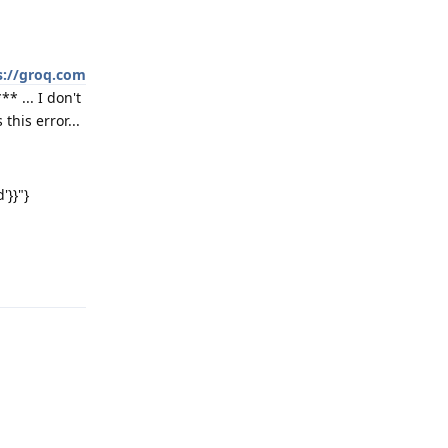
s://groq.com
* ... I don't
this error...
'}}"}
Reply