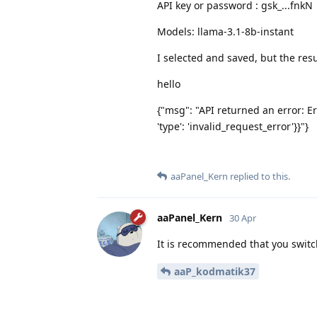
API key or password : gsk_...fnkN
Models: llama-3.1-8b-instant
I selected and saved, but the resu
hello
{"msg": "API returned an error: Er
'type': 'invalid_request_error'}}"}
aaPanel_Kern
replied to this.
aaPanel_Kern
30 Apr
It is recommended that you switc
aaP_kodmatik37