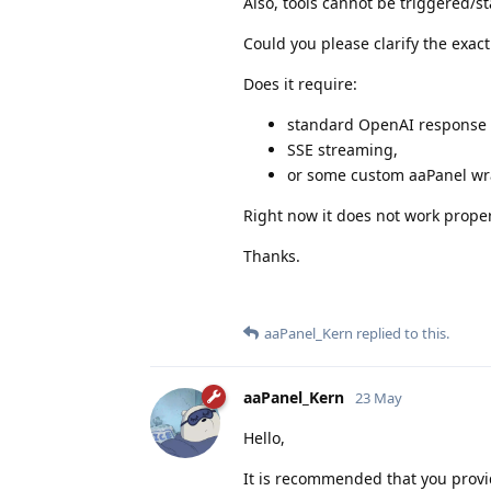
Also, tools cannot be triggered/st
Could you please clarify the exac
Does it require:
standard OpenAI response 
SSE streaming,
or some custom aaPanel w
Right now it does not work prope
Thanks.
aaPanel_Kern
replied to this.
aaPanel_Kern
23 May
Hello,
It is recommended that you provi