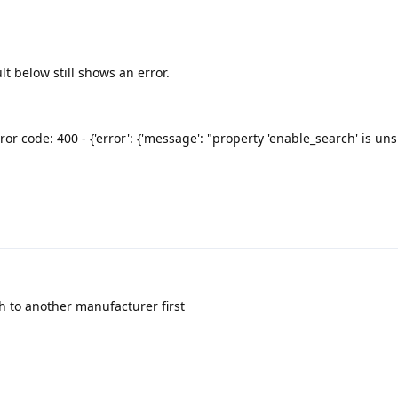
lt below still shows an error.
ror code: 400 - {'error': {'message': "property 'enable_search' is u
h to another manufacturer first