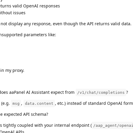
turns valid OpenAI responses
ithout issues
 not display any response, even though the API returns valid data.
unsupported parameters like:
 in my proxy.
oes aaPanel AI Assistant expect from
?
/v1/chat/completions
 (e.g.
,
, etc.) instead of standard OpenAI form
msg
data.content
he expected API schema?
s tightly coupled with your internal endpoint (
/aap_agent/opena
 OpenAI APIs.