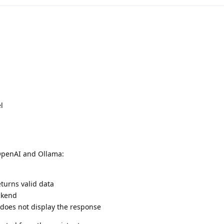
l
 OpenAI and Ollama:
turns valid data
ckend
 does not display the response