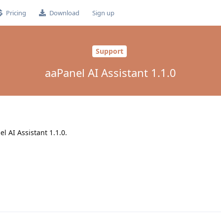
Pricing
Download
Sign up
Support
aaPanel AI Assistant 1.1.0
el AI Assistant 1.1.0.