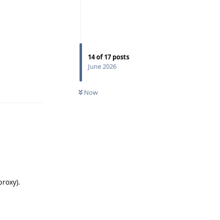
14
of
17
posts
Reply
June 2026
Now
proxy).