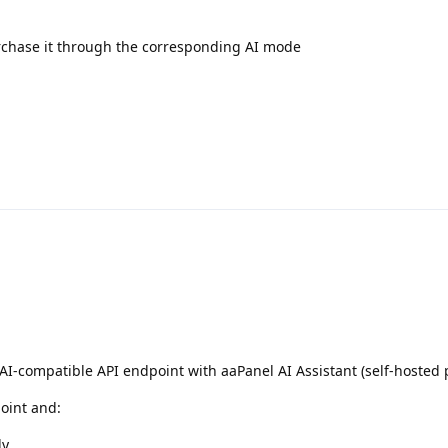
urchase it through the corresponding AI mode
I-compatible API endpoint with aaPanel AI Assistant (self-hosted 
oint and:
ly