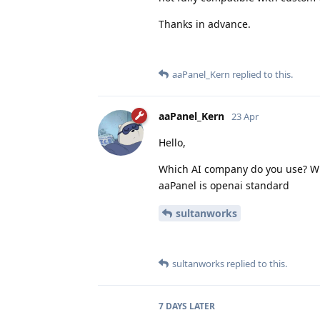
Thanks in advance.
aaPanel_Kern
replied to this.
aaPanel_Kern
23 Apr
Hello,
Which AI company do you use? Wh
aaPanel is openai standard
sultanworks
sultanworks
replied to this.
7 DAYS
LATER