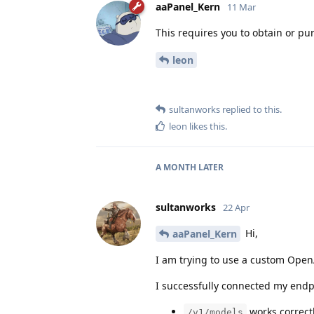
aaPanel_Kern
11 Mar
This requires you to obtain or p
leon
sultanworks
replied to this.
leon
likes this
.
A MONTH
LATER
sultanworks
22 Apr
Hi,
aaPanel_Kern
I am trying to use a custom OpenA
I successfully connected my endp
works correct
/v1/models