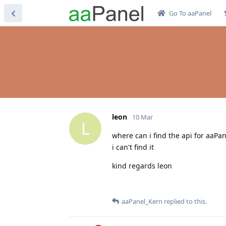
Go To aaPanel
leon
10 Mar
L
where can i find the api for aaPan
i can't find it
kind regards leon
aaPanel_Kern
replied to this.