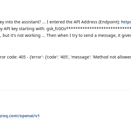
y into the assistant? ... I entered the API Address (Endpoint):
http
ed my API key starting with: gsk_fc0Os*****************************
ut it's not working ... Then when I try to send a message, it gives 
or code: 405 - {'error': {'code': '405', 'message': 'Method not allowed
.groq.com/openai/v1