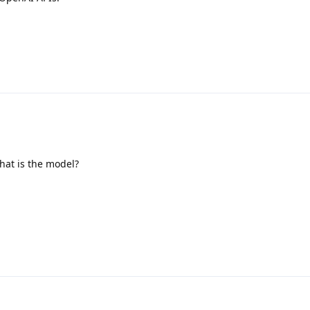
at is the model?