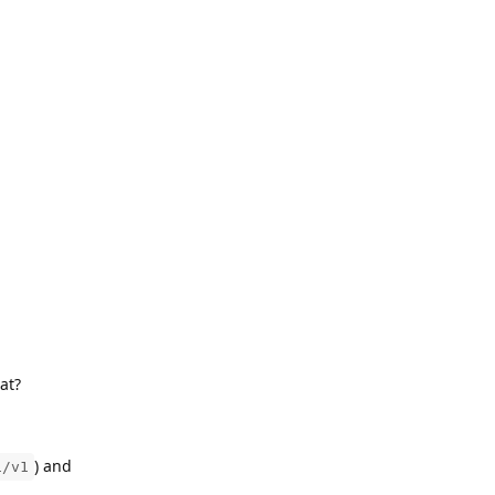
at?
) and
i/v1