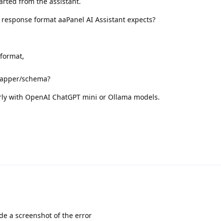
arted from the assistant.
t response format aaPanel AI Assistant expects?
format,
rapper/schema?
rly with OpenAI ChatGPT mini or Ollama models.
de a screenshot of the error