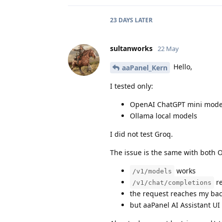
23 DAYS
LATER
sultanworks
22 May
Hello,
aaPanel_Kern
I tested only:
OpenAI ChatGPT mini mode
Ollama local models
I did not test Groq.
The issue is the same with both
works
/v1/models
re
/v1/chat/completions
the request reaches my ba
but aaPanel AI Assistant UI