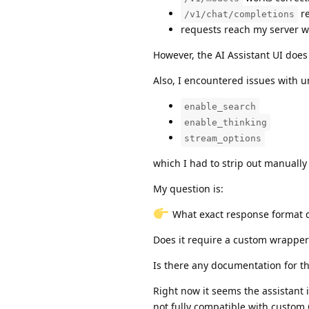
re
/v1/chat/completions
requests reach my server w
However, the AI Assistant UI does
Also, I encountered issues with 
enable_search
enable_thinking
stream_options
which I had to strip out manually
My question is:
What exact response format d
Does it require a custom wrapper
Is there any documentation for t
Right now it seems the assistant i
not fully compatible with custom