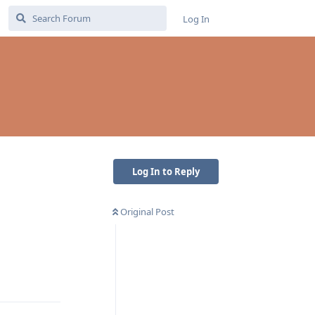
Log In
Log In to Reply
Original Post
Reply