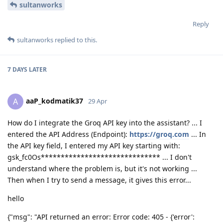
sultanworks
Reply
sultanworks
replied to this.
7 DAYS
LATER
aaP_kodmatik37
A
29 Apr
How do I integrate the Groq API key into the assistant? ... I
entered the API Address (Endpoint):
https://groq.com
... In
the API key field, I entered my API key starting with:
gsk_fc0Os****************************** ... I don't
understand where the problem is, but it's not working ...
Then when I try to send a message, it gives this error...
hello
{"msg": "API returned an error: Error code: 405 - {'error':