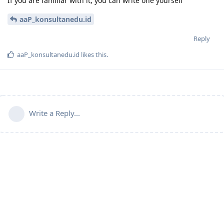
If you are familiar with it, you can write one yourself
aaP_konsultanedu.id
Reply
aaP_konsultanedu.id
likes this
.
Write a Reply...