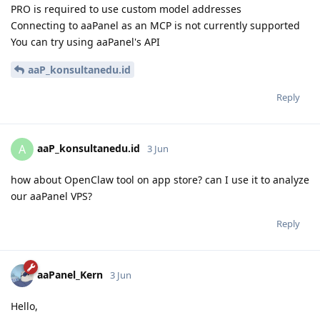
PRO is required to use custom model addresses
Connecting to aaPanel as an MCP is not currently supported
You can try using aaPanel's API
aaP_konsultanedu.id
Reply
aaP_konsultanedu.id
A
3 Jun
how about OpenClaw tool on app store? can I use it to analyze
our aaPanel VPS?
Reply
aaPanel_Kern
3 Jun
Hello,