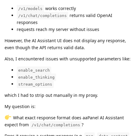
works correctly
/v1/models
returns valid OpenAI
/v1/chat/completions
responses
requests reach my server without issues
However, the AI Assistant UI does not display any response,
even though the API returns valid data.
Also, I encountered issues with unsupported parameters like:
enable_search
enable_thinking
stream_options
which I had to strip out manually in my proxy.
My question is:
What exact response format does aaPanel AI Assistant
expect from
?
/v1/chat/completions
Does it require a custom wrapper (e.g.
,
,