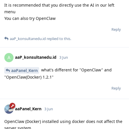
It is recommended that you directly use the AI in our left
menu
You can also try OpenClaw
Reply
aaP_konsultanedu.id
replied to this.
aaP_konsultanedu.id
A
3 Jun
what's different for "OpenClaw" and
aaPanel_Kern
"OpenClaw(Docker) 1.2.1"
Reply
aaPanel_Kern
3 Jun
OpenClaw (Docker) installed using docker does not affect the
server system