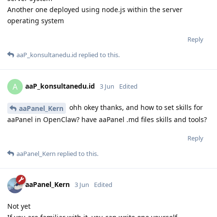
Another one deployed using node.js within the server
operating system
Reply
aaP_konsultanedu.id
replied to this.
aaP_konsultanedu.id
A
3 Jun
Edited
ohh okey thanks, and how to set skills for
aaPanel_Kern
aaPanel in OpenClaw? have aaPanel .md files skills and tools?
Reply
aaPanel_Kern
replied to this.
aaPanel_Kern
3 Jun
Edited
Not yet