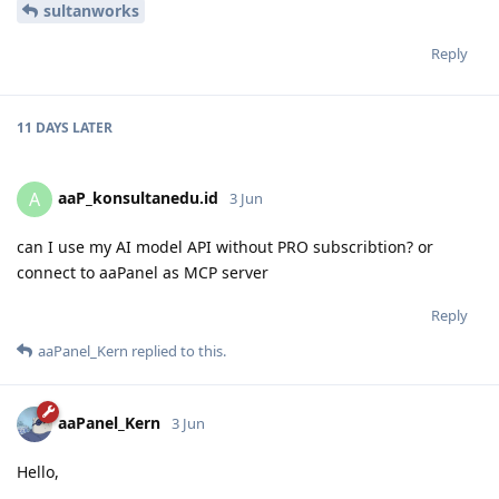
sultanworks
Reply
11 DAYS
LATER
aaP_konsultanedu.id
A
3 Jun
can I use my AI model API without PRO subscribtion? or
connect to aaPanel as MCP server
Reply
aaPanel_Kern
replied to this.
aaPanel_Kern
3 Jun
Hello,