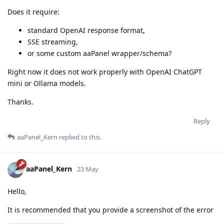
Does it require:
standard OpenAI response format,
SSE streaming,
or some custom aaPanel wrapper/schema?
Right now it does not work properly with OpenAI ChatGPT
mini or Ollama models.
Thanks.
Reply
aaPanel_Kern
replied to this.
aaPanel_Kern
23 May
Hello,
It is recommended that you provide a screenshot of the error