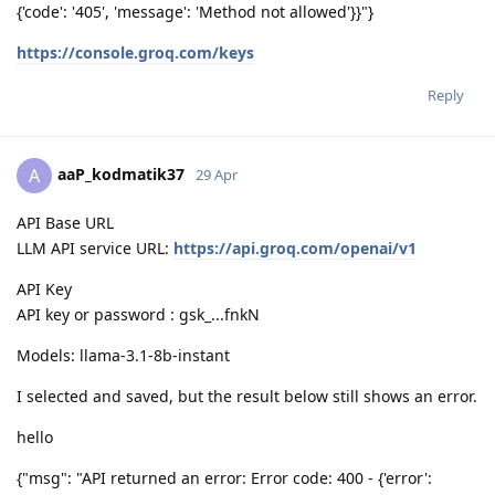
{'code': '405', 'message': 'Method not allowed'}}"}
https://console.groq.com/keys
Reply
aaP_kodmatik37
A
29 Apr
API Base URL
LLM API service URL:
https://api.groq.com/openai/v1
API Key
API key or password : gsk_...fnkN
Models: llama-3.1-8b-instant
I selected and saved, but the result below still shows an error.
hello
{"msg": "API returned an error: Error code: 400 - {'error':