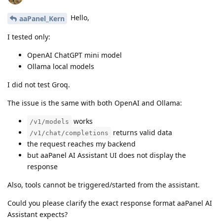
Hello,
aaPanel_Kern
I tested only:
OpenAI ChatGPT mini model
Ollama local models
I did not test Groq.
The issue is the same with both OpenAI and Ollama:
works
/v1/models
returns valid data
/v1/chat/completions
the request reaches my backend
but aaPanel AI Assistant UI does not display the
response
Also, tools cannot be triggered/started from the assistant.
Could you please clarify the exact response format aaPanel AI
Assistant expects?