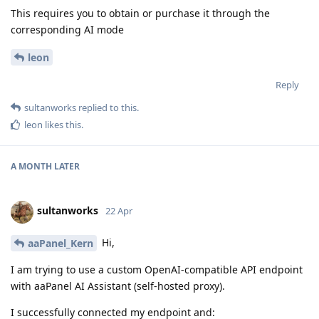
This requires you to obtain or purchase it through the
corresponding AI mode
leon
Reply
sultanworks
replied to this.
leon
likes this
.
A MONTH
LATER
sultanworks
22 Apr
Hi,
aaPanel_Kern
I am trying to use a custom OpenAI-compatible API endpoint
with aaPanel AI Assistant (self-hosted proxy).
I successfully connected my endpoint and: