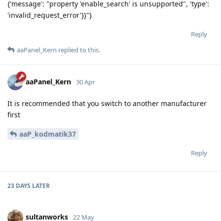
{'message': "property 'enable_search' is unsupported", 'type':
'invalid_request_error'}}"}
Reply
aaPanel_Kern
replied to this.
aaPanel_Kern
30 Apr
It is recommended that you switch to another manufacturer
first
aaP_kodmatik37
Reply
23 DAYS
LATER
sultanworks
22 May