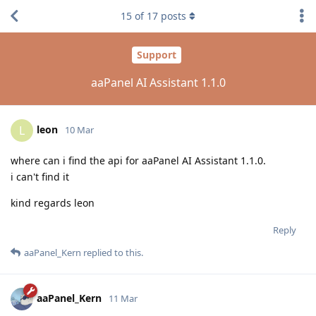
15
of
17
posts
Support
aaPanel AI Assistant 1.1.0
leon
L
10 Mar
where can i find the api for aaPanel AI Assistant 1.1.0.
i can't find it
kind regards leon
Reply
aaPanel_Kern
replied to this.
aaPanel_Kern
11 Mar