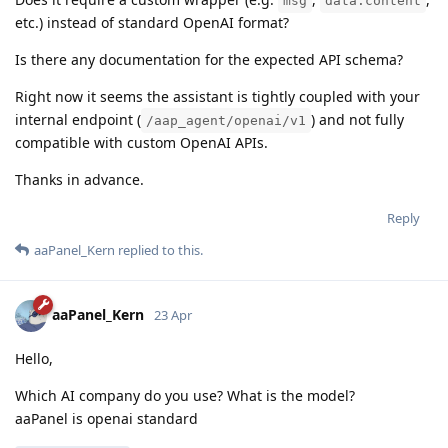
msg
data.content
etc.) instead of standard OpenAI format?
Is there any documentation for the expected API schema?
Right now it seems the assistant is tightly coupled with your
internal endpoint (
) and not fully
/aap_agent/openai/v1
compatible with custom OpenAI APIs.
Thanks in advance.
Reply
aaPanel_Kern
replied to this.
aaPanel_Kern
23 Apr
Hello,
Which AI company do you use? What is the model?
aaPanel is openai standard