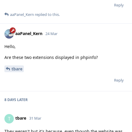
Reply
aaPanel_Kern
replied to this.
aaPanel_Kern
24 Mar
Hello,
Are these two extensions displayed in phpinfo?
tbare
Reply
8 DAYS
LATER
tbare
T
31 Mar
They weren't but it's because, even though the website was