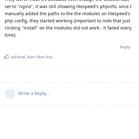
set to "nginx", it was still showing litespeed's phpinfo. once I
manually added the paths to the the modules on litespeed's
php config, they started working (important to note that just
clicking "install" on the modules did not work - it failed every
time).
Reply
aaPanel_Kern
likes this
.
Write a Reply...