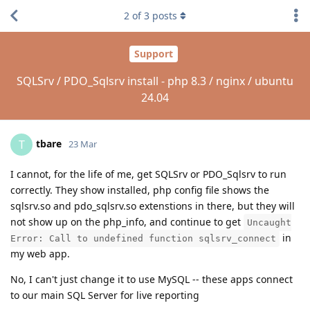
2
of
3
posts
Support
SQLSrv / PDO_Sqlsrv install - php 8.3 / nginx / ubuntu
24.04
tbare
T
23 Mar
I cannot, for the life of me, get SQLSrv or PDO_Sqlsrv to run
correctly. They show installed, php config file shows the
sqlsrv.so and pdo_sqlsrv.so extenstions in there, but they will
not show up on the php_info, and continue to get
Uncaught
in
Error: Call to undefined function sqlsrv_connect
my web app.
No, I can't just change it to use MySQL -- these apps connect
to our main SQL Server for live reporting