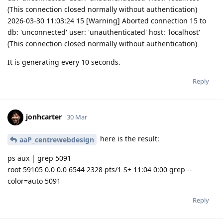
(This connection closed normally without authentication)
2026-03-30 11:03:24 15 [Warning] Aborted connection 15 to
db: 'unconnected' user: 'unauthenticated' host: 'localhost'
(This connection closed normally without authentication)
It is generating every 10 seconds.
Reply
jonhcarter
30 Mar
here is the result:
aaP_centrewebdesign
ps aux | grep 5091
root 59105 0.0 0.0 6544 2328 pts/1 S+ 11:04 0:00 grep --
color=auto 5091
Reply