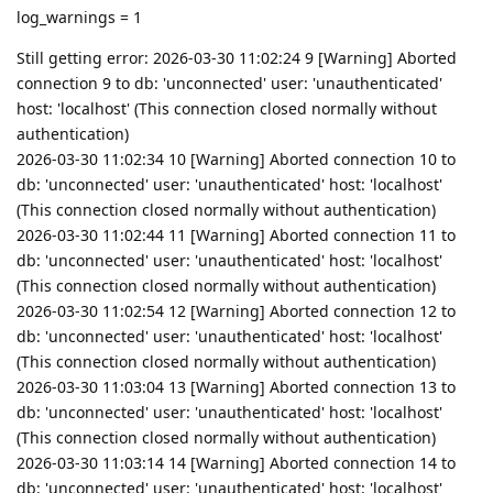
log_warnings = 1
Still getting error: 2026-03-30 11:02:24 9 [Warning] Aborted
connection 9 to db: 'unconnected' user: 'unauthenticated'
host: 'localhost' (This connection closed normally without
authentication)
2026-03-30 11:02:34 10 [Warning] Aborted connection 10 to
db: 'unconnected' user: 'unauthenticated' host: 'localhost'
(This connection closed normally without authentication)
2026-03-30 11:02:44 11 [Warning] Aborted connection 11 to
db: 'unconnected' user: 'unauthenticated' host: 'localhost'
(This connection closed normally without authentication)
2026-03-30 11:02:54 12 [Warning] Aborted connection 12 to
db: 'unconnected' user: 'unauthenticated' host: 'localhost'
(This connection closed normally without authentication)
2026-03-30 11:03:04 13 [Warning] Aborted connection 13 to
db: 'unconnected' user: 'unauthenticated' host: 'localhost'
(This connection closed normally without authentication)
2026-03-30 11:03:14 14 [Warning] Aborted connection 14 to
db: 'unconnected' user: 'unauthenticated' host: 'localhost'