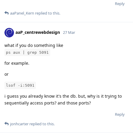
Reply
aaPanel_Kern
replied to this.
aaP_centrewebdesign
27 Mar
what if you do something like
ps aux | grep 5091
for example.
or
lsof -i:5091
i guess you already know it's the db. but, why is it trying to
sequentially access ports? and those ports?
Reply
jonhcarter
replied to this.