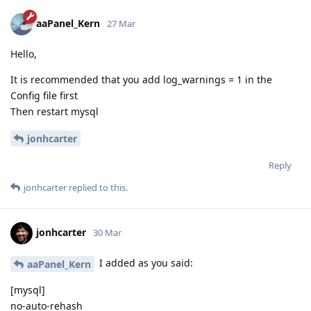
aaPanel_Kern
27 Mar
Hello,
It is recommended that you add log_warnings = 1 in the
Config file first
Then restart mysql
jonhcarter
Reply
jonhcarter
replied to this.
jonhcarter
30 Mar
I added as you said:
aaPanel_Kern
[mysql]
no-auto-rehash