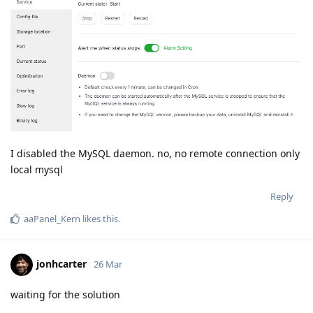
I disabled the MySQL daemon. no, no remote connection only
local mysql
Reply
aaPanel_Kern
likes this
.
jonhcarter
26 Mar
waiting for the solution