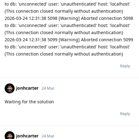
to db: 'unconnected' user: 'unauthenticated' host: 'localhost'
(This connection closed normally without authentication)
2026-03-24 12:31:38 5098 [Warning] Aborted connection 5098
to db: 'unconnected' user: 'unauthenticated' host: 'localhost'
(This connection closed normally without authentication)
2026-03-24 12:31:38 5099 [Warning] Aborted connection 5099
to db: 'unconnected' user: 'unauthenticated' host: 'localhost'
(This connection closed normally without authentication)
Reply
jonhcarter
24 Mar
Waiting for the solution
Reply
jonhcarter
24 Mar