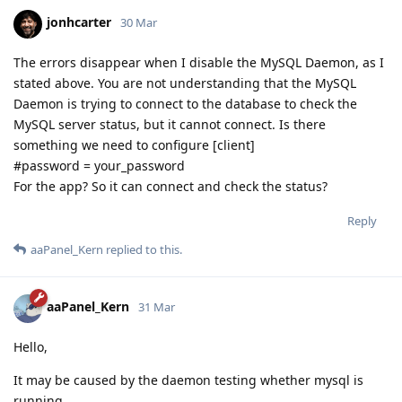
jonhcarter
30 Mar
The errors disappear when I disable the MySQL Daemon, as I
stated above. You are not understanding that the MySQL
Daemon is trying to connect to the database to check the
MySQL server status, but it cannot connect. Is there
something we need to configure [client]
#password = your_password
For the app? So it can connect and check the status?
Reply
aaPanel_Kern
replied to this.
aaPanel_Kern
31 Mar
Hello,
It may be caused by the daemon testing whether mysql is
running.