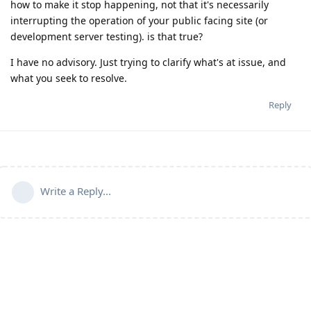
how to make it stop happening, not that it's necessarily
interrupting the operation of your public facing site (or
development server testing). is that true?
I have no advisory. Just trying to clarify what's at issue, and
what you seek to resolve.
Reply
Write a Reply...