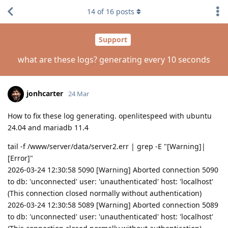
14
of
16
posts
Support
what are these logs? generating every 10 seconds
jonhcarter
24 Mar
How to fix these log generating. openlitespeed with ubuntu
24.04 and mariadb 11.4
tail -f /www/server/data/server2.err | grep -E "[Warning]|
[Error]"
2026-03-24 12:30:58 5090 [Warning] Aborted connection 5090
to db: 'unconnected' user: 'unauthenticated' host: 'localhost'
(This connection closed normally without authentication)
2026-03-24 12:30:58 5089 [Warning] Aborted connection 5089
to db: 'unconnected' user: 'unauthenticated' host: 'localhost'