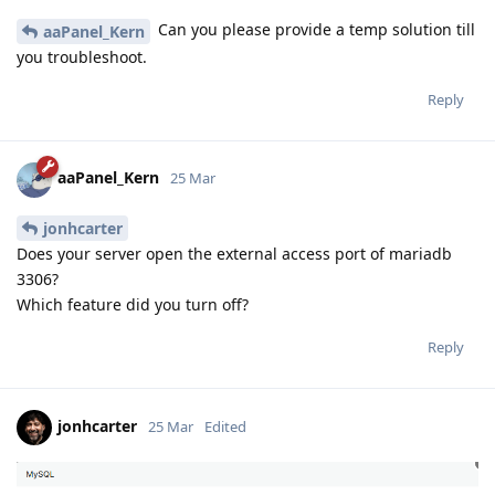
Can you please provide a temp solution till
aaPanel_Kern
you troubleshoot.
Reply
aaPanel_Kern
25 Mar
jonhcarter
Does your server open the external access port of mariadb
3306?
Which feature did you turn off?
Reply
jonhcarter
25 Mar
Edited