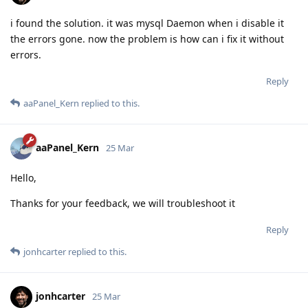
i found the solution. it was mysql Daemon when i disable it
the errors gone. now the problem is how can i fix it without
errors.
Reply
aaPanel_Kern
replied to this.
aaPanel_Kern
25 Mar
Hello,
Thanks for your feedback, we will troubleshoot it
Reply
jonhcarter
replied to this.
jonhcarter
25 Mar