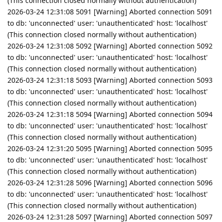
(This connection closed normally without authentication)
2026-03-24 12:31:08 5091 [Warning] Aborted connection 5091
to db: 'unconnected' user: 'unauthenticated' host: 'localhost'
(This connection closed normally without authentication)
2026-03-24 12:31:08 5092 [Warning] Aborted connection 5092
to db: 'unconnected' user: 'unauthenticated' host: 'localhost'
(This connection closed normally without authentication)
2026-03-24 12:31:18 5093 [Warning] Aborted connection 5093
to db: 'unconnected' user: 'unauthenticated' host: 'localhost'
(This connection closed normally without authentication)
2026-03-24 12:31:18 5094 [Warning] Aborted connection 5094
to db: 'unconnected' user: 'unauthenticated' host: 'localhost'
(This connection closed normally without authentication)
2026-03-24 12:31:20 5095 [Warning] Aborted connection 5095
to db: 'unconnected' user: 'unauthenticated' host: 'localhost'
(This connection closed normally without authentication)
2026-03-24 12:31:28 5096 [Warning] Aborted connection 5096
to db: 'unconnected' user: 'unauthenticated' host: 'localhost'
(This connection closed normally without authentication)
2026-03-24 12:31:28 5097 [Warning] Aborted connection 5097