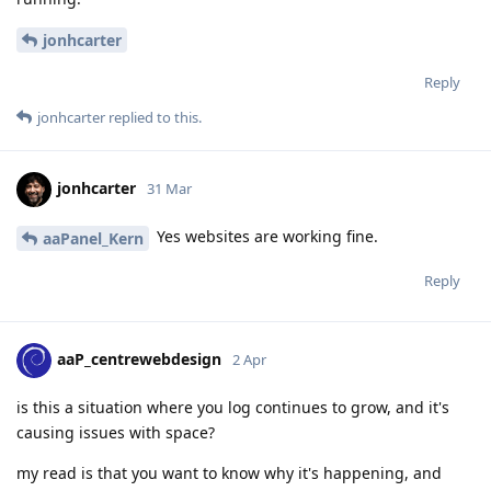
jonhcarter
Reply
jonhcarter
replied to this.
jonhcarter
31 Mar
Yes websites are working fine.
aaPanel_Kern
Reply
aaP_centrewebdesign
2 Apr
is this a situation where you log continues to grow, and it's
causing issues with space?
my read is that you want to know why it's happening, and