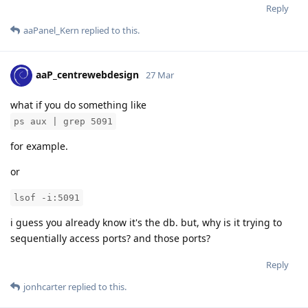
Reply
aaPanel_Kern
replied to this.
aaP_centrewebdesign
27 Mar
what if you do something like
ps aux | grep 5091
for example.
or
lsof -i:5091
i guess you already know it's the db. but, why is it trying to
sequentially access ports? and those ports?
Reply
jonhcarter
replied to this.