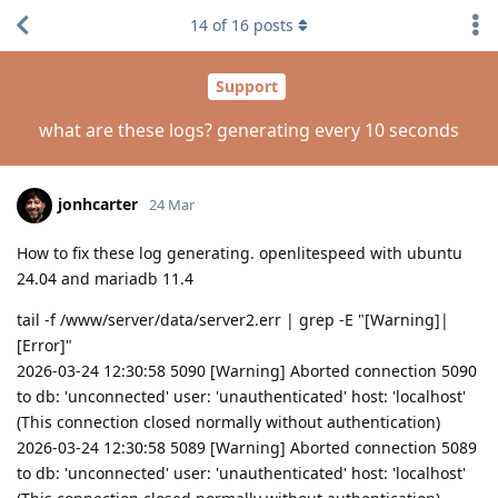
14
of
16
posts
Support
what are these logs? generating every 10 seconds
jonhcarter
24 Mar
How to fix these log generating. openlitespeed with ubuntu
24.04 and mariadb 11.4
tail -f /www/server/data/server2.err | grep -E "[Warning]|
[Error]"
2026-03-24 12:30:58 5090 [Warning] Aborted connection 5090
to db: 'unconnected' user: 'unauthenticated' host: 'localhost'
(This connection closed normally without authentication)
2026-03-24 12:30:58 5089 [Warning] Aborted connection 5089
to db: 'unconnected' user: 'unauthenticated' host: 'localhost'