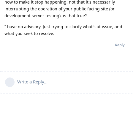
how to make it stop happening, not that it's necessarily
interrupting the operation of your public facing site (or
development server testing). is that true?
I have no advisory. Just trying to clarify what's at issue, and
what you seek to resolve.
Reply
Write a Reply...