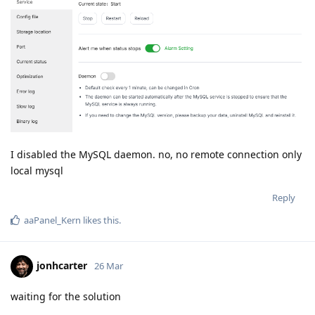
I disabled the MySQL daemon. no, no remote connection only
local mysql
Reply
aaPanel_Kern
likes this
.
jonhcarter
26 Mar
waiting for the solution