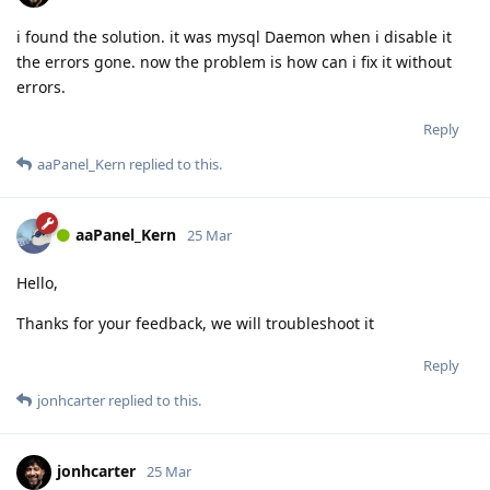
i found the solution. it was mysql Daemon when i disable it
the errors gone. now the problem is how can i fix it without
errors.
Reply
aaPanel_Kern
replied to this.
aaPanel_Kern
25 Mar
Hello,
Thanks for your feedback, we will troubleshoot it
Reply
jonhcarter
replied to this.
jonhcarter
25 Mar