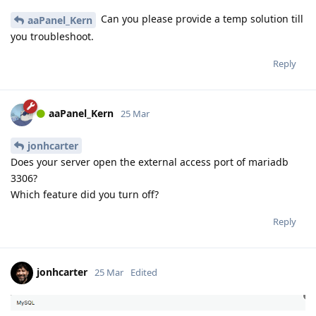
Can you please provide a temp solution till
aaPanel_Kern
you troubleshoot.
Reply
aaPanel_Kern
25 Mar
jonhcarter
Does your server open the external access port of mariadb
3306?
Which feature did you turn off?
Reply
jonhcarter
25 Mar
Edited