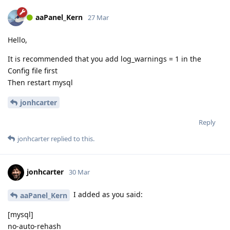
aaPanel_Kern
27 Mar
Hello,
It is recommended that you add log_warnings = 1 in the
Config file first
Then restart mysql
jonhcarter
Reply
jonhcarter
replied to this.
jonhcarter
30 Mar
I added as you said:
aaPanel_Kern
[mysql]
no-auto-rehash