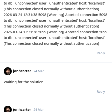
to db: 'unconnected' user: 'unauthenticated' host: 'localhost'
(This connection closed normally without authentication)
2026-03-24 12:31:38 5098 [Warning] Aborted connection 5098
to db: 'unconnected' user: 'unauthenticated' host: 'localhost'
(This connection closed normally without authentication)
2026-03-24 12:31:38 5099 [Warning] Aborted connection 5099
to db: 'unconnected' user: 'unauthenticated' host: 'localhost'
(This connection closed normally without authentication)
Reply
jonhcarter
24 Mar
Waiting for the solution
Reply
jonhcarter
24 Mar