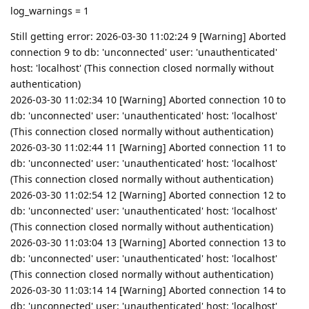
log_warnings = 1
Still getting error: 2026-03-30 11:02:24 9 [Warning] Aborted
connection 9 to db: 'unconnected' user: 'unauthenticated'
host: 'localhost' (This connection closed normally without
authentication)
2026-03-30 11:02:34 10 [Warning] Aborted connection 10 to
db: 'unconnected' user: 'unauthenticated' host: 'localhost'
(This connection closed normally without authentication)
2026-03-30 11:02:44 11 [Warning] Aborted connection 11 to
db: 'unconnected' user: 'unauthenticated' host: 'localhost'
(This connection closed normally without authentication)
2026-03-30 11:02:54 12 [Warning] Aborted connection 12 to
db: 'unconnected' user: 'unauthenticated' host: 'localhost'
(This connection closed normally without authentication)
2026-03-30 11:03:04 13 [Warning] Aborted connection 13 to
db: 'unconnected' user: 'unauthenticated' host: 'localhost'
(This connection closed normally without authentication)
2026-03-30 11:03:14 14 [Warning] Aborted connection 14 to
db: 'unconnected' user: 'unauthenticated' host: 'localhost'