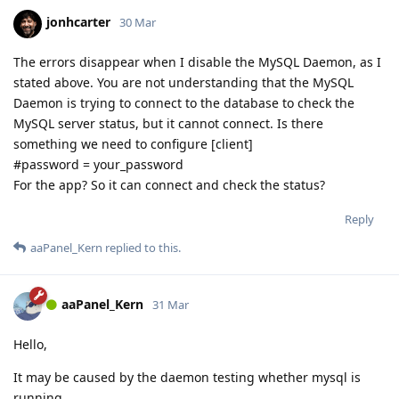
jonhcarter
30 Mar
The errors disappear when I disable the MySQL Daemon, as I
stated above. You are not understanding that the MySQL
Daemon is trying to connect to the database to check the
MySQL server status, but it cannot connect. Is there
something we need to configure [client]
#password = your_password
For the app? So it can connect and check the status?
Reply
aaPanel_Kern
replied to this.
aaPanel_Kern
31 Mar
Hello,
It may be caused by the daemon testing whether mysql is
running.