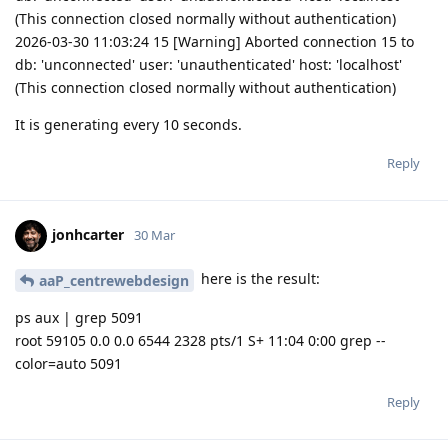
(This connection closed normally without authentication)
2026-03-30 11:03:24 15 [Warning] Aborted connection 15 to
db: 'unconnected' user: 'unauthenticated' host: 'localhost'
(This connection closed normally without authentication)
It is generating every 10 seconds.
Reply
jonhcarter
30 Mar
here is the result:
aaP_centrewebdesign
ps aux | grep 5091
root 59105 0.0 0.0 6544 2328 pts/1 S+ 11:04 0:00 grep --
color=auto 5091
Reply