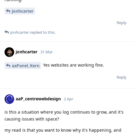
jonhcarter
Reply
jonhcarter
replied to this.
jonhcarter
31 Mar
Yes websites are working fine.
aaPanel_Kern
Reply
aaP_centrewebdesign
2 Apr
is this a situation where you log continues to grow, and it's
causing issues with space?
my read is that you want to know why it's happening, and