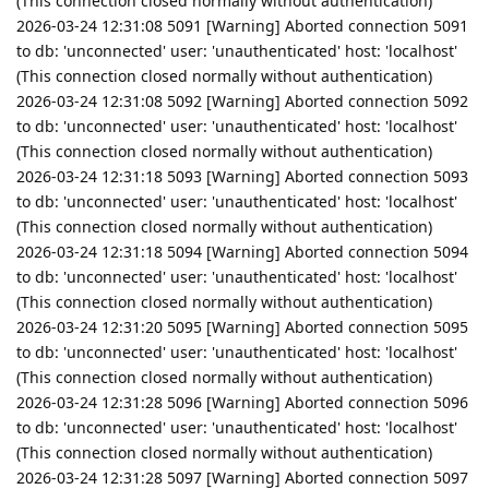
(This connection closed normally without authentication)
2026-03-24 12:31:08 5091 [Warning] Aborted connection 5091
to db: 'unconnected' user: 'unauthenticated' host: 'localhost'
(This connection closed normally without authentication)
2026-03-24 12:31:08 5092 [Warning] Aborted connection 5092
to db: 'unconnected' user: 'unauthenticated' host: 'localhost'
(This connection closed normally without authentication)
2026-03-24 12:31:18 5093 [Warning] Aborted connection 5093
to db: 'unconnected' user: 'unauthenticated' host: 'localhost'
(This connection closed normally without authentication)
2026-03-24 12:31:18 5094 [Warning] Aborted connection 5094
to db: 'unconnected' user: 'unauthenticated' host: 'localhost'
(This connection closed normally without authentication)
2026-03-24 12:31:20 5095 [Warning] Aborted connection 5095
to db: 'unconnected' user: 'unauthenticated' host: 'localhost'
(This connection closed normally without authentication)
2026-03-24 12:31:28 5096 [Warning] Aborted connection 5096
to db: 'unconnected' user: 'unauthenticated' host: 'localhost'
(This connection closed normally without authentication)
2026-03-24 12:31:28 5097 [Warning] Aborted connection 5097