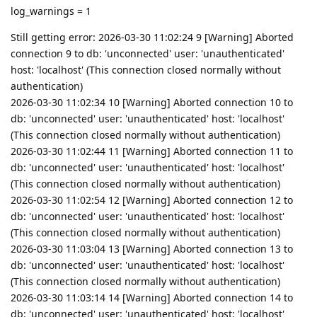
log_warnings = 1
Still getting error: 2026-03-30 11:02:24 9 [Warning] Aborted
connection 9 to db: 'unconnected' user: 'unauthenticated'
host: 'localhost' (This connection closed normally without
authentication)
2026-03-30 11:02:34 10 [Warning] Aborted connection 10 to
db: 'unconnected' user: 'unauthenticated' host: 'localhost'
(This connection closed normally without authentication)
2026-03-30 11:02:44 11 [Warning] Aborted connection 11 to
db: 'unconnected' user: 'unauthenticated' host: 'localhost'
(This connection closed normally without authentication)
2026-03-30 11:02:54 12 [Warning] Aborted connection 12 to
db: 'unconnected' user: 'unauthenticated' host: 'localhost'
(This connection closed normally without authentication)
2026-03-30 11:03:04 13 [Warning] Aborted connection 13 to
db: 'unconnected' user: 'unauthenticated' host: 'localhost'
(This connection closed normally without authentication)
2026-03-30 11:03:14 14 [Warning] Aborted connection 14 to
db: 'unconnected' user: 'unauthenticated' host: 'localhost'