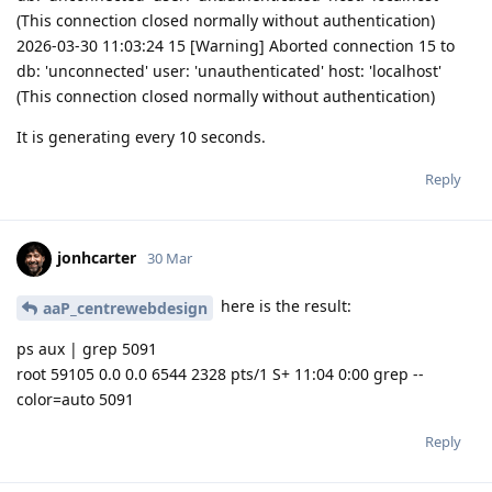
(This connection closed normally without authentication)
2026-03-30 11:03:24 15 [Warning] Aborted connection 15 to
db: 'unconnected' user: 'unauthenticated' host: 'localhost'
(This connection closed normally without authentication)
It is generating every 10 seconds.
Reply
jonhcarter
30 Mar
here is the result:
aaP_centrewebdesign
ps aux | grep 5091
root 59105 0.0 0.0 6544 2328 pts/1 S+ 11:04 0:00 grep --
color=auto 5091
Reply