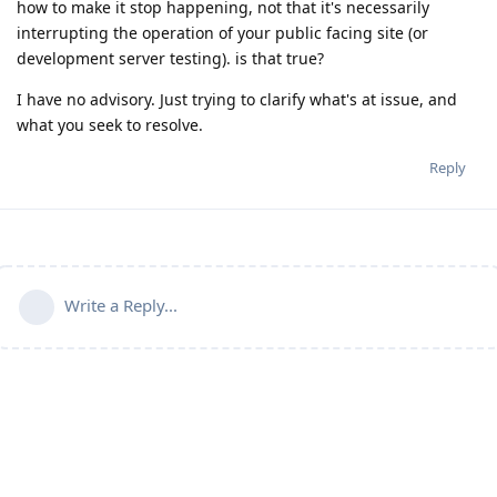
how to make it stop happening, not that it's necessarily
interrupting the operation of your public facing site (or
development server testing). is that true?
I have no advisory. Just trying to clarify what's at issue, and
what you seek to resolve.
Reply
Write a Reply...