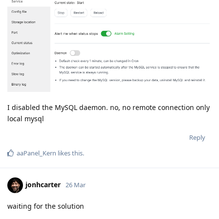
I disabled the MySQL daemon. no, no remote connection only
local mysql
Reply
aaPanel_Kern
likes this
.
jonhcarter
26 Mar
waiting for the solution