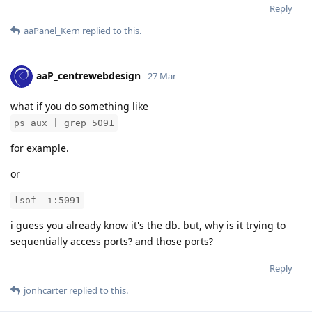
Reply
aaPanel_Kern
replied to this.
aaP_centrewebdesign
27 Mar
what if you do something like
ps aux | grep 5091
for example.
or
lsof -i:5091
i guess you already know it's the db. but, why is it trying to
sequentially access ports? and those ports?
Reply
jonhcarter
replied to this.