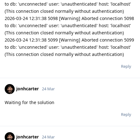
to db: 'unconnected' user: 'unauthenticated' host: 'localhost'
(This connection closed normally without authentication)
2026-03-24 12:31:38 5098 [Warning] Aborted connection 5098
to db: 'unconnected' user: 'unauthenticated' host: 'localhost'
(This connection closed normally without authentication)
2026-03-24 12:31:38 5099 [Warning] Aborted connection 5099
to db: 'unconnected' user: 'unauthenticated' host: 'localhost'
(This connection closed normally without authentication)
Reply
jonhcarter
24 Mar
Waiting for the solution
Reply
jonhcarter
24 Mar