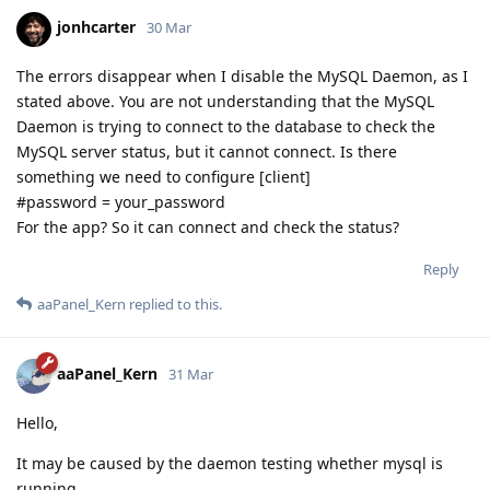
jonhcarter
30 Mar
The errors disappear when I disable the MySQL Daemon, as I
stated above. You are not understanding that the MySQL
Daemon is trying to connect to the database to check the
MySQL server status, but it cannot connect. Is there
something we need to configure [client]
#password = your_password
For the app? So it can connect and check the status?
Reply
aaPanel_Kern
replied to this.
aaPanel_Kern
31 Mar
Hello,
It may be caused by the daemon testing whether mysql is
running.