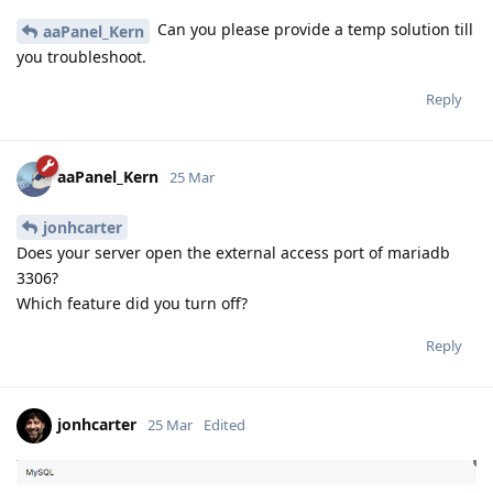
Can you please provide a temp solution till
aaPanel_Kern
you troubleshoot.
Reply
aaPanel_Kern
25 Mar
jonhcarter
Does your server open the external access port of mariadb
3306?
Which feature did you turn off?
Reply
jonhcarter
25 Mar
Edited