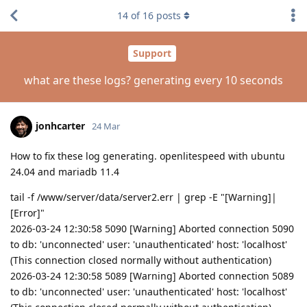
14
of
16
posts
Support
what are these logs? generating every 10 seconds
jonhcarter
24 Mar
How to fix these log generating. openlitespeed with ubuntu
24.04 and mariadb 11.4
tail -f /www/server/data/server2.err | grep -E "[Warning]|
[Error]"
2026-03-24 12:30:58 5090 [Warning] Aborted connection 5090
to db: 'unconnected' user: 'unauthenticated' host: 'localhost'
(This connection closed normally without authentication)
2026-03-24 12:30:58 5089 [Warning] Aborted connection 5089
to db: 'unconnected' user: 'unauthenticated' host: 'localhost'