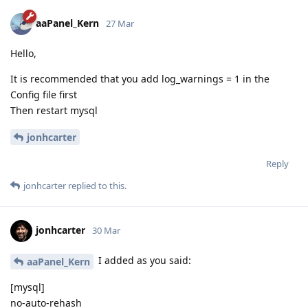
aaPanel_Kern
27 Mar
Hello,
It is recommended that you add log_warnings = 1 in the
Config file first
Then restart mysql
jonhcarter
Reply
jonhcarter
replied to this.
jonhcarter
30 Mar
I added as you said:
aaPanel_Kern
[mysql]
no-auto-rehash