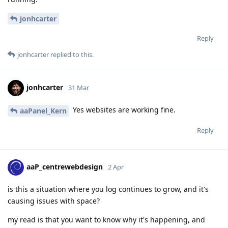
jonhcarter
Reply
jonhcarter
replied to this.
jonhcarter
31 Mar
Yes websites are working fine.
aaPanel_Kern
Reply
aaP_centrewebdesign
2 Apr
is this a situation where you log continues to grow, and it's
causing issues with space?
my read is that you want to know why it's happening, and