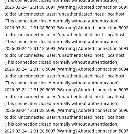
(This connection closed normally without authentication)
2026-03-24 12:31:08 5091 [Warning] Aborted connection 5091
to db: 'unconnected' user: 'unauthenticated' host: 'localhost'
(This connection closed normally without authentication)
2026-03-24 12:31:08 5092 [Warning] Aborted connection 5092
to db: 'unconnected' user: 'unauthenticated' host: 'localhost'
(This connection closed normally without authentication)
2026-03-24 12:31:18 5093 [Warning] Aborted connection 5093
to db: 'unconnected' user: 'unauthenticated' host: 'localhost'
(This connection closed normally without authentication)
2026-03-24 12:31:18 5094 [Warning] Aborted connection 5094
to db: 'unconnected' user: 'unauthenticated' host: 'localhost'
(This connection closed normally without authentication)
2026-03-24 12:31:20 5095 [Warning] Aborted connection 5095
to db: 'unconnected' user: 'unauthenticated' host: 'localhost'
(This connection closed normally without authentication)
2026-03-24 12:31:28 5096 [Warning] Aborted connection 5096
to db: 'unconnected' user: 'unauthenticated' host: 'localhost'
(This connection closed normally without authentication)
2026-03-24 12:31:28 5097 [Warning] Aborted connection 5097