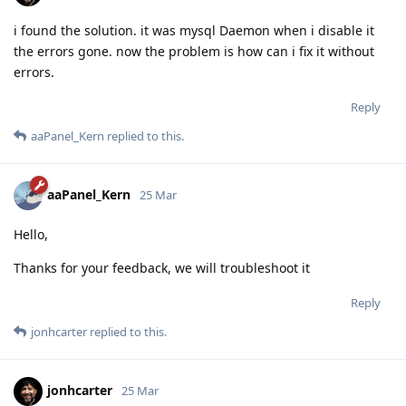
i found the solution. it was mysql Daemon when i disable it
the errors gone. now the problem is how can i fix it without
errors.
Reply
aaPanel_Kern
replied to this.
aaPanel_Kern
25 Mar
Hello,
Thanks for your feedback, we will troubleshoot it
Reply
jonhcarter
replied to this.
jonhcarter
25 Mar