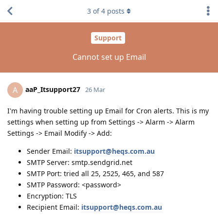
3
of
4
posts
Support
Cannot set up Email
aaP_Itsupport27
A
26 Mar
I'm having trouble setting up Email for Cron alerts. This is my
settings when setting up from Settings -> Alarm -> Alarm
Settings -> Email Modify -> Add:
Sender Email:
itsupport@heqs.com.au
SMTP Server: smtp.sendgrid.net
SMTP Port: tried all 25, 2525, 465, and 587
SMTP Password: <password>
Encryption: TLS
Recipient Email:
itsupport@heqs.com.au