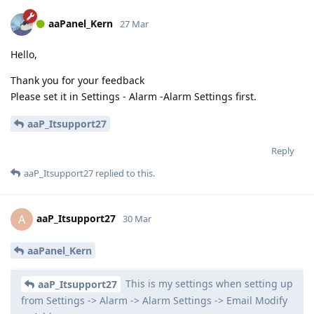
aaPanel_Kern
27 Mar
Hello,
Thank you for your feedback
Please set it in Settings - Alarm -Alarm Settings first.
aaP_Itsupport27
Reply
aaP_Itsupport27
replied to this.
aaP_Itsupport27
A
30 Mar
aaPanel_Kern
This is my settings when setting up
aaP_Itsupport27
from Settings -> Alarm -> Alarm Settings -> Email Modify