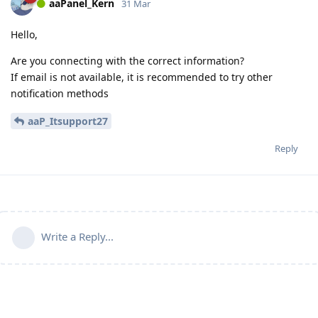
aaPanel_Kern
31 Mar
Hello,
Are you connecting with the correct information?
If email is not available, it is recommended to try other
notification methods
aaP_Itsupport27
Reply
Write a Reply...