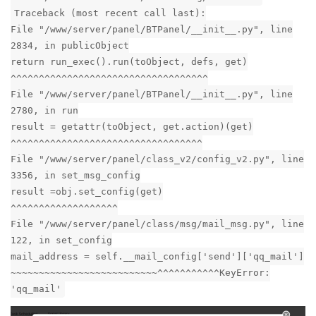
Traceback (most recent call last):
File "/www/server/panel/BTPanel/__init__.py", line
2834, in publicObject
return run_exec().run(toObject, defs, get)
^^^^^^^^^^^^^^^^^^^^^^^^^^^^^^^^^^^
File "/www/server/panel/BTPanel/__init__.py", line
2780, in run
result = getattr(toObject, get.action)(get)
^^^^^^^^^^^^^^^^^^^^^^^^^^^^^^^^^^
File "/www/server/panel/class_v2/config_v2.py", line
3356, in set_msg_config
result =obj.set_config(get)
^^^^^^^^^^^^^^^^^^^
File "/www/server/panel/class/msg/mail_msg.py", line
122, in set_config
mail_address = self.__mail_config['send']['qq_mail']
~~~~~~~~~~~~~~~~~~~~~~~~~~^^^^^^^^^^^KeyError:
'qq_mail'