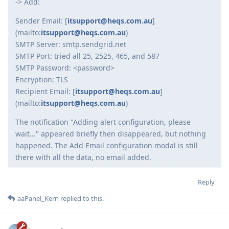
-> Add:
Sender Email: [
itsupport@heqs.com.au
]
(mailto:
itsupport@heqs.com.au
)
SMTP Server: smtp.sendgrid.net
SMTP Port: tried all 25, 2525, 465, and 587
SMTP Password: <password>
Encryption: TLS
Recipient Email: [
itsupport@heqs.com.au
]
(mailto:
itsupport@heqs.com.au
)
The notification "Adding alert configuration, please
wait..." appeared briefly then disappeared, but nothing
happened. The Add Email configuration modal is still
there with all the data, no email added.
Reply
aaPanel_Kern
replied to this.