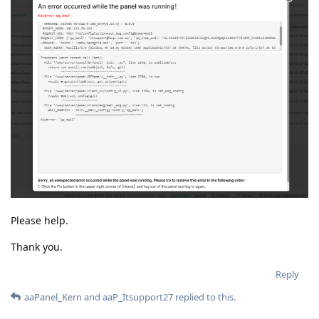
Please help.
Thank you.
Reply
aaPanel_Kern
and
aaP_Itsupport27
replied to this.