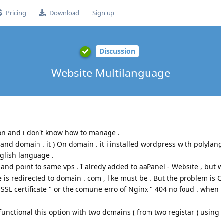
Pricing
Download
Sign up
Discussion
Website Multilanguage
tion and i don't know how to manage .
nd domain . it ) On domain . it i installed wordpress with polylang
glish language .
 and point to same vps . I alredy added to aaPanel - Website , but
 is redirected to domain . com , like must be . But the problem is 
 SSL certificate " or the comune erro of Nginx " 404 no foud . when i
unctional this option with two domains ( from two registar ) using 