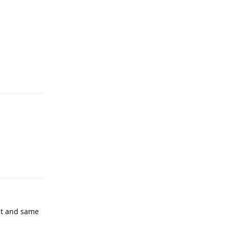
Reply
Reply
 it and same