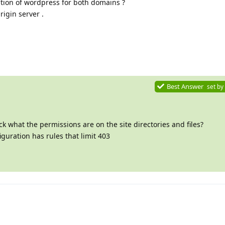
lation of wordpress for both domains ?
rigin server .
Best Answer
set by
 what the permissions are on the site directories and files?
guration has rules that limit 403