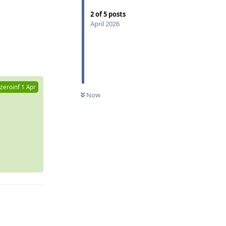
2
of
5
posts
April 2026
Reply
zeroinf
1 Apr
Now