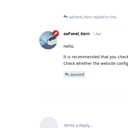
aaPanel_Kern
replied to this.
aaPanel_Kern
1 Apr
Hello,
It is recommended that you check 
Check whether the website configu
zeroinf
Write a Reply...