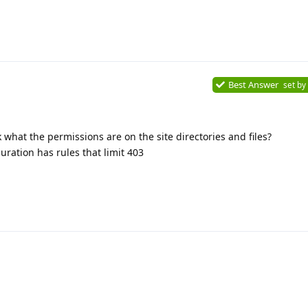
Best Answer
set by
what the permissions are on the site directories and files?
ration has rules that limit 403