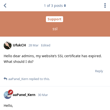
1
of
3
posts
Support
ssl
UfukCH
28 Mar
Edited
Hello dear admins, my website’s SSL certificate has expired.
What should I do?
Reply
aaPanel_Kern
replied to this.
aaPanel_Kern
30 Mar
Hello,