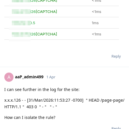
Reply
aaP_admin499
A
1 Apr
I can see further in the log for the site:
x.x.x.126 - - [31/Mar/2026:11:53:27 -0700] ＂HEAD /page-page/
HTTP/1.1＂ 403 0 ＂-＂ ＂-＂
How can I isolate the rule?
Reply