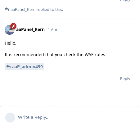
aaPanel_Kern
replied to this.
aaPanel_Kern
1 Apr
Hello,
It is recommended that you check the WAF rules
aaP_admin499
Reply
Write a Reply...