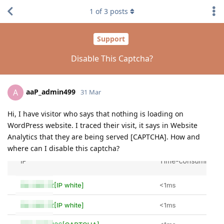
1
of
3
posts
Support
Disable This Captcha?
aaP_admin499
A
31 Mar
Hi, I have visitor who says that nothing is loading on
WordPress website. I traced their visit, it says in Website
Analytics that they are being served [CAPTCHA]. How and
where can I disable this captcha?