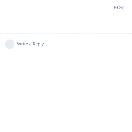
Reply
Write a Reply...