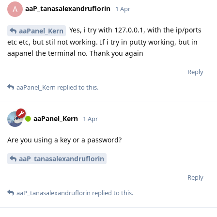
aaP_tanasalexandruflorin
A
1 Apr
Yes, i try with 127.0.0.1, with the ip/ports
aaPanel_Kern
etc etc, but stil not working. If i try in putty working, but in
aapanel the terminal no. Thank you again
Reply
aaPanel_Kern
replied to this.
aaPanel_Kern
1 Apr
Are you using a key or a password?
aaP_tanasalexandruflorin
Reply
aaP_tanasalexandruflorin
replied to this.