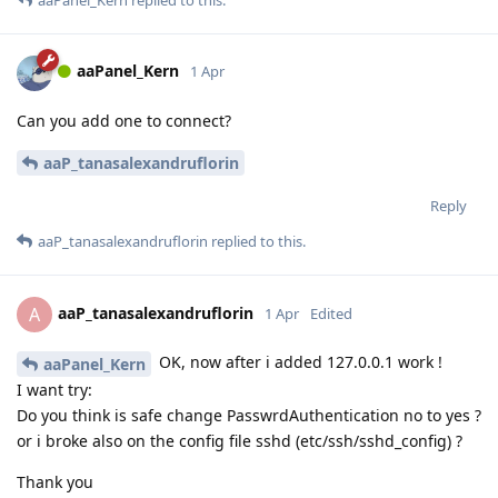
aaPanel_Kern
1 Apr
Can you add one to connect?
aaP_tanasalexandruflorin
Reply
aaP_tanasalexandruflorin
replied to this.
aaP_tanasalexandruflorin
A
1 Apr
Edited
OK, now after i added 127.0.0.1 work !
aaPanel_Kern
I want try:
Do you think is safe change PasswrdAuthentication no to yes ?
or i broke also on the config file sshd (etc/ssh/sshd_config) ?
Thank you