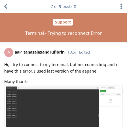
7
of
9
posts
Support
Terminal - Trying to reconnect Error
aaP_tanasalexandruflorin
A
1 Apr
Edited
Hi, i try to connect to my terminal, but not connecting and i
have this error. I used last version of the aapanel.
Many thanks