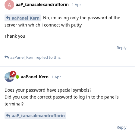
aaP_tanasalexandruflorin
A
1 Apr
No, im using only the password of the
aaPanel_Kern
server with which i connect with putty.
Thank you
Reply
aaPanel_Kern
replied to this.
aaPanel_Kern
1 Apr
Does your password have special symbols?
Did you use the correct password to log in to the panel's
terminal?
aaP_tanasalexandruflorin
Reply