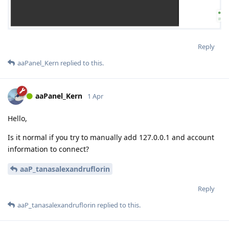
Reply
aaPanel_Kern
replied to this.
aaPanel_Kern
1 Apr
Hello,
Is it normal if you try to manually add 127.0.0.1 and account
information to connect?
aaP_tanasalexandruflorin
Reply
aaP_tanasalexandruflorin
replied to this.