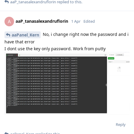
aaP_tanasalexandruflorin
replied to this.
aaP_tanasalexandruflorin
A
1 Apr
Edited
No, i change right now the password and i
aaPanel_Kern
have that error
I dont use the key only password. Work from putty
Reply
aaPanel_Kern
replied to this.