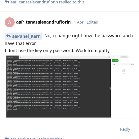
aaP_tanasalexandruflorin
replied to this.
aaP_tanasalexandruflorin
A
1 Apr
Edited
No, i change right now the password and i
aaPanel_Kern
have that error
I dont use the key only password. Work from putty
Reply
aaPanel_Kern
replied to this.