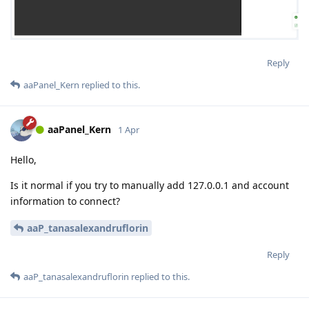
Reply
aaPanel_Kern
replied to this.
aaPanel_Kern
1 Apr
Hello,
Is it normal if you try to manually add 127.0.0.1 and account
information to connect?
aaP_tanasalexandruflorin
Reply
aaP_tanasalexandruflorin
replied to this.