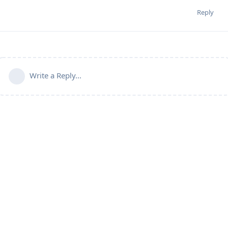
Reply
Write a Reply...