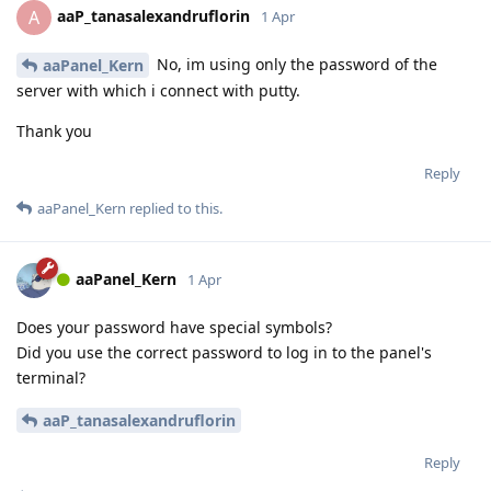
aaP_tanasalexandruflorin
A
1 Apr
No, im using only the password of the
aaPanel_Kern
server with which i connect with putty.
Thank you
Reply
aaPanel_Kern
replied to this.
aaPanel_Kern
1 Apr
Does your password have special symbols?
Did you use the correct password to log in to the panel's
terminal?
aaP_tanasalexandruflorin
Reply