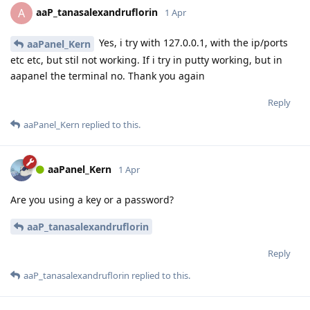
aaP_tanasalexandruflorin
A
1 Apr
Yes, i try with 127.0.0.1, with the ip/ports
aaPanel_Kern
etc etc, but stil not working. If i try in putty working, but in
aapanel the terminal no. Thank you again
Reply
aaPanel_Kern
replied to this.
aaPanel_Kern
1 Apr
Are you using a key or a password?
aaP_tanasalexandruflorin
Reply
aaP_tanasalexandruflorin
replied to this.