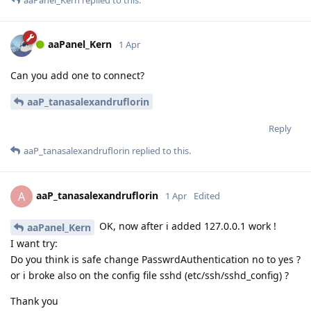
aaPanel_Kern
1 Apr
Can you add one to connect?
aaP_tanasalexandruflorin
Reply
aaP_tanasalexandruflorin
replied to this.
aaP_tanasalexandruflorin
A
1 Apr
Edited
OK, now after i added 127.0.0.1 work !
aaPanel_Kern
I want try:
Do you think is safe change PasswrdAuthentication no to yes ?
or i broke also on the config file sshd (etc/ssh/sshd_config) ?
Thank you