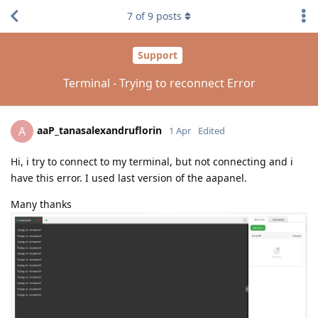
7
of
9
posts
Support
Terminal - Trying to reconnect Error
aaP_tanasalexandruflorin
A
1 Apr
Edited
Hi, i try to connect to my terminal, but not connecting and i
have this error. I used last version of the aapanel.
Many thanks