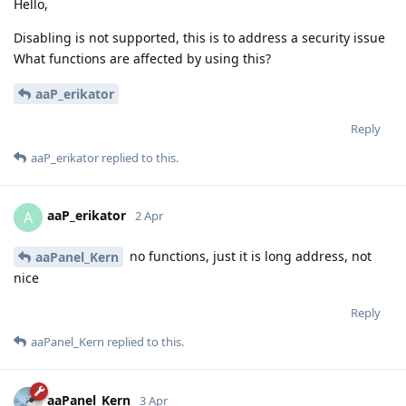
Hello,
Disabling is not supported, this is to address a security issue
What functions are affected by using this?
aaP_erikator
Reply
aaP_erikator
replied to this.
aaP_erikator
A
2 Apr
no functions, just it is long address, not
aaPanel_Kern
nice
Reply
aaPanel_Kern
replied to this.
aaPanel_Kern
3 Apr