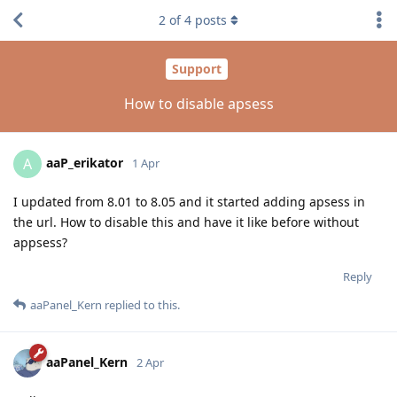
2
of
4
posts
Support
How to disable apsess
aaP_erikator
A
1 Apr
I updated from 8.01 to 8.05 and it started adding apsess in
the url. How to disable this and have it like before without
appsess?
Reply
aaPanel_Kern
replied to this.
aaPanel_Kern
2 Apr