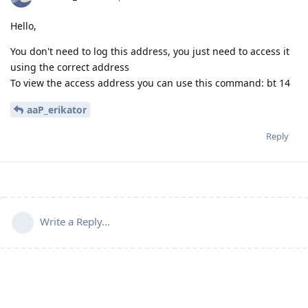
Hello,
You don't need to log this address, you just need to access it
using the correct address
To view the access address you can use this command: bt 14
aaP_erikator
Reply
Write a Reply...