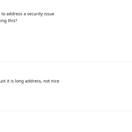
s to address a security issue
ing this?
ust it is long address, not nice