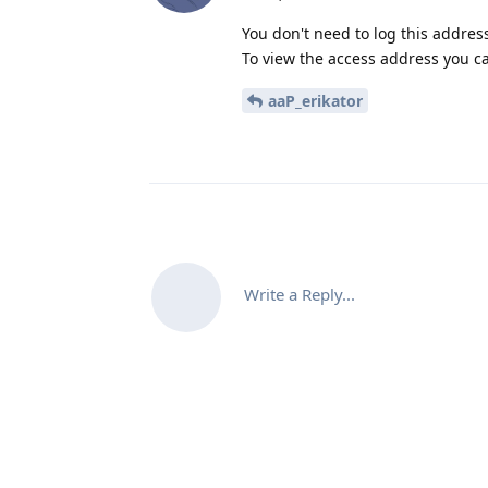
You don't need to log this address
To view the access address you c
aaP_erikator
Write a Reply...
Co