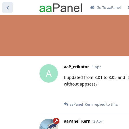
Go To aaPanel
aaP_erikator
1 Apr
A
I updated from 8.01 to 8.05 and it
without appsess?
aaPanel_Kern
replied to this.
aaPanel_Kern
2 Apr