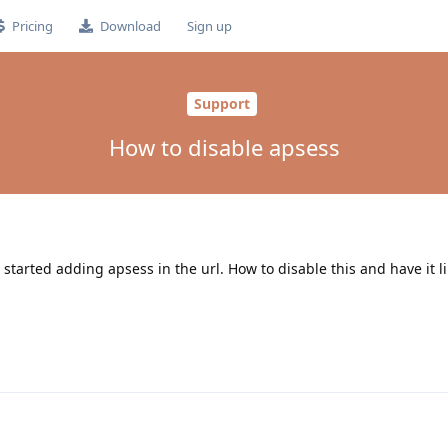
Pricing
Download
Sign up
Support
How to disable apsess
 started adding apsess in the url. How to disable this and have it l