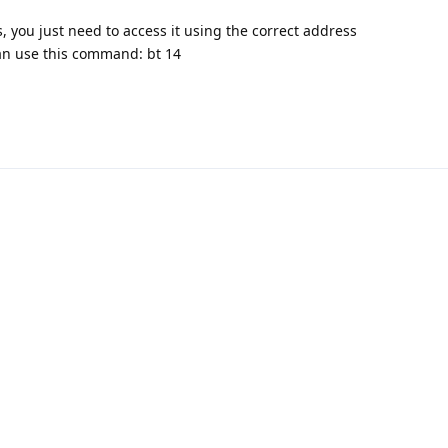
, you just need to access it using the correct address
an use this command: bt 14
nnect with us:
📨
Telegram
💬
Discord
Email:
support@aapanel.