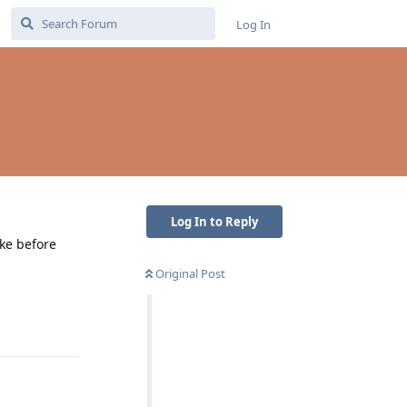
Log In
Log In to Reply
ike before
Original Post
Reply