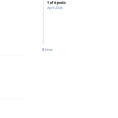
1
of
4
posts
April 2026
Reply
Now
Reply