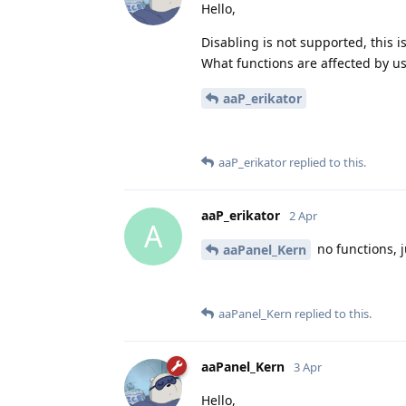
Hello,
Disabling is not supported, this i
What functions are affected by us
aaP_erikator
aaP_erikator
replied to this.
aaP_erikator
2 Apr
A
no functions, j
aaPanel_Kern
aaPanel_Kern
replied to this.
aaPanel_Kern
3 Apr
Hello,