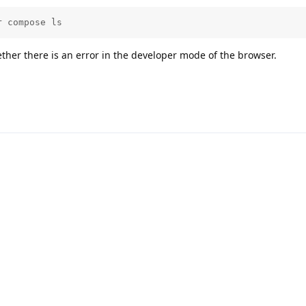
r compose ls
ther there is an error in the developer mode of the browser.