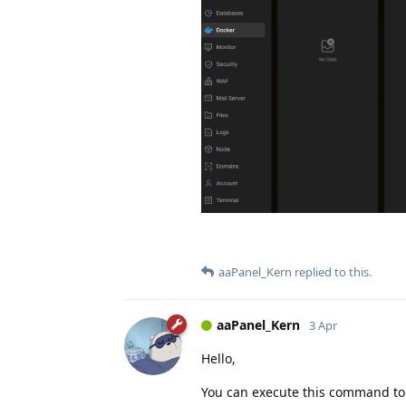
aaPanel_Kern
replied to this.
aaPanel_Kern
3 Apr
Hello,
You can execute this command to s