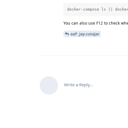
docker-compose ls || docke
You can also use F12 to check whe
aaP_jay.cutajar
Write a Reply...