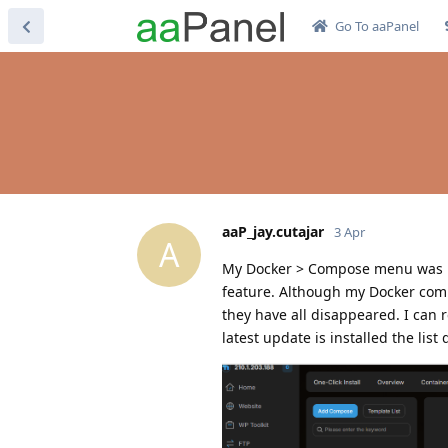
Go To aaPanel
aaP_jay.cutajar
3 Apr
A
My Docker > Compose menu was po
feature. Although my Docker comp
they have all disappeared. I can 
latest update is installed the list