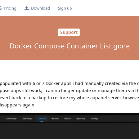
Pricing
Download
Sign up
Support
Docker Compose Container List gone
pulated with 6 or 7 Docker apps i had manually created via the
ose apps still work, i can no longer update or manage them via t
revert back to a backup to restore my whole aapanel server, howeve
 disappears again.