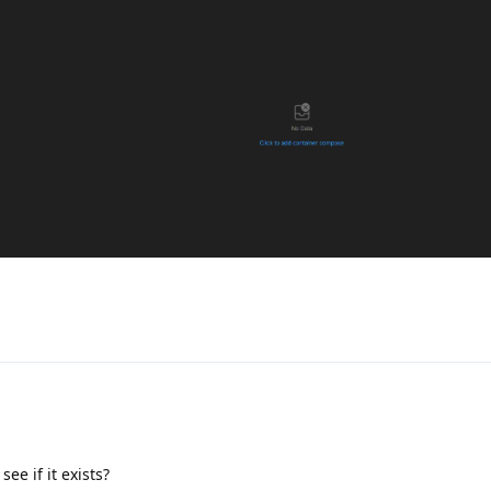
ee if it exists?