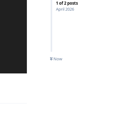
1
of
2
posts
April 2026
Now
Reply