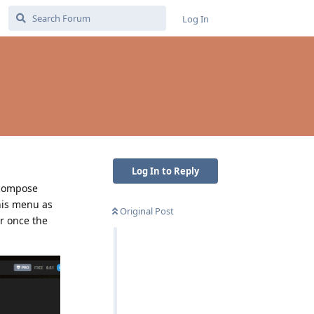
Log In
Log In to Reply
 compose
his menu as
Original Post
r once the