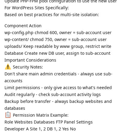
Update PHP-FPM pool configuration to use the new user
For WordPress Sites Specifically:
Based on best practices for multi-site isolation:
Component Action
wp-config.php chmod 600, owner = sub-account user
wp-content/ chmod 750, owner = sub-account user
uploads/ Keep readable by www group, restrict write
Database Create new DB user, assign to sub-account
Important Considerations
Security Notes:
Don't share main admin credentials - always use sub-
accounts
Limit permissions - only give access to what's needed
Audit regularly - check sub-account activity logs
Backup before transfer - always backup websites and
databases
Permission Matrix Example:
Role Websites Databases FTP Panel Settings
Developer A Site 1, 2 DB 1, 2 Yes No