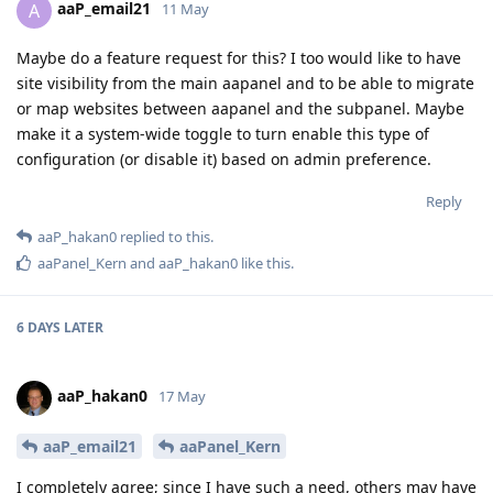
aaP_email21
A
11 May
Maybe do a feature request for this? I too would like to have
site visibility from the main aapanel and to be able to migrate
or map websites between aapanel and the subpanel. Maybe
make it a system-wide toggle to turn enable this type of
configuration (or disable it) based on admin preference.
Reply
aaP_hakan0
replied to this.
aaPanel_Kern
and
aaP_hakan0
like this
.
6 DAYS
LATER
aaP_hakan0
17 May
aaP_email21
aaPanel_Kern
I completely agree; since I have such a need, others may have