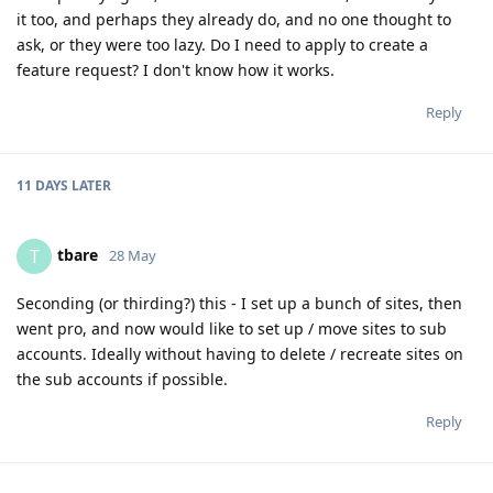
it too, and perhaps they already do, and no one thought to
ask, or they were too lazy. Do I need to apply to create a
feature request? I don't know how it works.
Reply
11 DAYS
LATER
tbare
T
28 May
Seconding (or thirding?) this - I set up a bunch of sites, then
went pro, and now would like to set up / move sites to sub
accounts. Ideally without having to delete / recreate sites on
the sub accounts if possible.
Reply