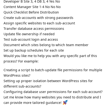
Developer B Site 3, 4 DB 3, 4 Yes No
Content Manager Site 1-4 No No No
Quick Checklist Before Distribution
Create sub-accounts with strong passwords
Assign specific websites to each sub-account
Transfer database access permissions
Update file ownership if needed
Test sub-account login and access
Document which sites belong to which team member
Set up backup schedules for each site
Would you like me to help you with any specific part of this
process? For example:
Creating a script to batch-update file permissions for multiple
WordPress sites?
Setting up proper isolation between WordPress sites for
different sub-accounts?
Configuring database user permissions for each sub-account?
Let me know how many websites you need to distribute and I
can provide more tailored guidance!