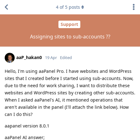
4
of
5
posts
Support
Assigning sites to sub-accounts ??
aaP_hakan0
19 Apr
Edited
Hello, I'm using aaPanel Pro. I have websites and WordPress
sites that I created before I started using sub-accounts. Now,
due to the need for work sharing, I want to distribute these
websites and WordPress sites by creating other sub-accounts.
When I asked aaPanel's AI, it mentioned operations that
aren't available in the panel (I'll attach the link below). How
can I do this?
aapanel version 8.0.1
aaPanel AI answer;