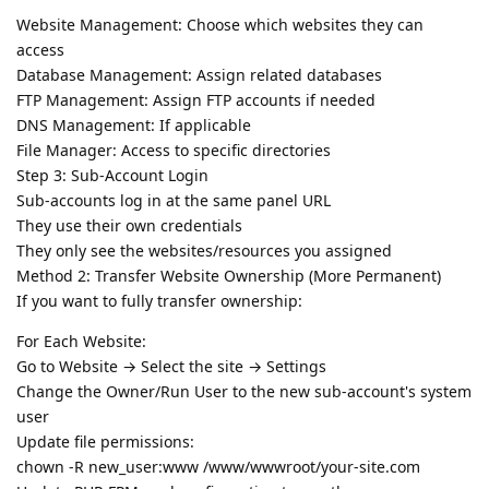
Website Management: Choose which websites they can
access
Database Management: Assign related databases
FTP Management: Assign FTP accounts if needed
DNS Management: If applicable
File Manager: Access to specific directories
Step 3: Sub-Account Login
Sub-accounts log in at the same panel URL
They use their own credentials
They only see the websites/resources you assigned
Method 2: Transfer Website Ownership (More Permanent)
If you want to fully transfer ownership:
For Each Website:
Go to Website → Select the site → Settings
Change the Owner/Run User to the new sub-account's system
user
Update file permissions:
chown -R new_user:www /www/wwwroot/your-site.com