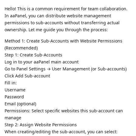
Hello! This is a common requirement for team collaboration.
In aaPanel, you can distribute website management
permissions to sub-accounts without transferring actual
ownership. Let me guide you through the process:
Method 1: Create Sub-Accounts with Website Permissions
(Recommended)
Step 1: Create Sub-Accounts
Log in to your aaPanel main account
Go to Panel Settings → User Management (or Sub-accounts)
Click Add Sub-account
Fill in:
Username
Password
Email (optional)
Permissions: Select specific websites this sub-account can
manage
Step 2: Assign Website Permissions
When creating/editing the sub-account, you can select: