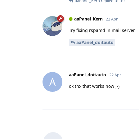
aaPanel_Kern
replied to this.
aaPanel_Kern
22 Apr
Try fixing rspamd in mail server
aaPanel_doitauto
aaPanel_doitauto
22 Apr
A
ok thx that works now ;-)