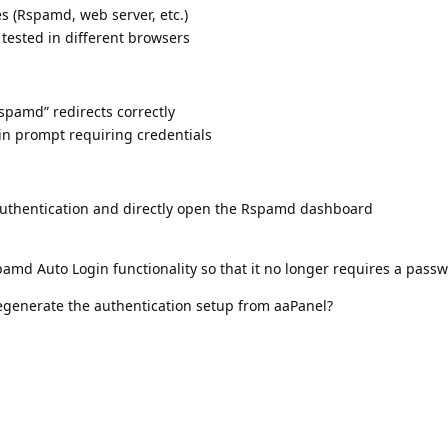
es (Rspamd, web server, etc.)
tested in different browsers
Rspamd” redirects correctly
gin prompt requiring credentials
authentication and directly open the Rspamd dashboard
pamd Auto Login functionality so that it no longer requires a pass
regenerate the authentication setup from aaPanel?