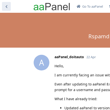
Go To aaPanel
Rspamd A
aaPanel_doitauto
22 Apr
A
Hello,
I am currently facing an issue w
Even after updating to aaPanel 8.
prompt for a username and passwo
What I have already tried:
Updated aaPanel to version