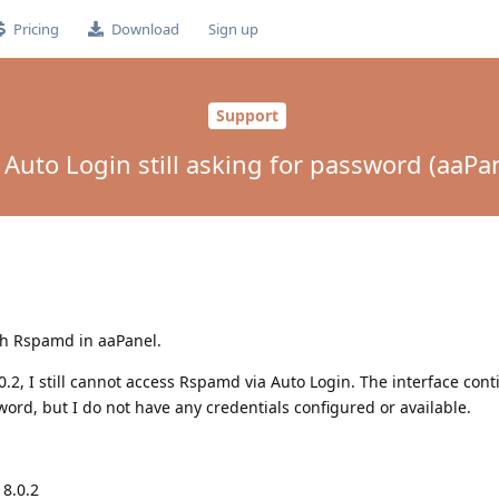
Pricing
Download
Sign up
Support
uto Login still asking for password (aaPan
ith Rspamd in aaPanel.
0.2, I still cannot access Rspamd via Auto Login. The interface cont
rd, but I do not have any credentials configured or available.
 8.0.2