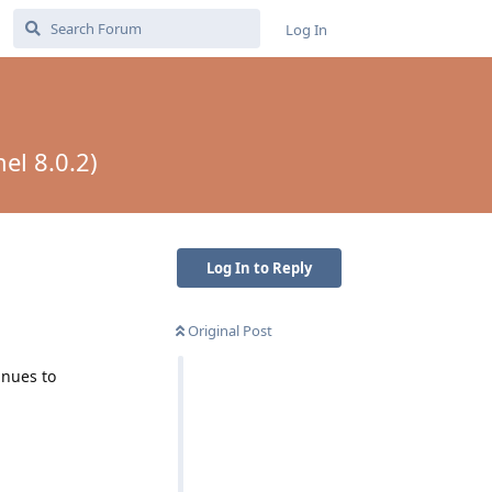
Log In
el 8.0.2)
Log In to Reply
Original Post
inues to