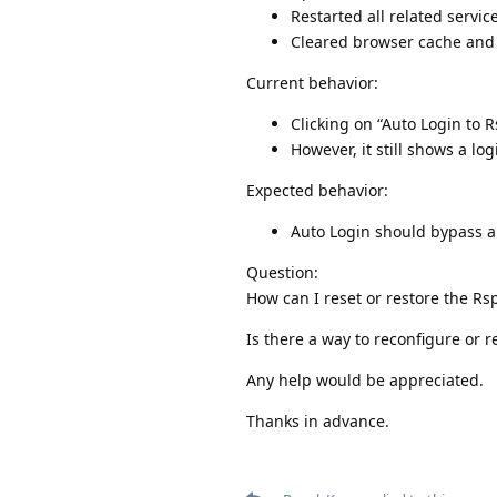
Restarted all related servic
Cleared browser cache and 
Current behavior:
Clicking on “Auto Login to 
However, it still shows a lo
Expected behavior:
Auto Login should bypass 
Question:
How can I reset or restore the Rs
Is there a way to reconfigure or 
Any help would be appreciated.
Thanks in advance.