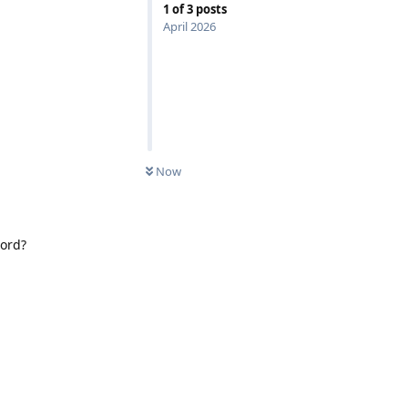
1
of
3
posts
April 2026
Now
word?
Reply