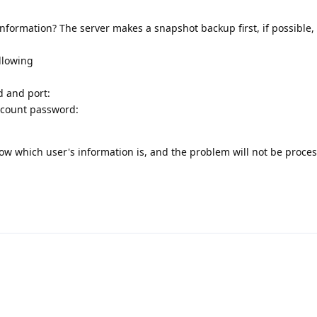
information? The server makes a snapshot backup first, if possible
ollowing
d and port:
ccount password:
know which user's information is, and the problem will not be proce