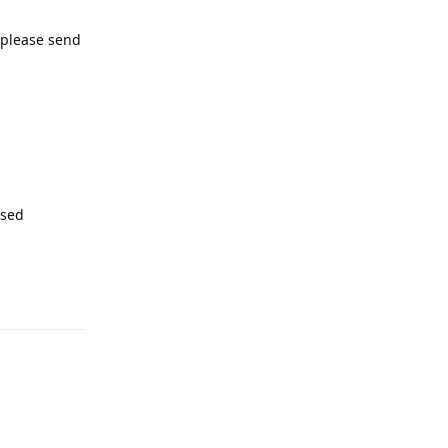
, please send
ssed
Reply