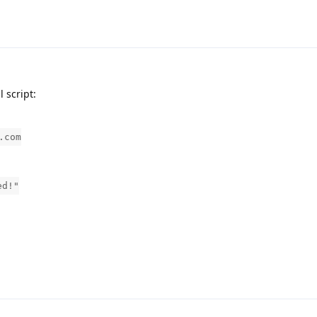
l script:
.com
ed!"
.