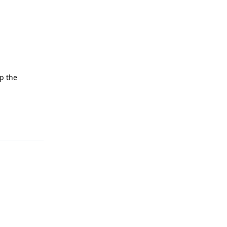
up the
Reply