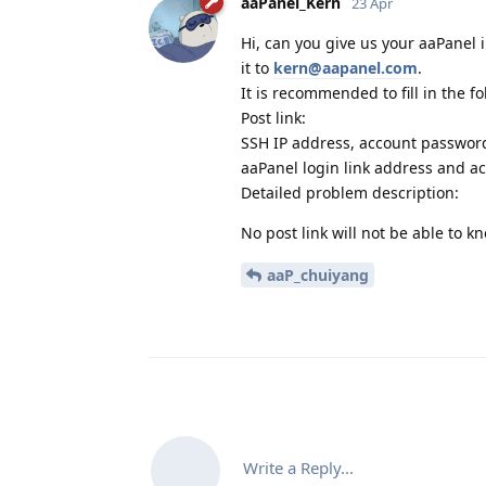
aaPanel_Kern
23 Apr
Hi, can you give us your aaPanel 
it to
kern@aapanel.com
.
It is recommended to fill in the f
Post link:
SSH IP address, account passwor
aaPanel login link address and a
Detailed problem description:
No post link will not be able to 
aaP_chuiyang
Write a Reply...