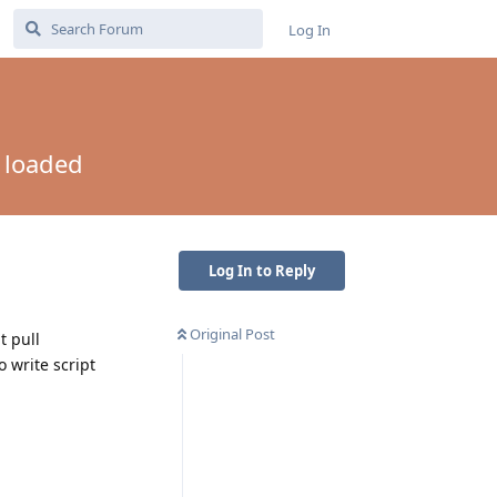
Log In
t loaded
Log In to Reply
Original Post
t pull
 write script
Reply