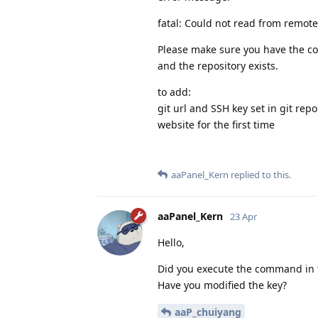
fatal: Could not read from remote
Please make sure you have the co
and the repository exists.
to add:
git url and SSH key set in git repo
website for the first time
aaPanel_Kern
replied to this.
aaPanel_Kern
23 Apr
Hello,
Did you execute the command in 
Have you modified the key?
aaP_chuiyang