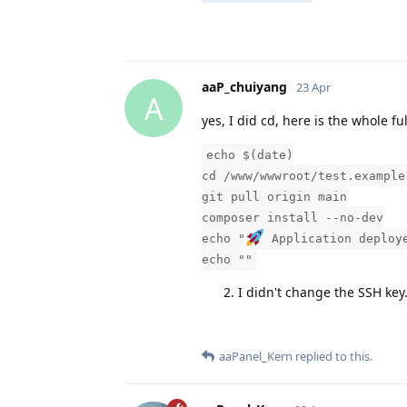
aaP_chuiyang
23 Apr
A
yes, I did cd, here is the whole ful
echo $(date)
cd /www/wwwroot/test.example
git pull origin main
composer install --no-dev
echo "
Application deploy
echo ""
I didn't change the SSH key
aaPanel_Kern
replied to this.