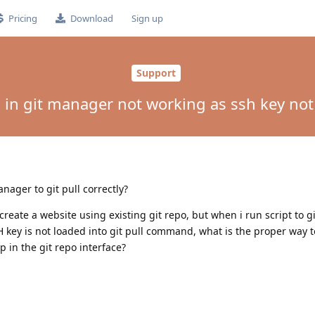
Pricing
Download
Sign up
Support
l in git manager not working as ssh key no
anager to git pull correctly?
create a website using existing git repo, but when i run script to gi
H key is not loaded into git pull command, what is the proper way to
p in the git repo interface?