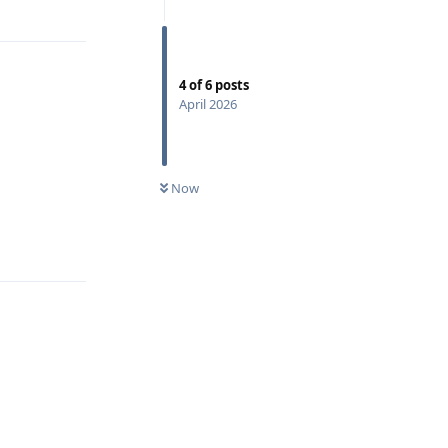
4
of
6
posts
April 2026
Now
Reply