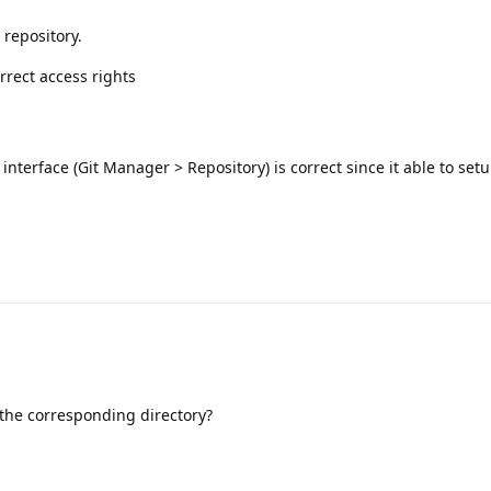
 repository.
rrect access rights
 interface (Git Manager > Repository) is correct since it able to set
the corresponding directory?