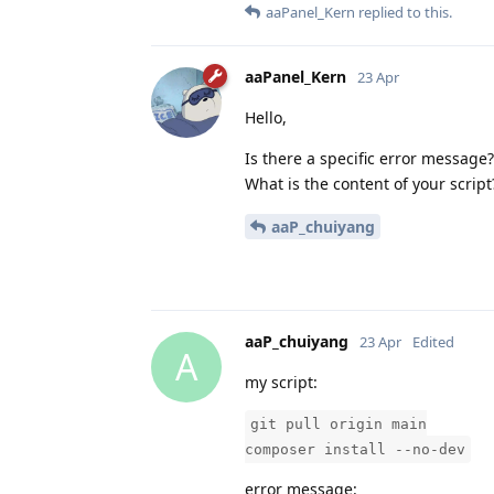
aaPanel_Kern
replied to this.
aaPanel_Kern
23 Apr
Hello,
Is there a specific error message?
What is the content of your script
aaP_chuiyang
aaP_chuiyang
23 Apr
Edited
A
my script:
git pull origin main
composer install --no-dev
error message: