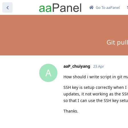
Go To aaPanel
Git pul
aaP_chuiyang
23 Apr
A
How should i write script in git m
SSH key is setup correctly when I 
updates, it not working as the SS
so that I can use the SSH key setu
Thanks.