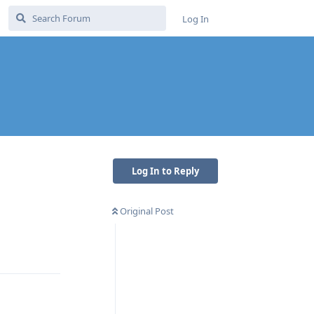
Log In
Log In to Reply
Original Post
Reply