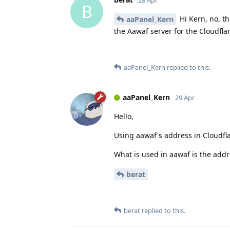
B
Hi Kern, no, th
aaPanel_Kern
the Aawaf server for the Cloudflar
aaPanel_Kern
replied to this.
aaPanel_Kern
29 Apr
Hello,
Using aawaf's address in Cloudfl
What is used in aawaf is the addr
berat
berat
replied to this.