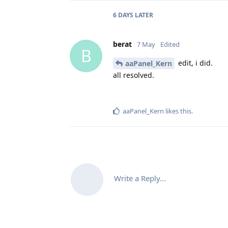
6 DAYS
LATER
berat
7 May
Edited
B
edit, i did.
aaPanel_Kern
all resolved.
aaPanel_Kern
likes this
.
Write a Reply...