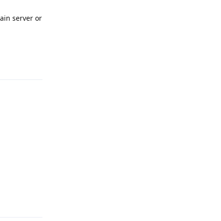
main server or
Reply
Reply