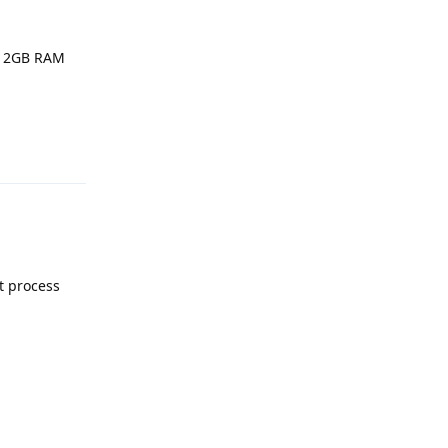
a 2GB RAM
Reply
t process
Reply