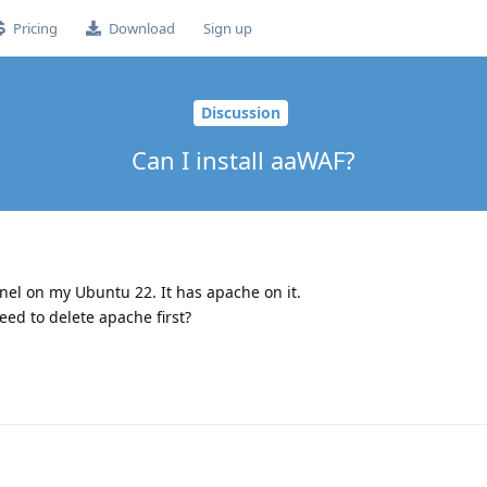
Pricing
Download
Sign up
Discussion
Can I install aaWAF?
anel on my Ubuntu 22. It has apache on it.
eed to delete apache first?