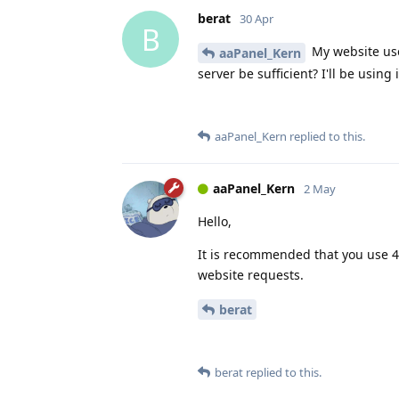
berat
30 Apr
B
My website use
aaPanel_Kern
server be sufficient? I'll be using
aaPanel_Kern
replied to this.
aaPanel_Kern
2 May
Hello,
It is recommended that you use 4
website requests.
berat
berat
replied to this.