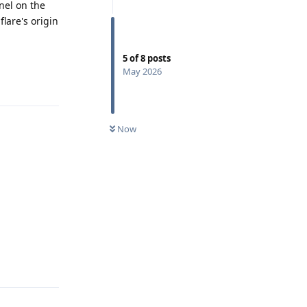
anel on the
lare's origin
5
of
8
posts
Reply
May 2026
Now
Reply