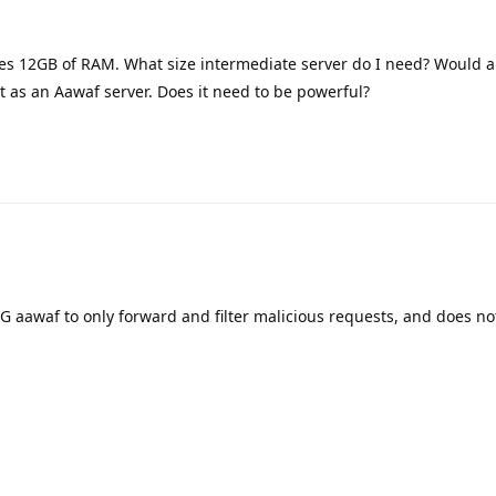
s 12GB of RAM. What size intermediate server do I need? Would 
 it as an Aawaf server. Does it need to be powerful?
G aawaf to only forward and filter malicious requests, and does no