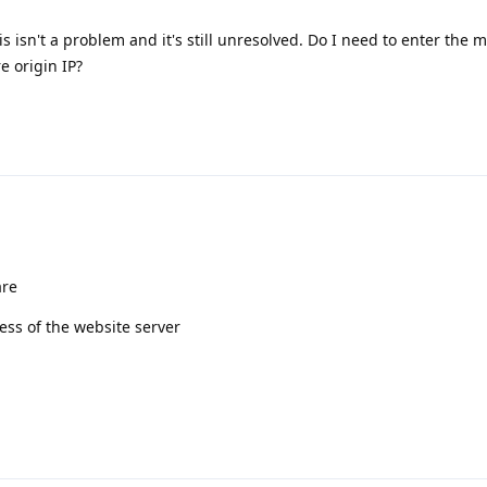
is isn't a problem and it's still unresolved. Do I need to enter the 
e origin IP?
are
ess of the website server