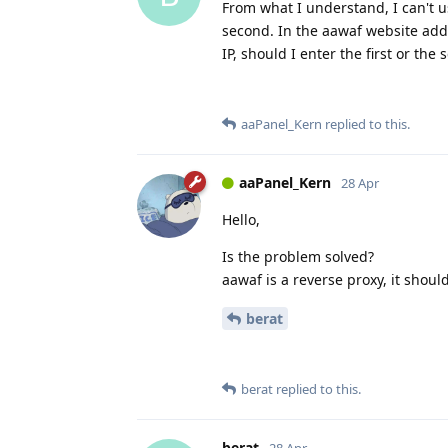
From what I understand, I can't use
second. In the aawaf website addin
IP, should I enter the first or the
aaPanel_Kern
replied to this.
aaPanel_Kern
28 Apr
Hello,
Is the problem solved?
aawaf is a reverse proxy, it shoul
berat
berat
replied to this.
berat
28 Apr