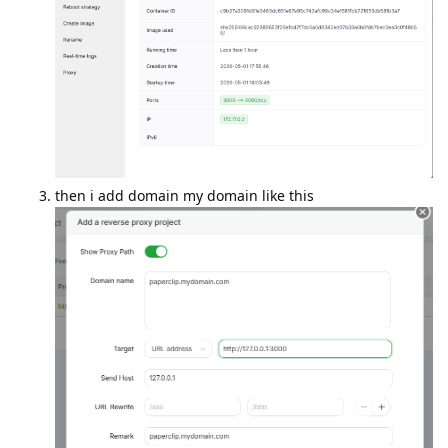
then i add domain my domain like this