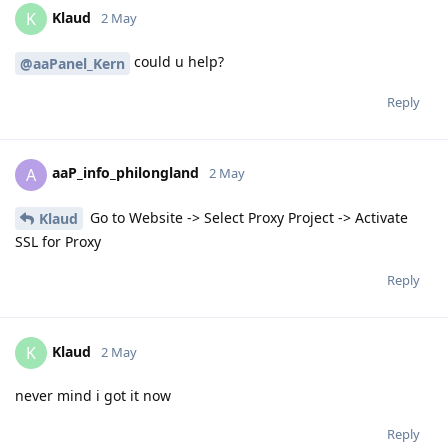
Klaud
K
2 May
could u help?
@aaPanel_Kern
Reply
aaP_info_philongland
A
2 May
Go to Website -> Select Proxy Project -> Activate
Klaud
SSL for Proxy
Reply
Klaud
K
2 May
never mind i got it now
Reply