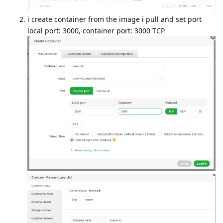
i create container from the image i pull and set port
local port: 3000, container port: 3000 TCP