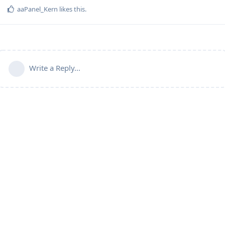
aaPanel_Kern
likes this
.
Write a Reply...