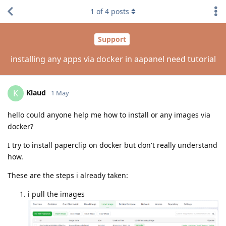
1
of
4
posts
Support
installing any apps via docker in aapanel need tutorial
Klaud
K
1 May
hello could anyone help me how to install or any images via
docker?
I try to install paperclip on docker but don't really understand
how.
These are the steps i already taken:
i pull the images