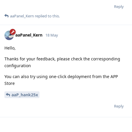
Reply
aaPanel_Kern
replied to this.
aaPanel_Kern
18 May
Hello,
Thanks for your feedback, please check the corresponding
configuration
You can also try using one-click deployment from the APP
Store
aaP_hank25x
Reply