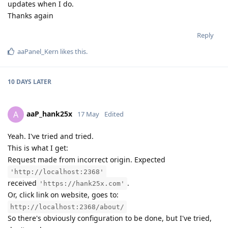
updates when I do.
Thanks again
Reply
aaPanel_Kern
likes this
.
10 DAYS
LATER
aaP_hank25x
A
17 May
Edited
Yeah. I've tried and tried.
This is what I get:
Request made from incorrect origin. Expected
'http://localhost:2368'
received
.
'https://hank25x.com'
Or, click link on website, goes to:
http://localhost:2368/about/
So there's obviously configuration to be done, but I've tried,