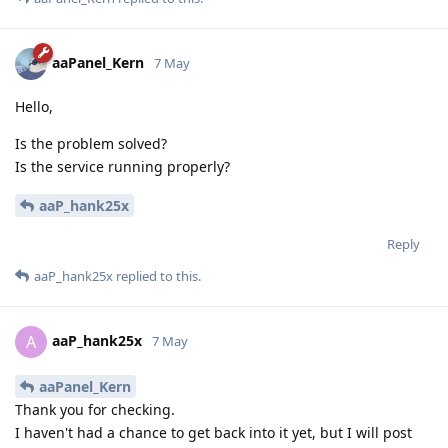
aaPanel_Kern
7 May
Hello,
Is the problem solved?
Is the service running properly?
aaP_hank25x
Reply
aaP_hank25x
replied to this.
aaP_hank25x
A
7 May
aaPanel_Kern
Thank you for checking.
I haven't had a chance to get back into it yet, but I will post