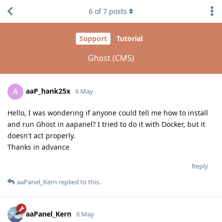
6
of
7
posts
Support
Tutorial
Ghost (CMS)
aaP_hank25x
A
6 May
Hello, I was wondering if anyone could tell me how to install
and run Ghost in aapanel? I tried to do it with Docker, but it
doesn't act properly.
Thanks in advance
Reply
aaPanel_Kern
replied to this.
aaPanel_Kern
6 May