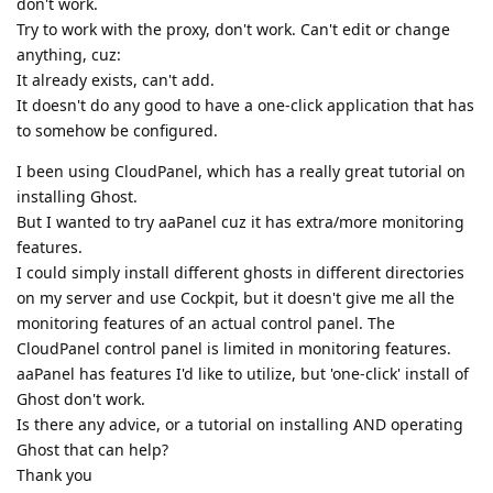
don't work.
Try to work with the proxy, don't work. Can't edit or change
anything, cuz:
It already exists, can't add.
It doesn't do any good to have a one-click application that has
to somehow be configured.
I been using CloudPanel, which has a really great tutorial on
installing Ghost.
But I wanted to try aaPanel cuz it has extra/more monitoring
features.
I could simply install different ghosts in different directories
on my server and use Cockpit, but it doesn't give me all the
monitoring features of an actual control panel. The
CloudPanel control panel is limited in monitoring features.
aaPanel has features I'd like to utilize, but 'one-click' install of
Ghost don't work.
Is there any advice, or a tutorial on installing AND operating
Ghost that can help?
Thank you