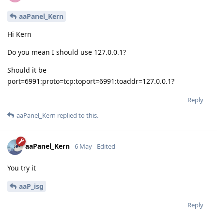
aaPanel_Kern
Hi Kern
Do you mean I should use 127.0.0.1?
Should it be
port=6991:proto=tcp:toport=6991:toaddr=127.0.0.1?
Reply
aaPanel_Kern
replied to this.
aaPanel_Kern
6 May
Edited
You try it
aaP_isg
Reply