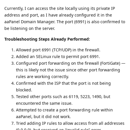
Currently, I can access the site locally using its private IP
address and port, as I have already configured it in the
aaPanel Domain Manager. The port (6991) is also confirmed to
be listening on the server.
Troubleshooting Steps Already Performed:
Allowed port 6991 (TCP/UDP) in the firewall.
Added an SELinux rule to permit port 6991.
Configured port forwarding on the firewall (FortiGate) —
this is likely not the issue since other port forwarding
rules are working correctly.
Confirmed with the ISP that the port is not being
blocked.
Tested other ports such as 6119, 5223, 1490, but
encountered the same issue.
Attempted to create a port forwarding rule within
aaPanel, but it did not work.
Tried adding IP rules to allow access from all addresses
(0.0.0.0), but received an “invalid rule” error.