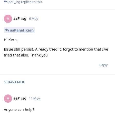
aaP_isg
replied to this.
aaP_isg
A
6 May
aaPanel_Kern
Hi Kern,
Issue still persist. Already tried it, forgot to mention that I've
tried that also. Thank you
Reply
5 DAYS
LATER
aaP_isg
A
11 May
Anyone can help?