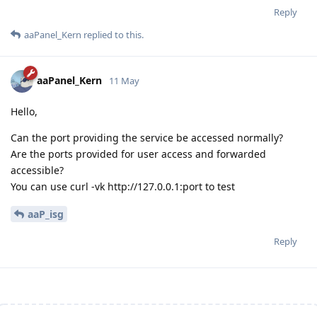
Reply
aaPanel_Kern
replied to this.
aaPanel_Kern
11 May
Hello,
Can the port providing the service be accessed normally?
Are the ports provided for user access and forwarded
accessible?
You can use curl -vk http://127.0.0.1:port to test
aaP_isg
Reply