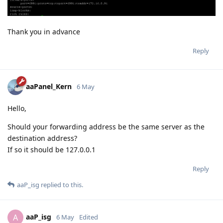
Thank you in advance
Reply
aaPanel_Kern
6 May
Hello,
Should your forwarding address be the same server as the
destination address?
If so it should be 127.0.0.1
Reply
aaP_isg
replied to this.
aaP_isg
A
6 May
Edited