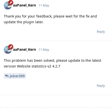
aaPanel_Kern
11 May
Thank you for your feedback, please wait for the fix and
update the plugin later.
Reply
aaPanel_Kern
11 May
This problem has been solved, please update to the latest
version Website statistics-v2 4.2.7
joker399
Reply