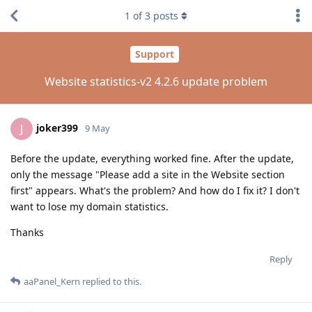
1
of
3
posts
Support
Website statistics-v2 4.2.6 update problem
joker399
J
9 May
Before the update, everything worked fine. After the update,
only the message "Please add a site in the Website section
first" appears. What's the problem? And how do I fix it? I don't
want to lose my domain statistics.
Thanks
Reply
aaPanel_Kern
replied to this.