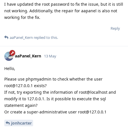
I have updated the root password to fix the issue, but it is still
not working. Additionally, the repair for aapanel is also not
working for the fix.
Reply
aaPanel_Kern
replied to this.
aaPanel_Kern
13 May
Hello,
Please use phpmyadmin to check whether the user
root@127.0.0.1 exists?
If not, try exporting the information of root@localhost and
modify it to 127.0.0.1. Is it possible to execute the sql
statement again?
Or create a super-administrative user root@127.0.0.1
jonhcarter