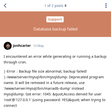
1
of
2
posts
Support
Database backup failed
jonhcarter
12 May
I encountered an error while generating or running a backup
through cron.
|-Error：Backup file size abnormal, backup failed!
|-/www/server/mysql/bin/mysqldump: Deprecated program
name. It will be removed in a future release, use
'/www/server/mysql/bin/mariadb-dump' instead
mysqldump: Got error: 1045: &quot;Access denied for user
'root'@'127.0.0.1' (using password: YES)&quot; when trying to
connect