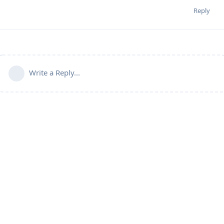
Reply
Write a Reply...