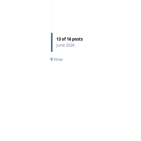
13
of
16
posts
June 2026
Now
Reply