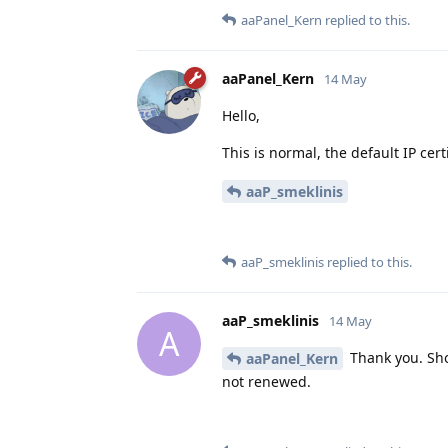
aaPanel_Kern
replied to this.
aaPanel_Kern
14 May
Hello,
This is normal, the default IP certi
aaP_smeklinis
aaP_smeklinis
replied to this.
aaP_smeklinis
14 May
A
Thank you. Sho
aaPanel_Kern
not renewed.