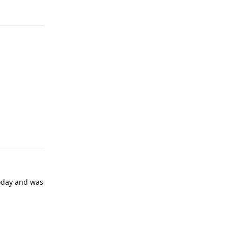
Reply
today and was
Reply