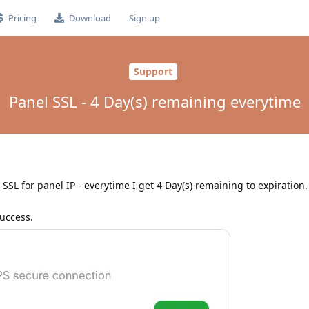
Pricing
Download
Sign up
Support
Panel SSL - 4 Day(s) remaining everytime
SSL for panel IP - everytime I get 4 Day(s) remaining to expiration. 
success.