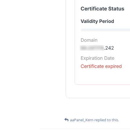
aaPanel_Kern
replied to this.