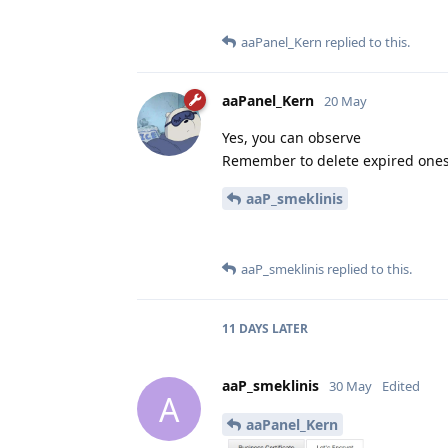
aaPanel_Kern
replied to this.
aaPanel_Kern
20 May
Yes, you can observe
Remember to delete expired one
aaP_smeklinis
aaP_smeklinis
replied to this.
11 DAYS
LATER
aaP_smeklinis
30 May
Edited
A
aaPanel_Kern