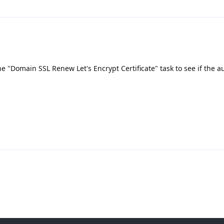
he "Domain SSL Renew Let's Encrypt Certificate" task to see if the a