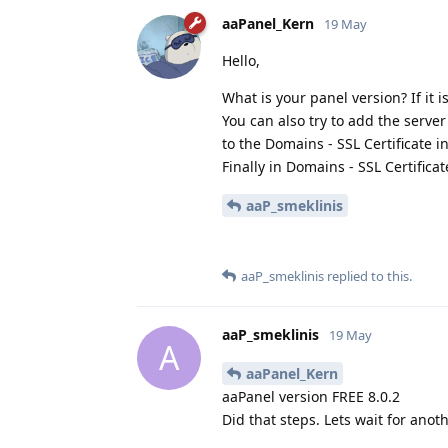
aaPanel_Kern
19 May
Hello,
What is your panel version? If it i
You can also try to add the server
to the Domains - SSL Certificate in
Finally in Domains - SSL Certifica
aaP_smeklinis
aaP_smeklinis
replied to this.
aaP_smeklinis
19 May
A
aaPanel_Kern
aaPanel version FREE 8.0.2
Did that steps. Lets wait for anoth