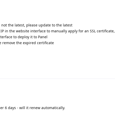
s not the latest, please update to the latest
 IP in the website interface to manually apply for an SSL certificate
terface to deploy it to Panel
te remove the expired certificate
er 6 days - will it renew automatically.