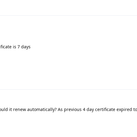
ficate is 7 days
uld it renew automatically? As previous 4 day certificate expired 