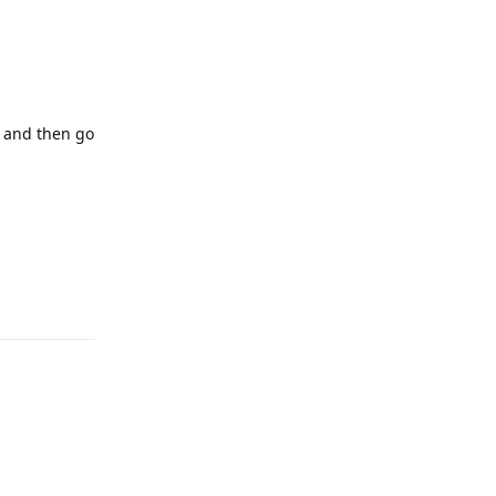
, and then go
Reply