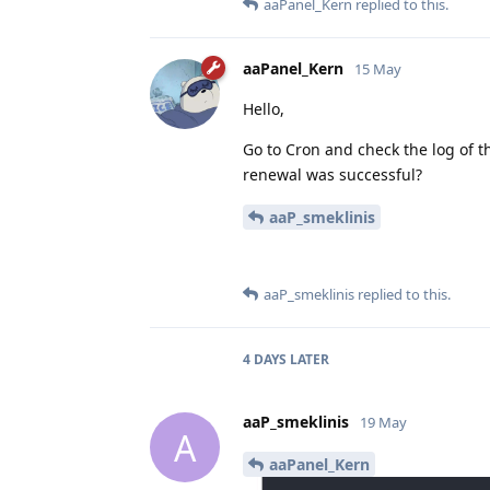
aaPanel_Kern
replied to this.
aaPanel_Kern
15 May
Hello,
Go to Cron and check the log of t
renewal was successful?
aaP_smeklinis
aaP_smeklinis
replied to this.
4 DAYS
LATER
aaP_smeklinis
19 May
A
aaPanel_Kern