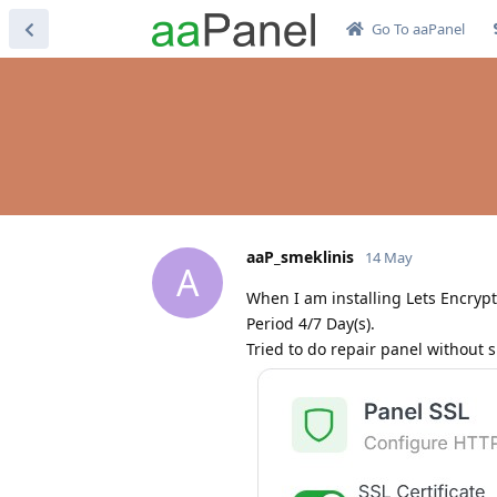
Go To aaPanel
aaP_smeklinis
14 May
A
When I am installing Lets Encrypt 
Period 4/7 Day(s).
Tried to do repair panel without 