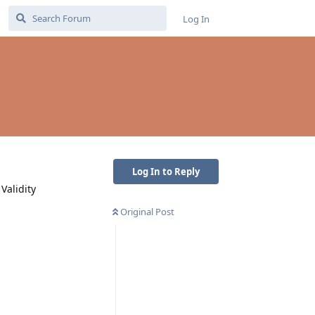
Log In
Log In to Reply
Validity
Original Post